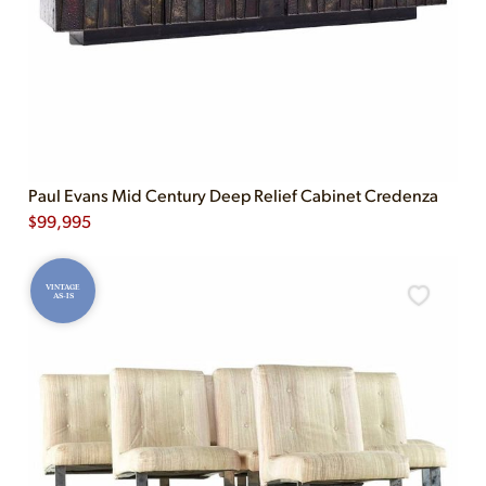
Paul Evans Mid Century Deep Relief Cabinet Credenza
$
99,995
VINTAGE
AS-IS