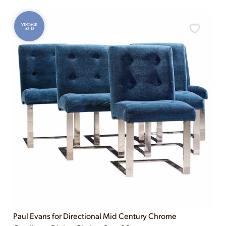
VINTAGE
AS-IS
Paul Evans for Directional Mid Century Chrome