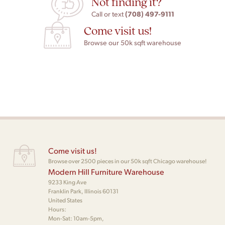
Not finding it?
(708) 497-9111
Call or text
Come visit us!
Browse our 50k sqft warehouse
Come visit us!
Browse over 2500 pieces in our 50k sqft Chicago warehouse!
Modern Hill Furniture Warehouse
9233 King Ave
Franklin Park, Illinois 60131
United States
Hours:
Mon-Sat: 10am-5pm,