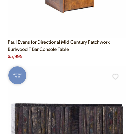
Paul Evans for Directional Mid Century Patchwork
Burlwood T Bar Console Table
$
5,995
VINTAGE
AS-IS