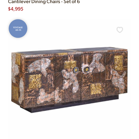
Cantilever Dining Chairs - Set of 6
$
4,995
VINTAGE
AS-IS