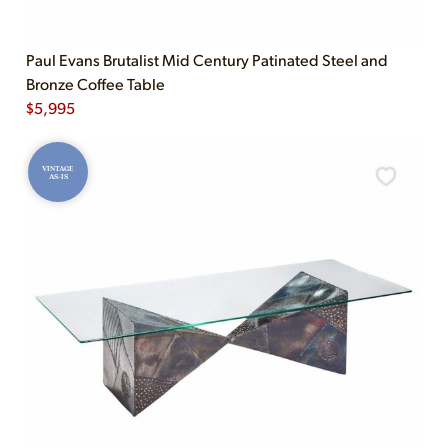
Paul Evans Brutalist Mid Century Patinated Steel and
Bronze Coffee Table
$
5,995
VINTAGE
AS-IS