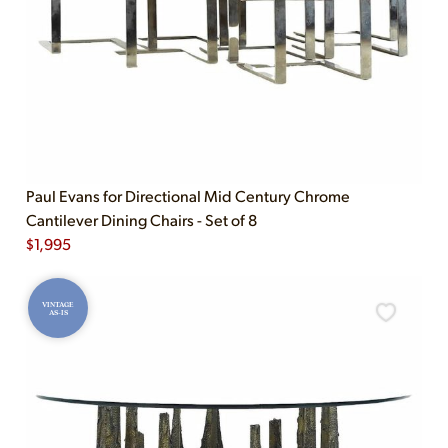
Paul Evans for Directional Mid Century Chrome
Cantilever Dining Chairs - Set of 8
$
1,995
VINTAGE
AS-IS