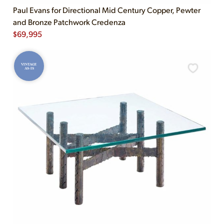
Paul Evans for Directional Mid Century Copper, Pewter
and Bronze Patchwork Credenza
$
69,995
VINTAGE
AS-IS