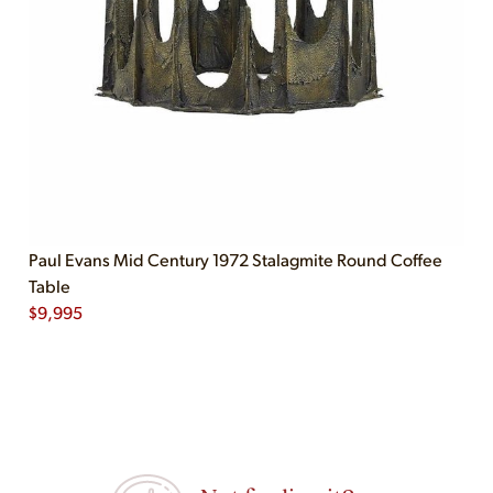
Paul Evans Mid Century 1972 Stalagmite Round Coffee
Table
$
9,995