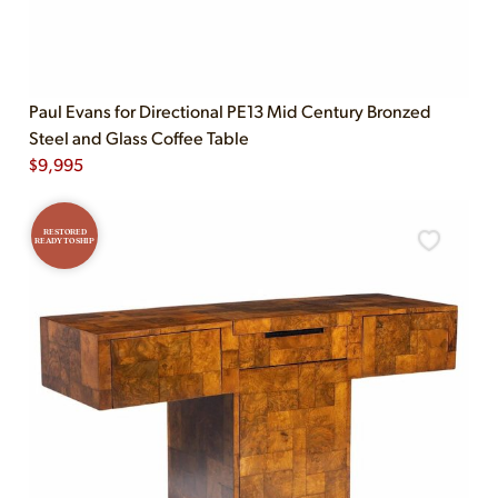
Paul Evans for Directional PE13 Mid Century Bronzed
Steel and Glass Coffee Table
$
9,995
RESTORED
READY TO SHIP