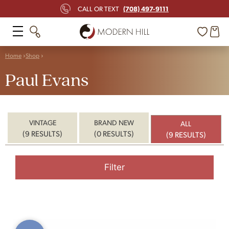
(708) 497-9111
CALL OR TEXT
Home
Shop
Paul Evans
VINTAGE
BRAND NEW
ALL
(9 RESULTS)
(0 RESULTS)
(9 RESULTS)
Filter