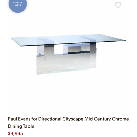
VINTAGE
AS-IS
Paul Evans for Directional Cityscape Mid Century Chrome
Dining Table
$
9,995