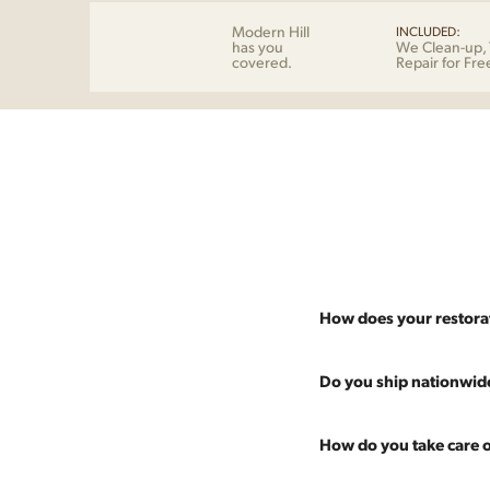
Modern Hill
INCLUDED:
has you
We Clean-up, 
covered.
Repair for Fre
How does your restora
Most pieces listed on our 
Do you ship nationwid
and ensure it's structurall
scratches and a fresh coat
Absolutely. We offer nati
How do you take care o
Multiple pieces can be re
and set it up wherever you
60 more years of use.