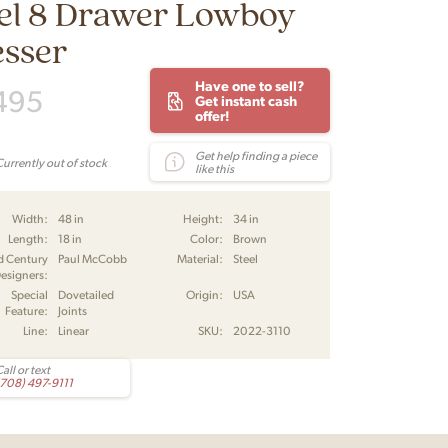
el 8 Drawer Lowboy
esser
Have one to sell?
495
Get instant cash
offer!
Get help finding a piece
Currently out of stock
like this
Width:
48 in
Height:
34 in
Length:
18 in
Color:
Brown
d Century
Paul McCobb
Material:
Steel
esigners:
Special
Dovetailed
Origin:
USA
Feature:
Joints
Line:
Linear
SKU:
2022-3110
all or text
(708) 497-9111