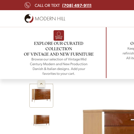
(708) 497-9111
CALL OR TEXT
EXPLORE OUR CURATED
O
COLLECTION
Keep
refinish
OF VINTAGE AND NEW FURNITURE
All i
Browse our selection of Vintage Mid
Century Modern and New Production
Danish & Italian designs. Add your
favorites to your cart.