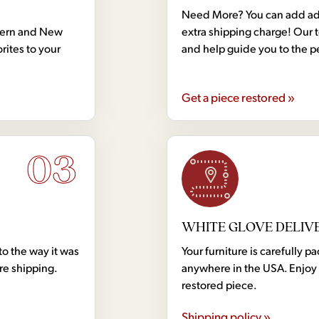
Need More? You can add addi
dern and New
extra shipping charge! Our 
rites to your
and help guide you to the p
Get a piece restored »
03
WHITE GLOVE DELIV
to the way it was
Your furniture is carefully
ore shipping.
anywhere in the USA. Enjoy 
restored piece.
Shipping policy »