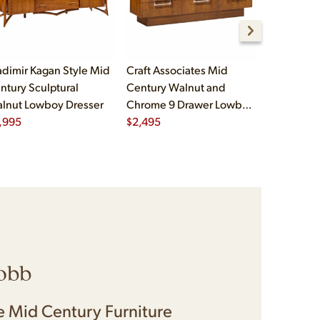
adimir Kagan Style Mid
Craft Associates Mid
Paul McCo
ntury Sculptural
Century Walnut and
Group Mid
lnut Lowboy Dresser
Chrome 9 Drawer Lowboy
Drawer Dr
,995
Dresser
$
2,495
$
2,995
obb
 Mid Century Furniture