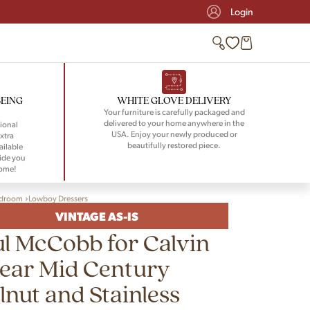
Login
BEING
WHITE GLOVE DELIVERY
Your furniture is carefully packaged and
delivered to your home anywhere in the
ional
USA. Enjoy your newly produced or
xtra
beautifully restored piece.
ailable
ide you
home!
droom
Lowboy Dressers
VINTAGE AS-IS
l McCobb for Calvin
ear Mid Century
nut and Stainless