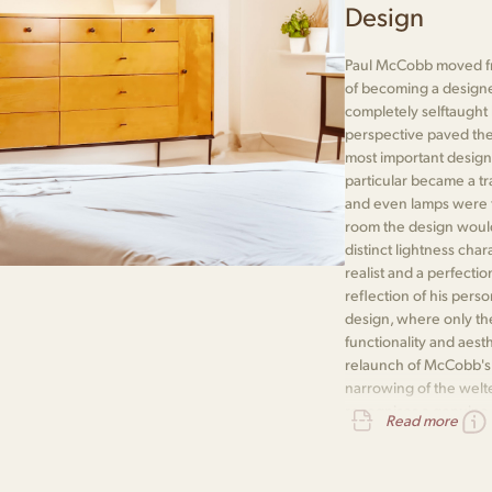
Design
Paul McCobb moved fr
of becoming a designe
completely selftaught
perspective paved the
most important designe
particular became a t
and even lamps were th
room the design would i
distinct lightness cha
realist and a perfectio
reflection of his pers
design, where only the
functionality and aest
relaunch of McCobb's P
narrowing of the welte
recognises a genuine
Read more