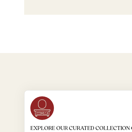
EXPLORE OUR CURATED COLLECTION 