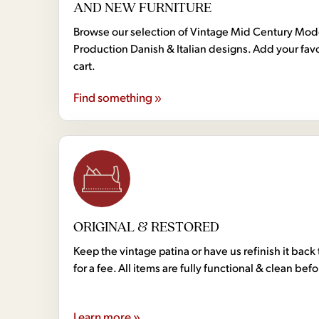
AND NEW FURNITURE
Browse our selection of Vintage Mid Century Mo
Production Danish & Italian designs. Add your favo
cart.
Find something »
ORIGINAL & RESTORED
Keep the vintage patina or have us refinish it back 
for a fee. All items are fully functional & clean bef
Learn more »