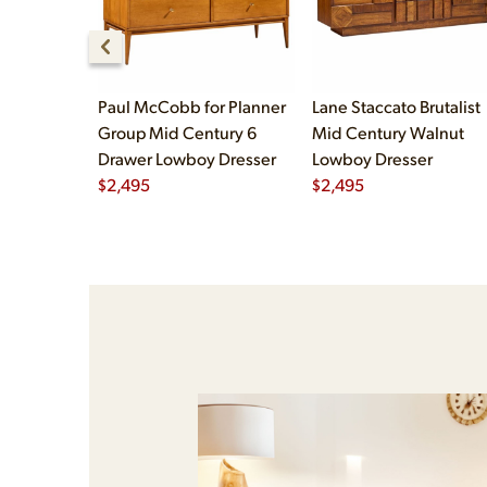
Paul McCobb for Planner
Lane Staccato Brutalist
Group Mid Century 6
Mid Century Walnut
Drawer Lowboy Dresser
Lowboy Dresser
$
2,495
$
2,495