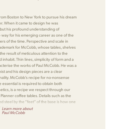
om Boston to New York to pursue his dream
r. When it came to design he was
 but his profound understanding of
 way for his emerging career as one of the
rs of the time. Perspective and scale in
rademark for McCobb, whose tables, shelves
e result of meticulous attention to the
nhabit. Thin lines, simplicity of form and a
racterise the works of Paul McCobb. He was a
nist and his design pieces are a clear
onality. McCobb’s recipe for no-nonsense
 essential is required to obtain both
hetics, is a recipe we respect through our
lanner coffee tables. Details such as the
d steel by the “feet” of the base is how one
 McCobb design.
Learn more about
Paul McCobb