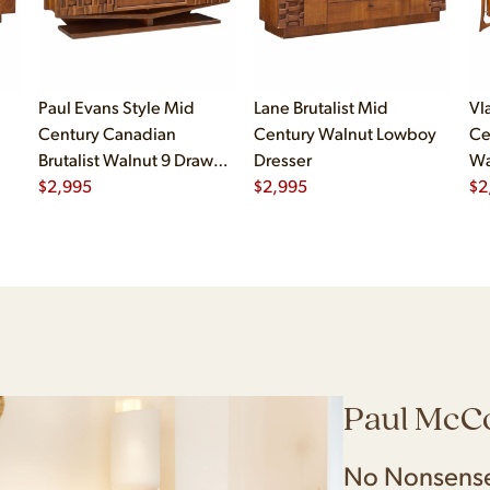
Paul Evans Style Mid
Lane Brutalist Mid
Vl
Century Canadian
Century Walnut Lowboy
Ce
Brutalist Walnut 9 Drawer
Dresser
Wa
Pedestal Lowboy Dresser
$
2,995
$
2,995
$
2
Paul McC
No Nonsense