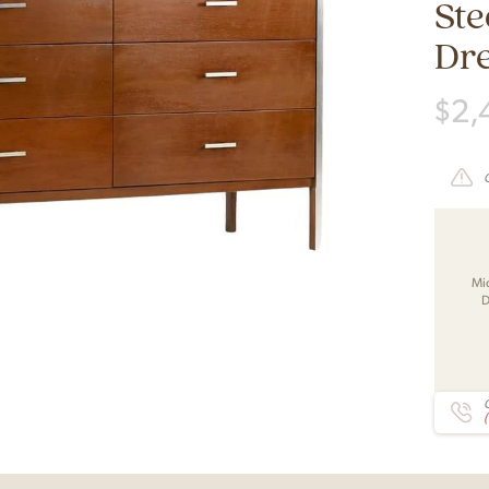
Ste
Dr
$
2,
Mi
D
C