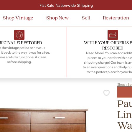
Signup and save $50 on your first order
Flat Rate Nationwide Shipping
Shop Vintage
Shop New
Sell
Restoration
RIGINAL & RESTORED
WHILE YOUR ORDER IS 
RESTORED
 the vintage patina or have us
 it back to the way it was for a fee.
Need More? You can add addit
tems are fully functional & clean
pieces to your order with no e
before shipping.
shipping charge! Our team is av
to answer questions and help gu
to the perfect piece for your 
Shop
Be
Pau
Lin
Wal