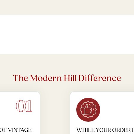
The Modern Hill Difference
01
OF VINTAGE
WHILE YOUR ORDER I