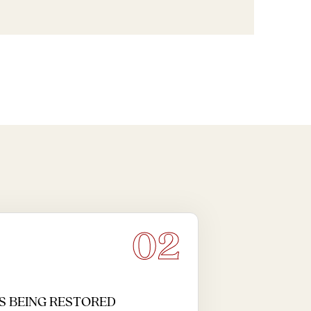
02
S BEING RESTORED