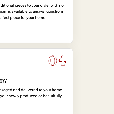
tional pieces to your order with no
team is available to answer questions
erfect piece for your home!
04
ERY
 packaged and delivered to your home
your newly produced or beautifully