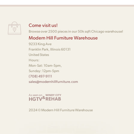
Come visit us!
Browse over 2500 pieces in our 50k sqft Chicago warehouse!
Modern Hill Furniture Warehouse
9233 King Ave
Franklin Park, Illinois 60131
United States
Hours:
Mon-Sat: 10am-5pm,
Sunday: 12pm-5pm
(708) 497-9111
sales@modernhillfurniture.com
As seen on
WINDY CITY
&
HGTV
REHAB
2024 © Modern Hill Furniture Warehouse