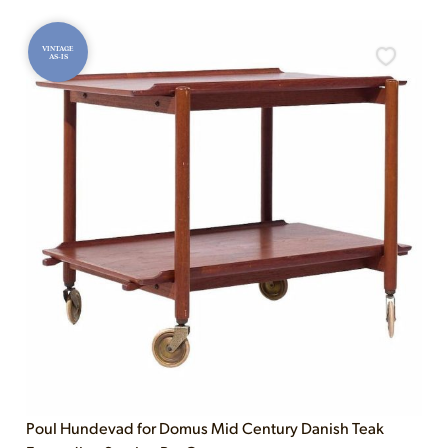
VINTAGE
AS-IS
Poul Hundevad for Domus Mid Century Danish Teak