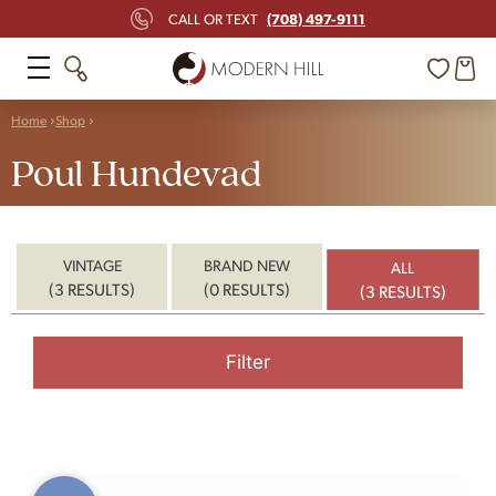
(708) 497-9111
CALL OR TEXT
Home
Shop
Poul Hundevad
VINTAGE
BRAND NEW
ALL
(3 RESULTS)
(0 RESULTS)
(3 RESULTS)
Filter