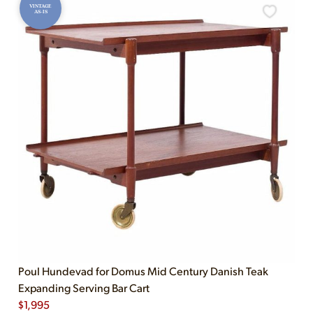
VINTAGE
AS-IS
Poul Hundevad for Domus Mid Century Danish Teak
Expanding Serving Bar Cart
$
1,995