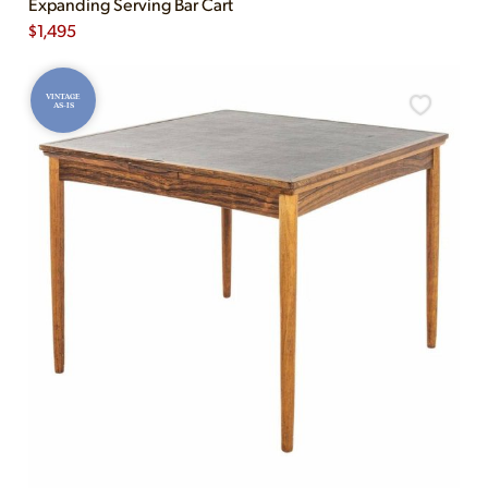
Expanding Serving Bar Cart
$
1,495
VINTAGE
AS-IS