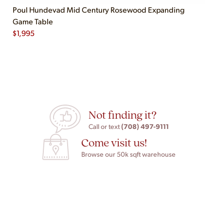
Poul Hundevad Mid Century Rosewood Expanding
Game Table
$
1,995
Not finding it?
(708) 497-9111
Call or text
Come visit us!
Browse our 50k sqft warehouse