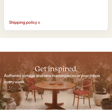
Shipping policy »
Get inspired.
Authentic vintage and new masterpieces in your inbox
every week.