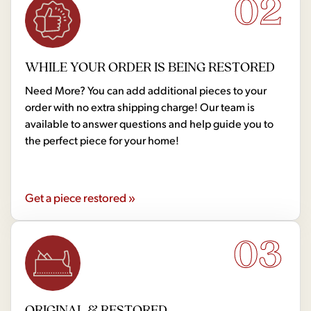
02
WHILE YOUR ORDER IS BEING RESTORED
Need More? You can add additional pieces to your
order with no extra shipping charge! Our team is
available to answer questions and help guide you to
the perfect piece for your home!
Get a piece restored »
03
ORIGINAL & RESTORED