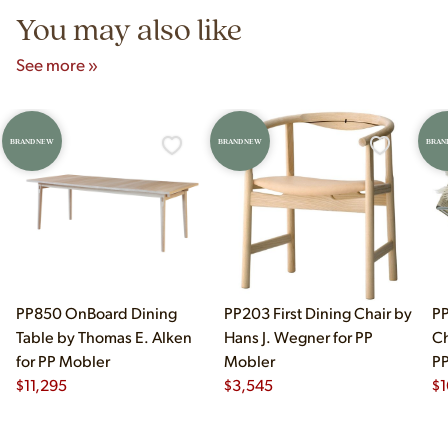
You may also like
See more »
BRAND NEW
BRAND NEW
BRAN
PP850 OnBoard Dining
PP203 First Dining Chair by
PP
Table by Thomas E. Alken
Hans J. Wegner for PP
Ch
for PP Mobler
Mobler
PP
$
11,295
$
3,545
$
1