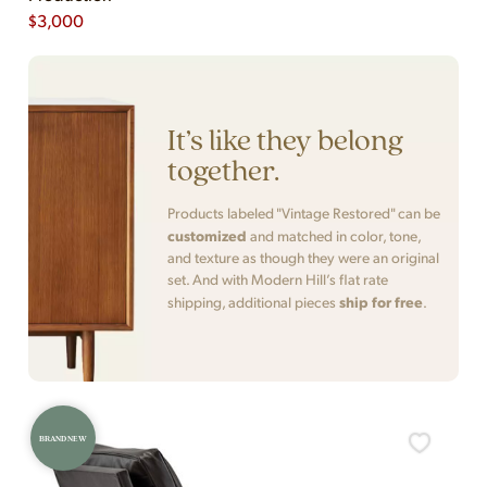
$
3,000
It’s like they belong
together.
Products labeled "Vintage Restored" can be
customized
and matched in color, tone,
and texture as though they were an original
set. And with Modern Hill’s flat rate
ship for free
shipping, additional pieces
.
BRAND NEW