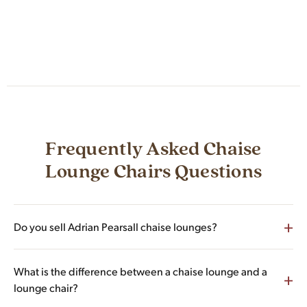
Frequently Asked Chaise
Lounge Chairs Questions
+
Do you sell Adrian Pearsall chaise lounges?
Yes. Adrian Pearsall for Craft Associates is the largest single
What is the difference between a chaise lounge and a
+
designer represented in our chaise lounge inventory, with
lounge chair?
multiple Model 1828-C walnut chaise lounges, sculpted Wave