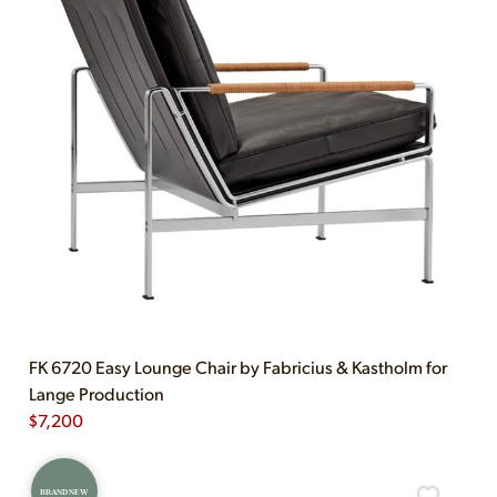
FK 6720 Easy Lounge Chair by Fabricius & Kastholm for
Lange Production
$
7,200
BRAND NEW