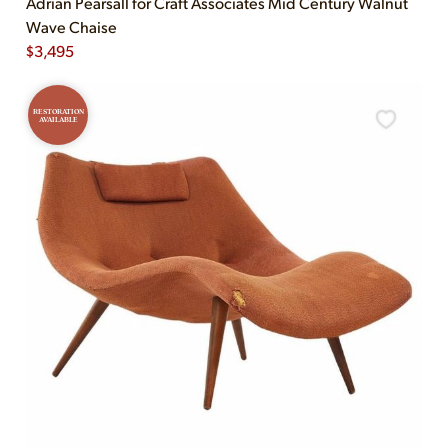
Adrian Pearsall for Craft Associates Mid Century Walnut
Wave Chaise
$
3,495
RESTORATION
AVAILABLE