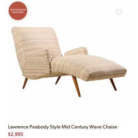
RESTORATION
AVAILABLE
Lawrence Peabody Style Mid Century Wave Chaise
$
2,995