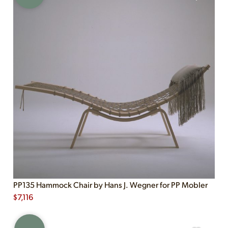
PP135 Hammock Chair by Hans J. Wegner for PP Mobler
$
7,116