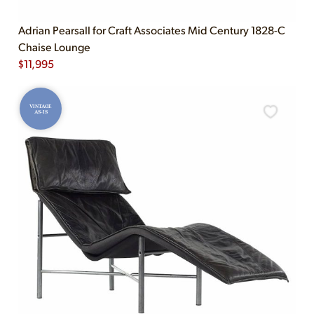
Adrian Pearsall for Craft Associates Mid Century 1828-C
Chaise Lounge
$
11,995
VINTAGE
AS-IS