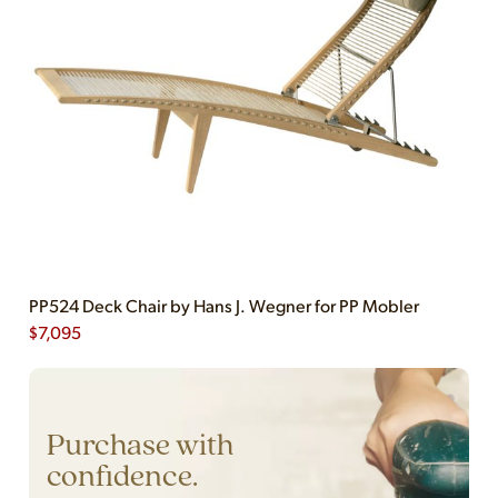
PP524 Deck Chair by Hans J. Wegner for PP Mobler
$
7,095
Purchase with
confidence.