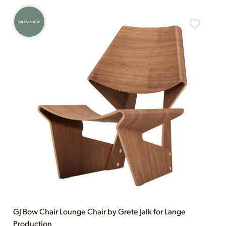
BRAND NEW
GJ Bow Chair Lounge Chair by Grete Jalk for Lange
Production