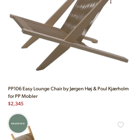
PP106 Easy Lounge Chair by Jørgen Høj & Poul Kjærholm
for PP Mobler
$
2,345
BRAND NEW