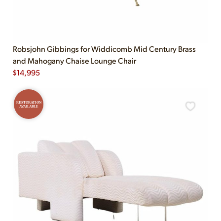
Robsjohn Gibbings for Widdicomb Mid Century Brass
and Mahogany Chaise Lounge Chair
$
14,995
RESTORATION
AVAILABLE