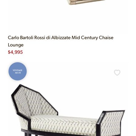
Carlo Bartoli Rossi di Albizzate Mid Century Chaise
Lounge
$
4,995
VINTAGE
AS-IS