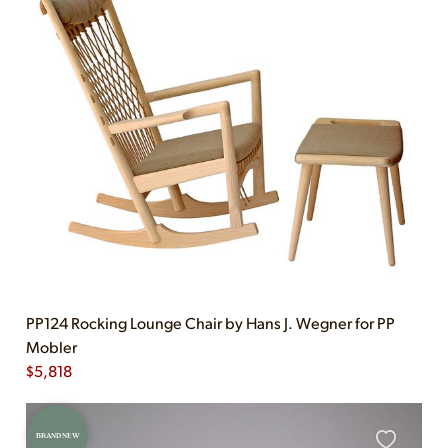
PP124 Rocking Lounge Chair by Hans J. Wegner for PP
Mobler
$
5,818
BRAND NEW