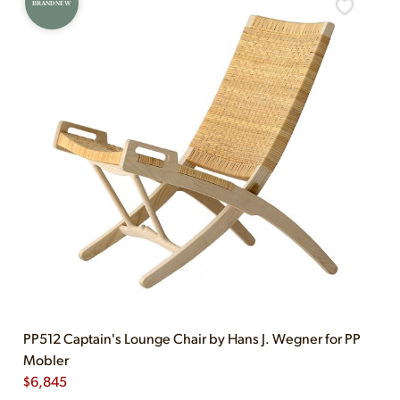
BRAND NEW
PP512 Captain's Lounge Chair by Hans J. Wegner for PP
Mobler
$
6,845