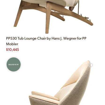
PP530 Tub Lounge Chair by Hans J. Wegner for PP
Mobler
$
10,445
BRAND NEW