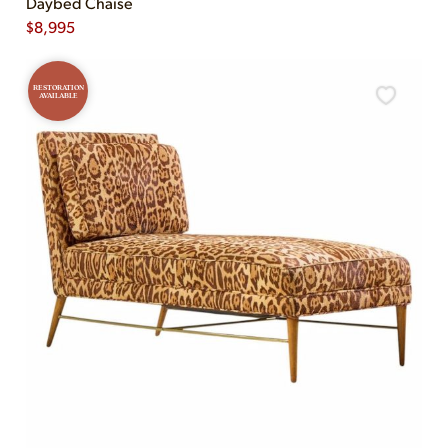
Daybed Chaise
$
8,995
RESTORATION
AVAILABLE