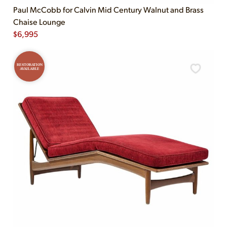
Paul McCobb for Calvin Mid Century Walnut and Brass
Chaise Lounge
$
6,995
RESTORATION
AVAILABLE