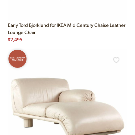
Early Tord Bjorklund for IKEA Mid Century Chaise Leather
Lounge Chair
$
2,495
RESTORATION
AVAILABLE