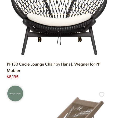
PP130 Circle Lounge Chair by Hans J. Wegner for PP
Mobler
$
8,195
BRAND NEW