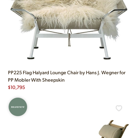
PP225 Flag Halyard Lounge Chair by Hans J. Wegner for
PP Mobler With Sheepskin
$
10,795
BRAND NEW