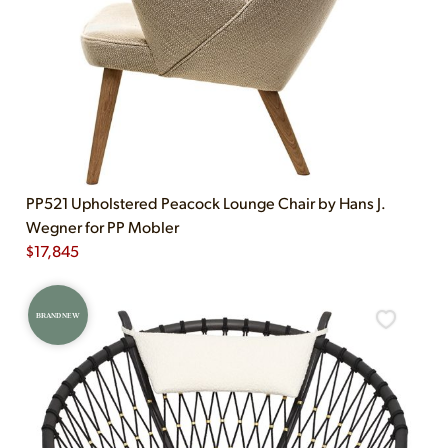
PP521 Upholstered Peacock Lounge Chair by Hans J.
Wegner for PP Mobler
$
17,845
BRAND NEW