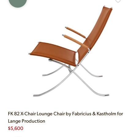
FK 82 X-Chair Lounge Chair by Fabricius & Kastholm for
Lange Production
$
5,600