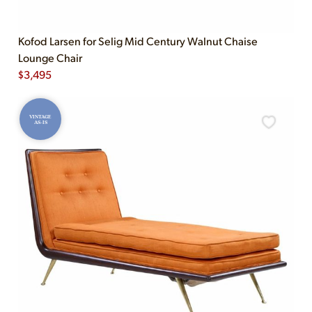
Kofod Larsen for Selig Mid Century Walnut Chaise
Lounge Chair
$
3,495
VINTAGE
AS-IS