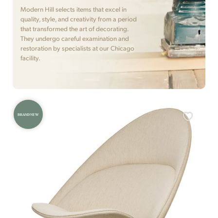
Modern Hill selects items that excel in
quality, style, and creativity from a period
that transformed the art of decorating.
They undergo careful examination and
restoration by specialists at our Chicago
facility.
BRAND NEW