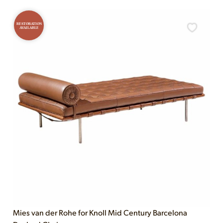
RESTORATION
AVAILABLE
Mies van der Rohe for Knoll Mid Century Barcelona