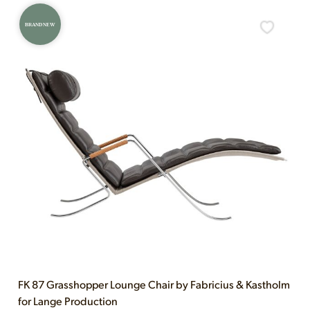
BRAND NEW
FK 87 Grasshopper Lounge Chair by Fabricius & Kastholm
for Lange Production