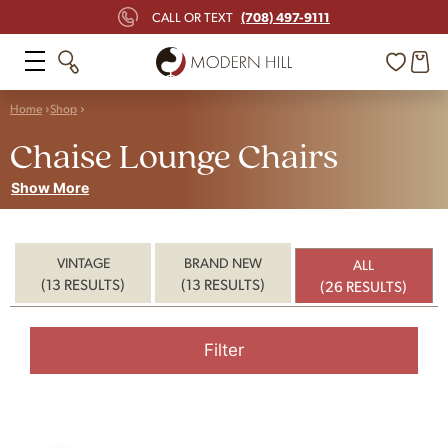
(708) 497-9111
CALL OR TEXT
Home
Shop
Chaise Lounge Chairs
Show More
VINTAGE
BRAND NEW
ALL
(13 RESULTS)
(13 RESULTS)
(26 RESULTS)
Filter