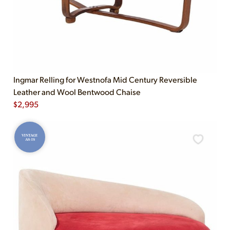
Ingmar Relling for Westnofa Mid Century Reversible
Leather and Wool Bentwood Chaise
$
2,995
VINTAGE
AS-IS