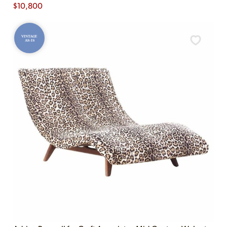
$
10,800
VINTAGE
AS-IS