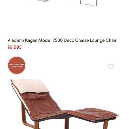
Vladimir Kagan Model 7530 Deco Chaise Lounge Chair
$
9,995
RESTORATION
AVAILABLE