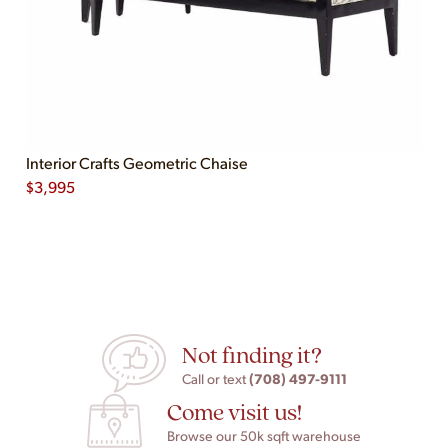
Interior Crafts Geometric Chaise
$
3,995
Not finding it?
(708) 497-9111
Call or text
Come visit us!
Browse our 50k sqft warehouse