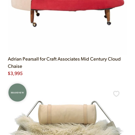
Adrian Pearsall for Craft Associates Mid Century Cloud
Chaise
$
3,995
BRAND NEW