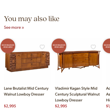
Unit B, Franklin Park, IL. Hours are Monday–Saturday 10am–
5pm and Sunday 12pm–5pm.
You may also like
See more »
RESTORATION
RESTORATION
RESTO
AVAILABLE
AVAILABLE
AVAI
Lane Brutalist Mid Century
Vladimir Kagan Style Mid
Ad
Walnut Lowboy Dresser
Century Sculptural Walnut
As
Lowboy Dresser
Hi
$
2,995
$
2,995
$
1