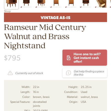
Shop
VINTAGE AS-IS
Ramseur Mid Century
Walnut and Brass
Nightstand
Have one to sell?
$
795
Get instant cash
offer!
Get help finding a piece
Currently out of stock
like this
Width:
22 in
Height:
25.25 in
Length:
16 in
Condition:
Used
Color:
brown, brass
Material:
walnut, brass
Special Feature:
dovetailed
Origin:
USA
joints
SKU:
2023-0691