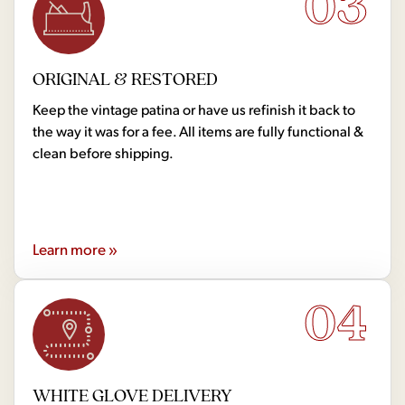
03
ORIGINAL & RESTORED
Keep the vintage patina or have us refinish it back to
the way it was for a fee. All items are fully functional &
clean before shipping.
Learn more »
04
WHITE GLOVE DELIVERY