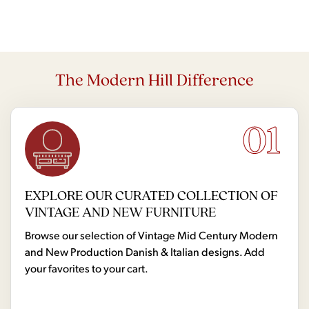
The Modern Hill Difference
01
EXPLORE OUR CURATED COLLECTION OF
VINTAGE AND NEW FURNITURE
Browse our selection of Vintage Mid Century Modern
and New Production Danish & Italian designs. Add
your favorites to your cart.