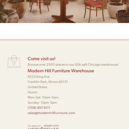
Come visit us!
Browse over 2500 pieces in our 50k sqft Chicago warehouse!
Modern Hill Furniture Warehouse
9233 King Ave
Franklin Park, Illinois 60131
United States
Hours:
Mon-Sat: 10am-5pm,
Sunday: 12pm-5pm
(708) 497-9111
sales@modernhillfurniture.com
As seen on
WINDY CITY
&