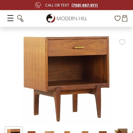
(708) 497-9111
CALL OR TEXT