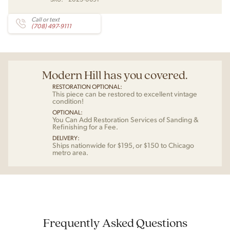
Call or text
(708) 497-9111
Modern Hill has you covered.
RESTORATION OPTIONAL:
This piece can be restored to excellent vintage
condition!
OPTIONAL:
You Can Add Restoration Services of Sanding &
Refinishing for a Fee.
DELIVERY:
Ships nationwide for $195, or $150 to Chicago
metro area.
Frequently Asked Questions