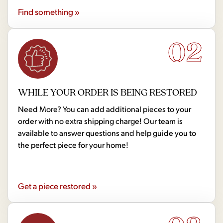
Find something »
02
WHILE YOUR ORDER IS BEING RESTORED
Need More? You can add additional pieces to your
order with no extra shipping charge! Our team is
available to answer questions and help guide you to
the perfect piece for your home!
Get a piece restored »