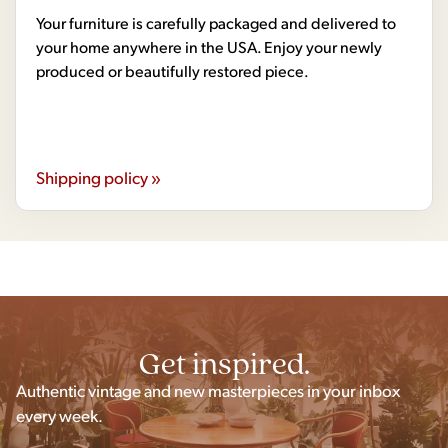
Your furniture is carefully packaged and delivered to
your home anywhere in the USA. Enjoy your newly
produced or beautifully restored piece.
Shipping policy »
Get inspired.
Authentic vintage and new masterpieces in your inbox
every week.