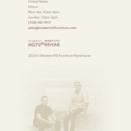
United States
Hours:
Mon-Sat: 10am-5pm,
Sunday: 12pm-5pm
(708) 497-9111
sales@modernhillfurniture.com
As seen on
WINDY CITY
&
HGTV
REHAB
2024 © Modern Hill Furniture Warehouse