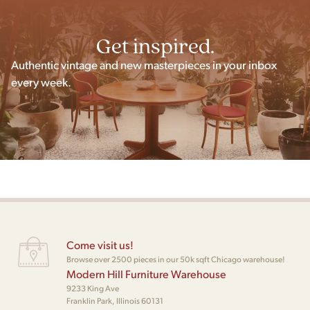
Get inspired.
Authentic vintage and new masterpieces in your inbox
every week.
Come visit us!
Browse over 2500 pieces in our 50k sqft Chicago warehouse!
Modern Hill Furniture Warehouse
9233 King Ave
Franklin Park, Illinois 60131