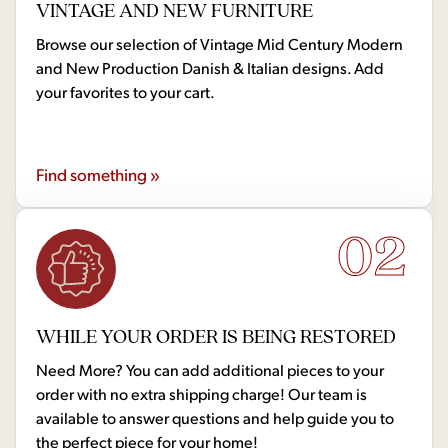
VINTAGE AND NEW FURNITURE
Browse our selection of Vintage Mid Century Modern
and New Production Danish & Italian designs. Add
your favorites to your cart.
Find something »
02
WHILE YOUR ORDER IS BEING RESTORED
Need More? You can add additional pieces to your
order with no extra shipping charge! Our team is
available to answer questions and help guide you to
the perfect piece for your home!