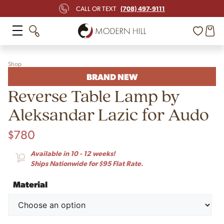
(708) 497-9111
CALL OR TEXT
Shop
BRAND NEW
Reverse Table Lamp by
Aleksandar Lazic for Audo
$
780
Available in 10 - 12 weeks!
Ships Nationwide for $95 Flat Rate.
Material