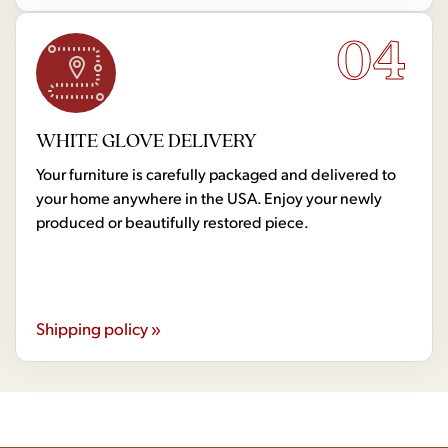
04
WHITE GLOVE DELIVERY
Your furniture is carefully packaged and delivered to
your home anywhere in the USA. Enjoy your newly
produced or beautifully restored piece.
Shipping policy »