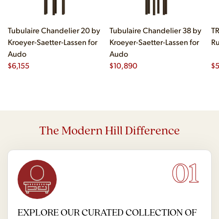
Tubulaire Chandelier 20 by
Tubulaire Chandelier 38 by
TR
Kroeyer-Saetter-Lassen for
Kroeyer-Saetter-Lassen for
Ru
Audo
Audo
$
6,155
$
10,890
$
The Modern Hill Difference
01
EXPLORE OUR CURATED COLLECTION OF