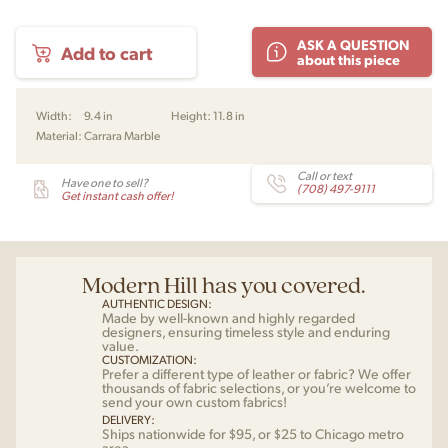
Reverse
ASK A QUESTION
Add to cart
Table
about this piece
Lamp
by
Aleksandar
Width:
9.4 in
Height:
11.8 in
Lazic
Material:
Carrara Marble
for
Audo
quantity
Call or text
Have one to sell?
(708) 497-9111
Get instant cash offer!
Modern Hill has you covered.
AUTHENTIC DESIGN:
Made by well-known and highly regarded
designers, ensuring timeless style and enduring
value.
CUSTOMIZATION:
Prefer a different type of leather or fabric? We offer
thousands of fabric selections, or you’re welcome to
send your own custom fabrics!
DELIVERY:
Ships nationwide for $95, or $25 to Chicago metro
area.