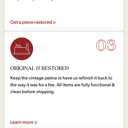
Get a piece restored »
03
ORIGINAL & RESTORED
Keep the vintage patina or have us refinish it back to
the way it was for a fee. All items are fully functional &
clean before shipping.
Learn more »