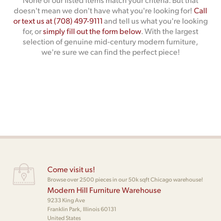
doesn't mean we don't have what you're looking for!
Call
or text us at (708) 497-9111
and tell us what you're looking
for, or
simply fill out the form below
. With the largest
selection of genuine mid-century modern furniture,
we're sure we can find the perfect piece!
Come visit us!
Browse over 2500 pieces in our 50k sqft Chicago warehouse!
Modern Hill Furniture Warehouse
9233 King Ave
Franklin Park, Illinois 60131
United States