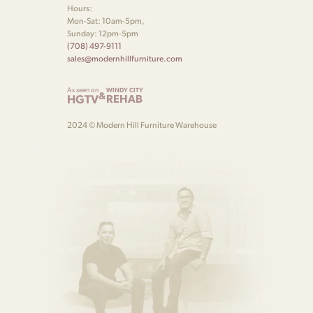
Hours:
Mon-Sat: 10am-5pm,
Sunday: 12pm-5pm
(708) 497-9111
sales@modernhillfurniture.com
As seen on
WINDY CITY
&
HGTV
REHAB
2024 © Modern Hill Furniture Warehouse