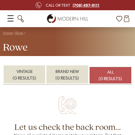
(708) 497-9111
CALL OR TEXT
Home
Shop
Rowe
VINTAGE
BRAND NEW
ALL
(0 RESULTS)
(0 RESULTS)
(0 RESULTS)
Let us check the back room...
None of our listed items match your criteria. But that