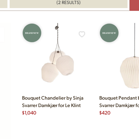
(2 RESULTS)
BRAND NEW
BRAND NEW
Bouquet Chandelier by Sinja
Bouquet Pendant b
Svarrer Damkjær for Le Klint
Svarrer Damkjær fo
$
1,040
$
420