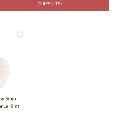
(2 RESULTS)
y Sinja
r Le Klint