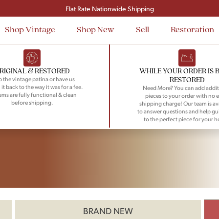
Flat Rate Nationwide Shipping
Shop Vintage
Shop New
Sell
Restoration
RIGINAL & RESTORED
WHILE YOUR ORDER IS 
RESTORED
 the vintage patina or have us
 it back to the way it was for a fee.
Need More? You can add addit
tems are fully functional & clean
pieces to your order with no e
before shipping.
shipping charge! Our team is av
to answer questions and help gu
to the perfect piece for your 
BRAND NEW