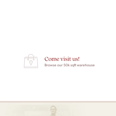
Come visit us!
Browse our 50k sqft warehouse