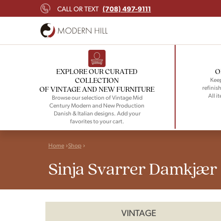
(708) 497-9111
CALL OR TEXT
EXPLORE OUR CURATED
O
COLLECTION
Keep
refinish
OF VINTAGE AND NEW FURNITURE
All i
Browse our selection of Vintage Mid
Century Modern and New Production
Danish & Italian designs. Add your
favorites to your cart.
Home
Shop
Sinja Svarrer Damkjær
VINTAGE