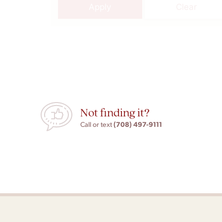
Apply
Clear
Not finding it?
(708) 497-9111
Call or text