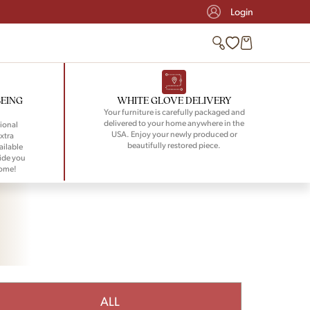
Login
BEING
WHITE GLOVE DELIVERY
Your furniture is carefully packaged and
delivered to your home anywhere in the
ional
USA. Enjoy your newly produced or
xtra
beautifully restored piece.
ailable
ide you
home!
ALL