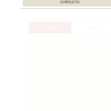
(0 RESULTS)
Apply
Clear