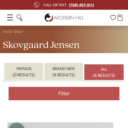
(708) 497-9111
CALL OR TEXT
Home
Shop
Skovgaard Jensen
VINTAGE
BRAND NEW
ALL
(0 RESULTS)
(6 RESULTS)
(6 RESULTS)
Filter