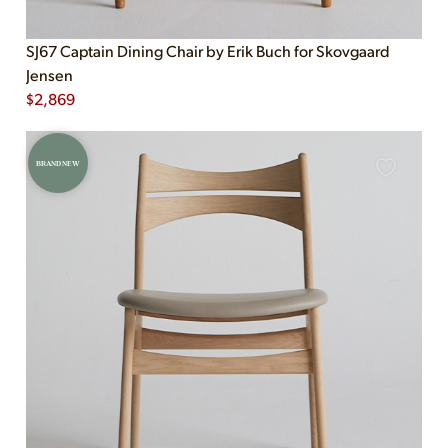
SJ67 Captain Dining Chair by Erik Buch for Skovgaard
Jensen
$
2,869
BRAND NEW