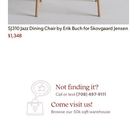
SJ310 Jazz Dining Chair by Erik Buch for Skovgaard Jensen
$
1,348
Not finding it?
(708) 497-9111
Call or text
Come visit us!
Browse our 50k sqft warehouse