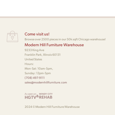
Come visit us!
Browse over 2500 pieces in our 50k sqft Chicago warehouse!
Modern Hill Furniture Warehouse
9233 King Ave
Franklin Park, Illinois 60131
United States
Hours:
Mon-Sat: 10am-5pm,
Sunday: 12pm-5pm
(708) 497-9111
sales@modernhillfurniture.com
As seen on
WINDY CITY
&
HGTV
REHAB
2024 © Modern Hill Furniture Warehouse