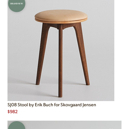
BRAND NEW
SJ08 Stool by Erik Buch for Skovgaard Jensen
$
982