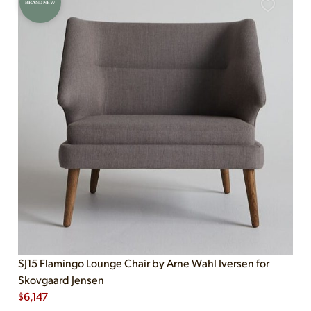
BRAND NEW
SJ15 Flamingo Lounge Chair by Arne Wahl Iversen for
Skovgaard Jensen
$
6,147