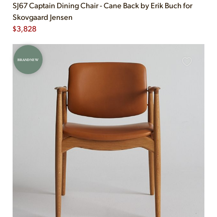
SJ67 Captain Dining Chair - Cane Back by Erik Buch for
Skovgaard Jensen
$
3,828
BRAND NEW