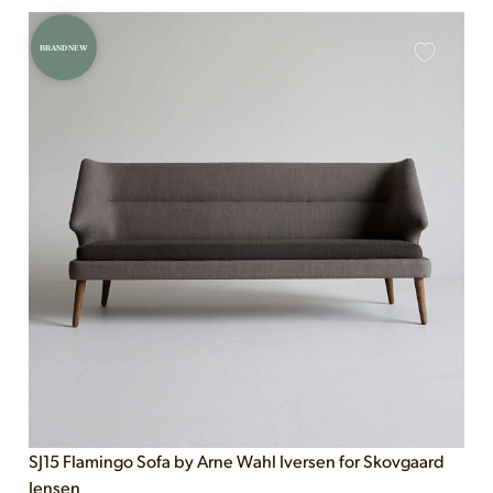
BRAND NEW
SJ15 Flamingo Sofa by Arne Wahl Iversen for Skovgaard
Jensen