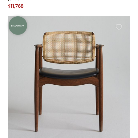
$
11,768
BRAND NEW