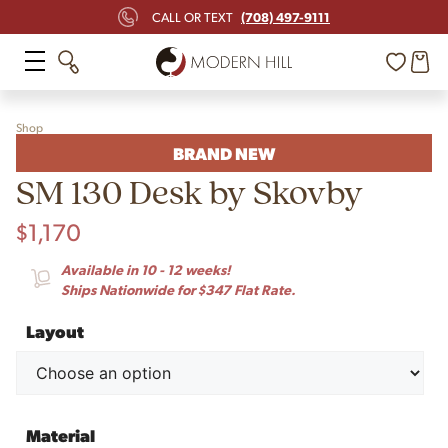
(708) 497-9111
CALL OR TEXT
Shop
BRAND NEW
SM 130 Desk by Skovby
$
1,170
Available in 10 - 12 weeks!
Ships Nationwide for $347 Flat Rate.
Layout
Material