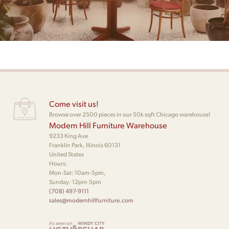
Come visit us!
Browse over 2500 pieces in our 50k sqft Chicago warehouse!
Modern Hill Furniture Warehouse
9233 King Ave
Franklin Park, Illinois 60131
United States
Hours:
Mon-Sat: 10am-5pm,
Sunday: 12pm-5pm
(708) 497-9111
sales@modernhillfurniture.com
As seen on
WINDY CITY
&