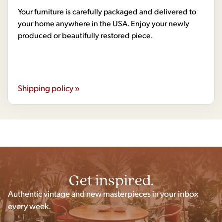
Your furniture is carefully packaged and delivered to
your home anywhere in the USA. Enjoy your newly
produced or beautifully restored piece.
Shipping policy »
Get inspired.
Authentic vintage and new masterpieces in your inbox
every week.