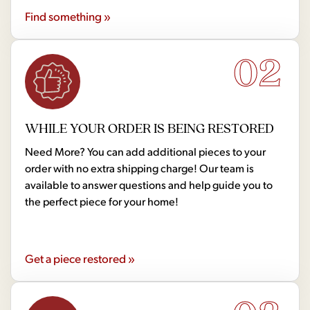
Find something »
02
WHILE YOUR ORDER IS BEING RESTORED
Need More? You can add additional pieces to your
order with no extra shipping charge! Our team is
available to answer questions and help guide you to
the perfect piece for your home!
Get a piece restored »