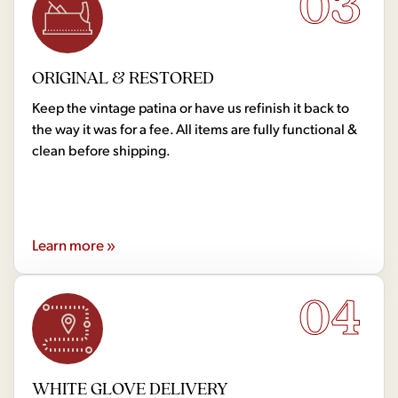
03
ORIGINAL & RESTORED
Keep the vintage patina or have us refinish it back to
the way it was for a fee. All items are fully functional &
clean before shipping.
Learn more »
04
WHITE GLOVE DELIVERY