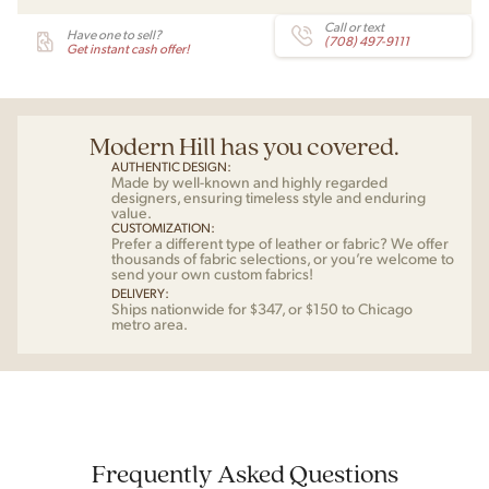
Call or text
Have one to sell?
(708) 497-9111
Get instant cash offer!
Modern Hill has you covered.
AUTHENTIC DESIGN:
Made by well-known and highly regarded
designers, ensuring timeless style and enduring
value.
CUSTOMIZATION:
Prefer a different type of leather or fabric? We offer
thousands of fabric selections, or you’re welcome to
send your own custom fabrics!
DELIVERY:
Ships nationwide for $347, or $150 to Chicago
metro area.
Frequently Asked Questions