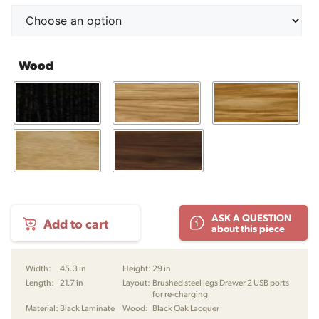
Wood
SM
ASK A QUESTION
Add to cart
130
about this piece
Desk
by
Skovby
Width:
45.3 in
Height:
29 in
quantity
Length:
21.7 in
Layout:
Brushed steel legs Drawer 2 USB ports
for re-charging
Material:
Black Laminate
Wood:
Black Oak Lacquer