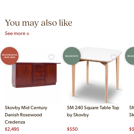
Unit B, Franklin Park, IL. Hours are Monday–Saturday 10am–
5pm and Sunday 12pm–5pm.
You may also like
See more »
RESTORATION
BRAND NEW
BRAN
AVAILABLE
Skovby Mid Century
SM 240 Square Table Top
SM
Danish Rosewood
by Skovby
S
Credenza
$
2,495
$
550
$