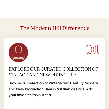
The Modern Hill Difference
01
EXPLORE OUR CURATED COLLECTION OF
VINTAGE AND NEW FURNITURE
Browse our selection of Vintage Mid Century Modern
and New Production Danish & Italian designs. Add
your favorites to your cart.