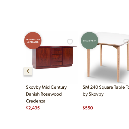
RESTORATION
BRAND NEW
AVAILABLE
Skovby Mid Century
SM 240 Square Table T
Danish Rosewood
by Skovby
Credenza
$
2,495
$
550