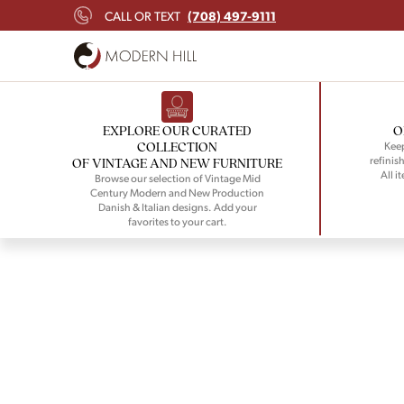
(708) 497-9111
CALL OR TEXT
EXPLORE OUR CURATED
O
COLLECTION
Keep
refinish
OF VINTAGE AND NEW FURNITURE
All i
Browse our selection of Vintage Mid
Century Modern and New Production
Danish & Italian designs. Add your
favorites to your cart.