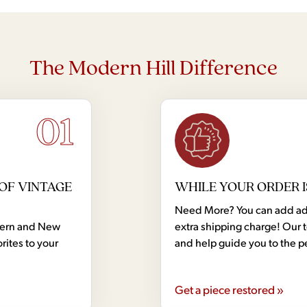
The Modern Hill Difference
01
OF VINTAGE
WHILE YOUR ORDER I
Need More? You can add addi
dern and New
extra shipping charge! Our 
rites to your
and help guide you to the p
Get a piece restored »