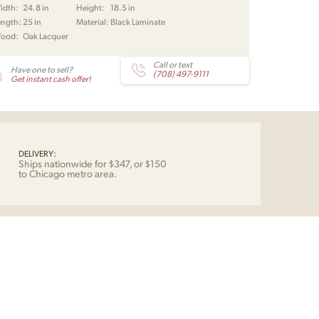
idth:
24.8 in
Height:
18.5 in
vby
ength:
25 in
Material:
Black Laminate
tity
ood:
Oak Lacquer
Call or text
Have one to sell?
(708) 497-9111
Get instant cash offer!
DELIVERY:
Ships nationwide for $347, or $150
to Chicago metro area.