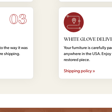
03
WHITE GLOVE DELIV
to the way it was
Your furniture is carefully
ore shipping.
anywhere in the USA. Enjoy 
restored piece.
Shipping policy »