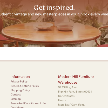
Get inspired.
uthentic vintage and new masterpieces in your inbox every wee
Information
Modern Hill Furniture
Privacy Policy
Warehouse
Return & Refund Policy
9233 King Ave
Shipping Policy
Franklin Park, Illinois 60131
Contact
United States
Sitemap
Hours:
Terms And Conditions of Use
Mon-Sat: 10am-5pm,
Disclaimer