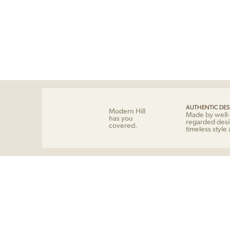
AUTHENTIC DES
Modern Hill
Made by well
has you
regarded desi
covered.
timeless style