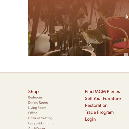
A
Shop
Find MCM Pieces
Bedroom
Sell Your Furniture
Dining Room
Restoration
Living Room
Trade Program
Office
Chairs & Seating
Login
Lamps & Lighting
Art & Decor