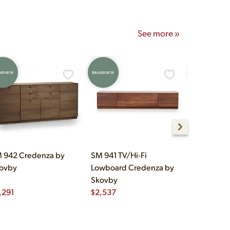
See more »
ND NEW
BRAND NEW
BRAND NEW
 942 Credenza by
SM 941 TV/Hi-Fi
SM 923 Hi
ovby
Lowboard Credenza by
Credenza 
Skovby
,291
$
2,537
$
3,170