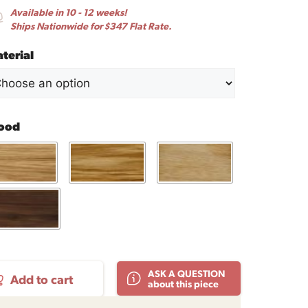
Available in 10 - 12 weeks!
Ships Nationwide for $347 Flat Rate.
terial
ood
ASK A QUESTION
Add to cart
about this piece
fee
le