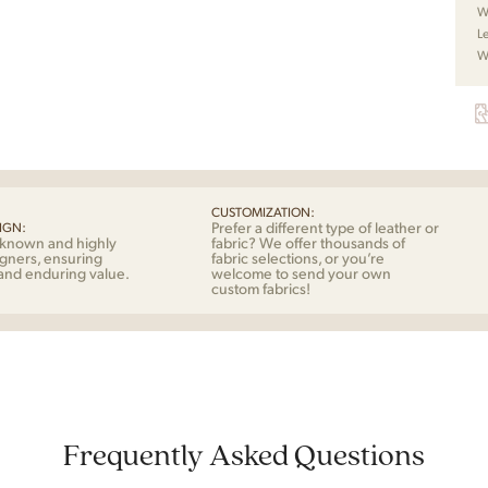
by
W
Sko
L
quan
W
CUSTOMIZATION:
Prefer a different type of leather or
IGN:
-known and highly
fabric? We offer thousands of
gners, ensuring
fabric selections, or you’re
 and enduring value.
welcome to send your own
custom fabrics!
Frequently Asked Questions