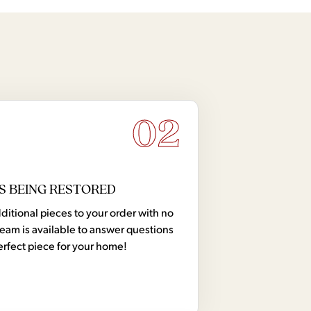
02
S BEING RESTORED
tional pieces to your order with no
team is available to answer questions
erfect piece for your home!