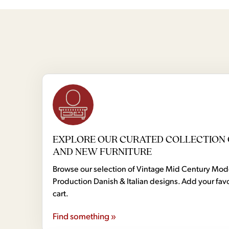
EXPLORE OUR CURATED COLLECTION 
AND NEW FURNITURE
Browse our selection of Vintage Mid Century Mo
Production Danish & Italian designs. Add your favo
cart.
Find something »