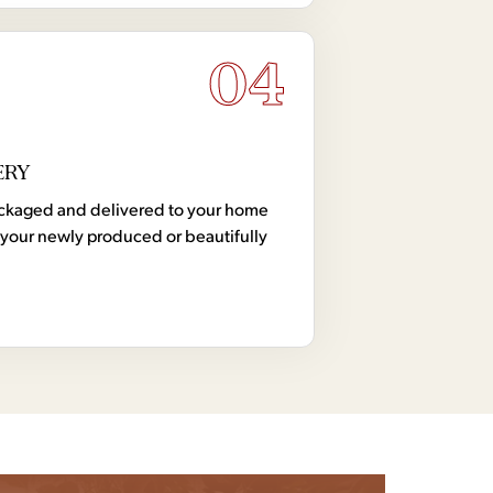
04
ERY
 packaged and delivered to your home
your newly produced or beautifully