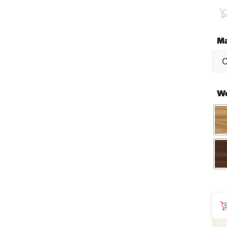
Ma
W
SM
207
Cof
Tab