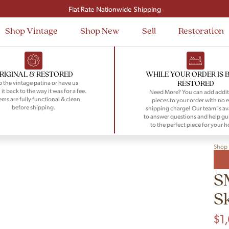
Signup and save $50 on your first order
Flat Rate Nationwide Shipping
Shop Vintage
Shop New
Sell
Restoration
RIGINAL & RESTORED
WHILE YOUR ORDER IS 
RESTORED
 the vintage patina or have us
 it back to the way it was for a fee.
Need More? You can add addit
tems are fully functional & clean
pieces to your order with no e
before shipping.
shipping charge! Our team is av
to answer questions and help gu
to the perfect piece for your 
Shop
S
S
$
1