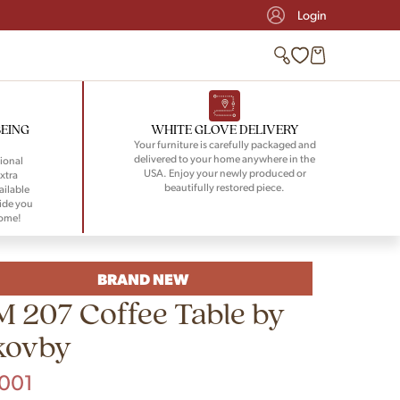
Login
BEING
WHITE GLOVE DELIVERY
Your furniture is carefully packaged and
delivered to your home anywhere in the
ional
USA. Enjoy your newly produced or
xtra
beautifully restored piece.
ailable
ide you
home!
BRAND NEW
M 207 Coffee Table by
kovby
,001