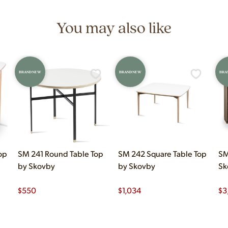
You may also like
BRAND NEW
BRAND NEW
BRA
op
SM 241 Round Table Top
SM 242 Square Table Top
SM
by Skovby
by Skovby
Sk
$
550
$
1,034
$
3