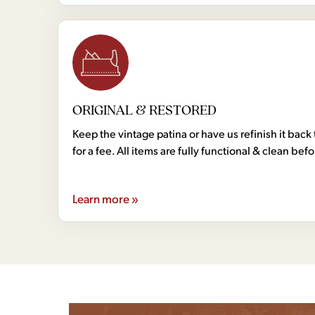
ORIGINAL & RESTORED
Keep the vintage patina or have us refinish it back 
for a fee. All items are fully functional & clean bef
Learn more »