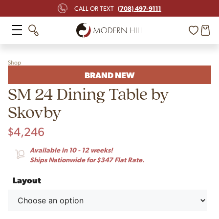
(708) 497-9111
CALL OR TEXT
Shop
BRAND NEW
SM 24 Dining Table by
Skovby
$
4,246
Available in 10 - 12 weeks!
Ships Nationwide for $347 Flat Rate.
Layout