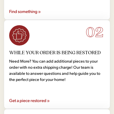
Find something »
02
WHILE YOUR ORDER IS BEING RESTORED
Need More? You can add additional pieces to your
order with no extra shipping charge! Our team is
available to answer questions and help guide you to
the perfect piece for your home!
Get a piece restored »