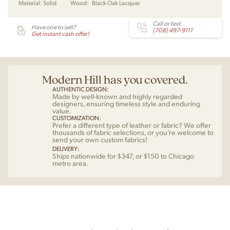
Material:
Solid
Wood:
Black Oak Lacquer
Call or text
Have one to sell?
(708) 497-9111
Get instant cash offer!
Modern Hill has you covered.
AUTHENTIC DESIGN:
Made by well-known and highly regarded
designers, ensuring timeless style and enduring
value.
CUSTOMIZATION:
Prefer a different type of leather or fabric? We offer
thousands of fabric selections, or you’re welcome to
send your own custom fabrics!
DELIVERY:
Ships nationwide for $347, or $150 to Chicago
metro area.