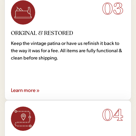
03
ORIGINAL & RESTORED
Keep the vintage patina or have us refinish it back to
the way it was for a fee. All items are fully functional &
clean before shipping.
Learn more »
04