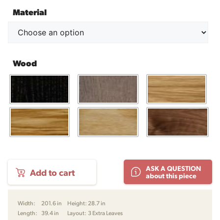
Material
Wood
SM
ASK A QUESTION
Add to cart
24
about this piece
Dining
Table
by
Width:
201.6 in
Height:
28.7 in
Skovby
Length:
39.4 in
Layout:
3 Extra Leaves
quantity