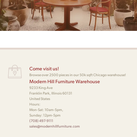
Come visit us!
Browse over 2500 pieces in our 50k sqft Chicago warehouse!
Modern Hill Furniture Warehouse
9233 King Ave
Franklin Park, Illinois 60131
United States
Hours:
Mon-Sat: 10am-5pm,
Sunday: 12pm-5pm
(708) 497-9111
sales@modernhillfurniture.com