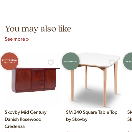
Yes! Our showroom is open 7 days a week at 9233 King Ave
authentic vintage pieces from reproductions.
Unit B, Franklin Park, IL. Hours are Monday–Saturday 10am–
5pm and Sunday 12pm–5pm.
You may also like
See more »
RESTORATION
BRAND NEW
BRAN
AVAILABLE
Skovby Mid Century
SM 240 Square Table Top
SM
Danish Rosewood
by Skovby
S
Credenza