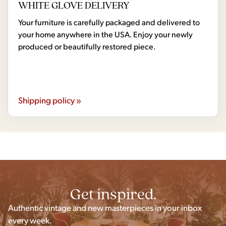
WHITE GLOVE DELIVERY
Your furniture is carefully packaged and delivered to
your home anywhere in the USA. Enjoy your newly
produced or beautifully restored piece.
Shipping policy »
Get inspired.
Authentic vintage and new masterpieces in your inbox
every week.