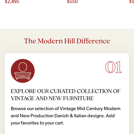
$
2,495
$
550
$
The Modern Hill Difference
01
EXPLORE OUR CURATED COLLECTION OF
VINTAGE AND NEW FURNITURE
Browse our selection of Vintage Mid Century Modern
and New Production Danish & Italian designs. Add
your favorites to your cart.