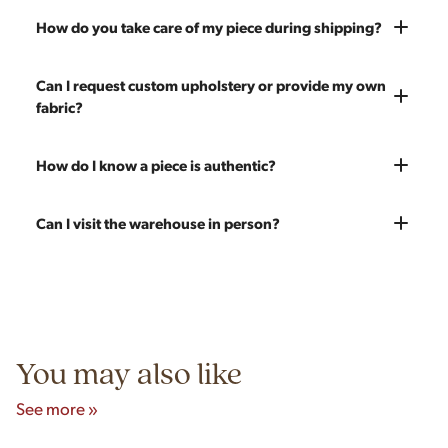
shipping and ensure it's structurally solid. If you opt for the full
Absolutely. We offer nationwide shipping on all of our pieces.
How do you take care of my piece during shipping?
restoration, the piece will be sanded down to remove any
Delivery is White Glove — we bring the piece into your home
chips, dents, or scratches and a fresh coat of stain will be
and set it up wherever you'd like. You only pay for shipping on
Every piece is carefully blanket wrapped before it leaves our
Can I request custom upholstery or provide my own
applied. Doors, drawers, and structure are inspected and
your first piece; additional pieces ship for free. You can add
warehouse. Our shippers exclusively deliver our furniture and
fabric?
repaired as needed. Multiple pieces can be refinished to
pieces at any time, so there's no need to wait to place your full
are experienced handling vintage pieces. In the very unlikely
make a matched set. Once we're done you'll receive a like-
order at once.
event of any transit damage, your piece is fully insured by
new vintage piece ready for 60 more years of use.
Yes! All upholstery pricing includes new foam and your choice
How do I know a piece is authentic?
Modern Hill.
of any of our 200 fabrics. You're also welcome to send your
own fabric — the price stays the same since we charge for
Our team carefully vets every item in our inventory. We're
Can I visit the warehouse in person?
labor only. Reach out to get an estimate on yardage needed.
knowledgeable about mid-century designers, makers' marks,
construction techniques, and materials that distinguish
Yes! Our showroom is open 7 days a week at 9233 King Ave
authentic vintage pieces from reproductions.
Unit B, Franklin Park, IL. Hours are Monday–Saturday 10am–
5pm and Sunday 12pm–5pm.
You may also like
See more »