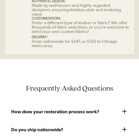
AUTHENTIC DESIGN:
Made by well-known and highly regarded
designers, ensuring timeless style and enduring
value.
CUSTOMIZATION:
Prefer a different type of leather or fabric? We offer
thousands of fabric selections, or you’re welcome to
send your own custom fabrics!
DELIVERY:
Ships nationwide for $347, or $150 to Chicago
metro area.
Frequently Asked Questions
How does your restoration process work?
Most pieces listed on our website are photographed as-is.
Do you ship nationwide?
With our As-Is pricing we still touch the piece up before