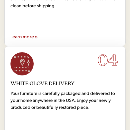
clean before shipping.
Learn more »
04
WHITE GLOVE DELIVERY
Your furniture is carefully packaged and delivered to
your home anywhere in the USA. Enjoy your newly
produced or beautifully restored piece.