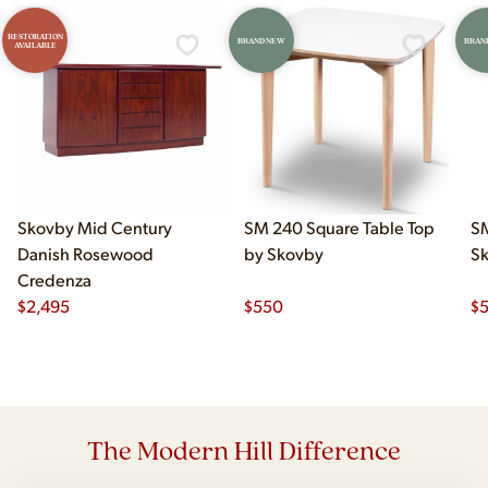
RESTORATION
BRAND NEW
BRAN
AVAILABLE
Skovby Mid Century
SM 240 Square Table Top
SM
Danish Rosewood
by Skovby
S
Credenza
$
2,495
$
550
$
The Modern Hill Difference