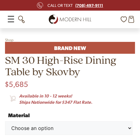
(708) 497-9111
CALL OR TEXT
Shop
BRAND NEW
SM 30 High-Rise Dining
Table by Skovby
$
5,685
Available in 10 - 12 weeks!
Ships Nationwide for $347 Flat Rate.
Material