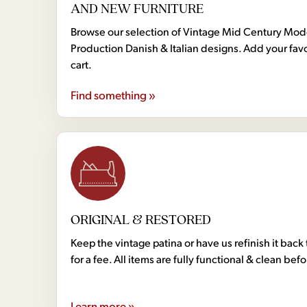
AND NEW FURNITURE
Browse our selection of Vintage Mid Century Mo
Production Danish & Italian designs. Add your favo
cart.
Find something »
ORIGINAL & RESTORED
Keep the vintage patina or have us refinish it back 
for a fee. All items are fully functional & clean bef
Learn more »