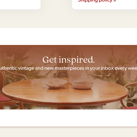
Get inspired.
uthentic vintage and new masterpieces in your inbox every wee