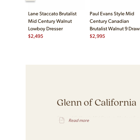
Lane Staccato Brutalist
Paul Evans Style Mid
Mid Century Walnut
Century Canadian
Lowboy Dresser
Brutalist Walnut 9 Draw
$
2,495
Pedestal Lowboy Dress
$
2,995
Glenn of California
Glenn of California Mid Century Modern Furn
Read more