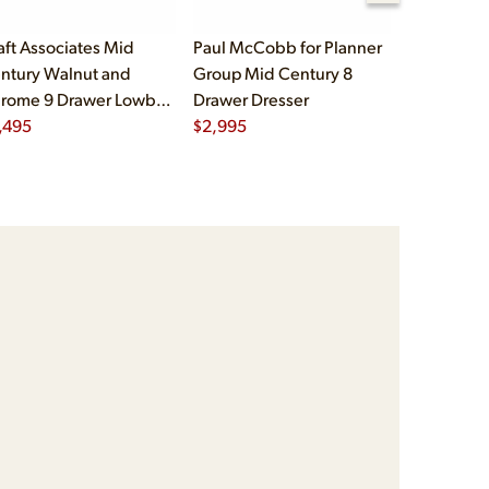
aft Associates Mid
Paul McCobb for Planner
Michael Ta
ntury Walnut and
Group Mid Century 8
Mid Centu
rome 9 Drawer Lowboy
Drawer Dresser
Mahogany
esser
,495
$
2,995
Dresser
$
2,995