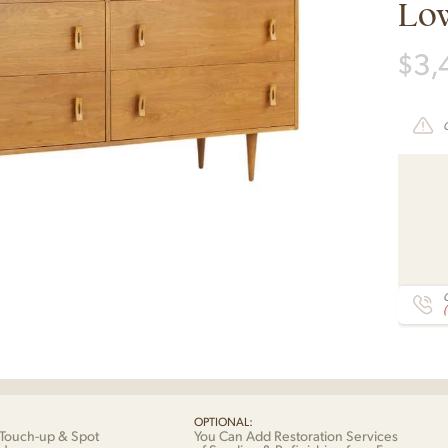
Lo
$
3,
C
OPTIONAL:
Touch-up & Spot
You Can Add Restoration Services