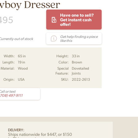
wboy Dresser
Have one to sell?
495
Get instant cash
offer!
Get help finding a piece
Currently out of stock
like this
Width:
65 in
Height:
33 in
Length:
19 in
Color:
Brown
Material:
Wood
Special
Dovetailed
Feature:
Joints
Origin:
USA
SKU:
2022-2613
all or text
(708) 497-9111
DELIVERY:
Ships nationwide for $447, or $150