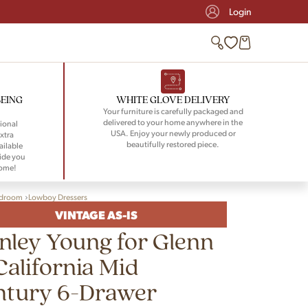
Login
BEING
WHITE GLOVE DELIVERY
Your furniture is carefully packaged and
delivered to your home anywhere in the
ional
USA. Enjoy your newly produced or
xtra
beautifully restored piece.
ailable
ide you
home!
droom
Lowboy Dressers
VINTAGE AS-IS
nley Young for Glenn
California Mid
ntury 6-Drawer