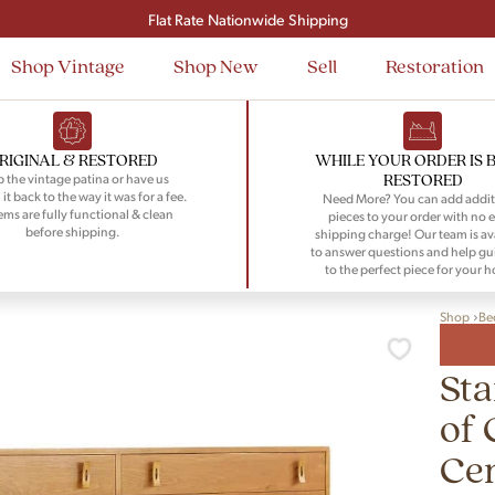
Signup and save $50 on your first order
Flat Rate Nationwide Shipping
Shop Vintage
Shop New
Sell
Restoration
RIGINAL & RESTORED
WHILE YOUR ORDER IS 
RESTORED
 the vintage patina or have us
 it back to the way it was for a fee.
Need More? You can add addit
tems are fully functional & clean
pieces to your order with no e
before shipping.
shipping charge! Our team is av
to answer questions and help gu
to the perfect piece for your 
Shop
Be
Sta
of 
Ce