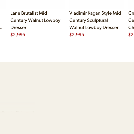
Lane Brutalist Mid
Vladimir Kagan Style Mid
Cr
Century Walnut Lowboy
Century Sculptural
Ce
er
Dresser
Walnut Lowboy Dresser
Ch
er
$
2,995
$
2,995
Dr
$
2
iture in Chicago, IL