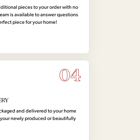
tional pieces to your order with no
team is available to answer questions
erfect piece for your home!
04
ERY
 packaged and delivered to your home
your newly produced or beautifully