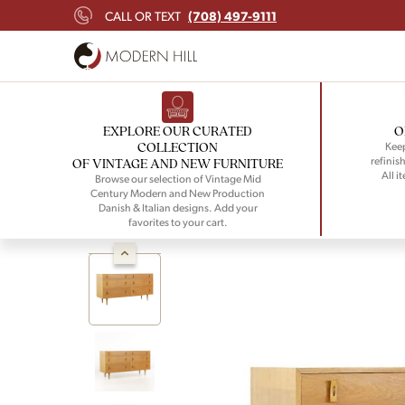
(708) 497-9111
CALL OR TEXT
EXPLORE OUR CURATED
O
COLLECTION
Keep
refinish
OF VINTAGE AND NEW FURNITURE
All i
Browse our selection of Vintage Mid
Century Modern and New Production
Danish & Italian designs. Add your
favorites to your cart.