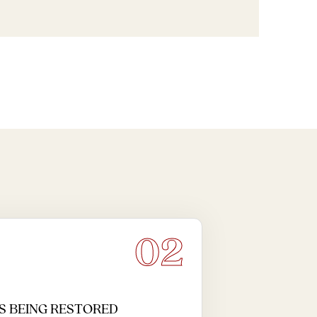
02
S BEING RESTORED