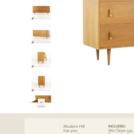
Modern Hill
INCLUDED:
has you
We Clean-up, 