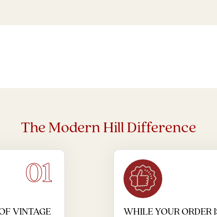
The Modern Hill Difference
01
OF VINTAGE
WHILE YOUR ORDER I