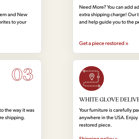
Need More? You can add addi
dern and New
extra shipping charge! Our 
rites to your
and help guide you to the p
Get a piece restored »
03
WHITE GLOVE DELIV
to the way it was
Your furniture is carefully
ore shipping.
anywhere in the USA. Enjoy 
restored piece.
Shipping policy »