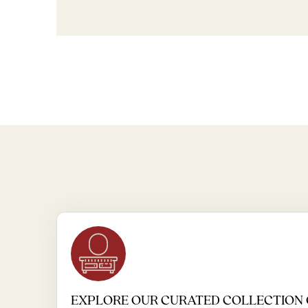
EXPLORE OUR CURATED COLLECTION 