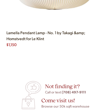
Lamella Pendant Lamp - No. 1 by Takagi &amp;
Homstvedt for Le Klint
$
1,150
Not finding it?
(708) 497-9111
Call or text
Come visit us!
Browse our 50k sqft warehouse