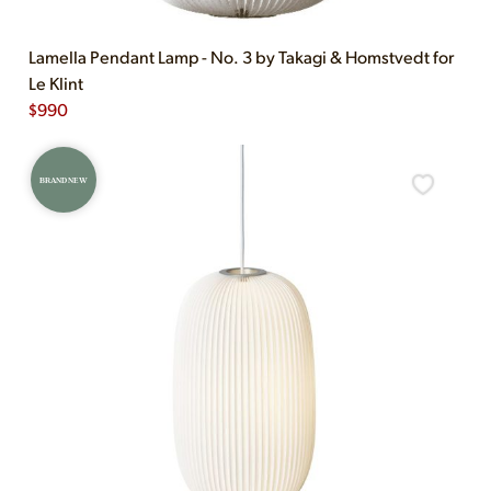
Lamella Pendant Lamp - No. 3 by Takagi & Homstvedt for
Le Klint
$
990
BRAND NEW