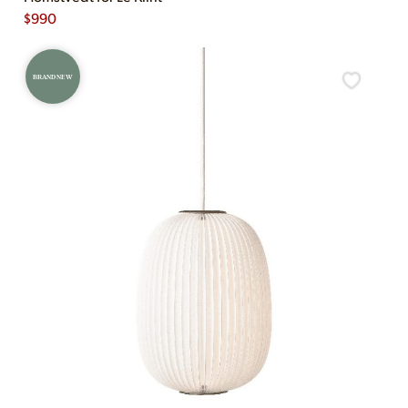
$
990
BRAND NEW