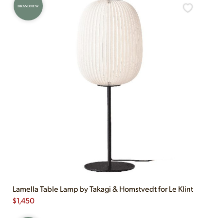
BRAND NEW
Lamella Table Lamp by Takagi & Homstvedt for Le Klint
$
1,450