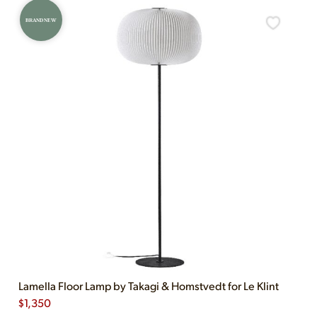
BRAND NEW
Lamella Floor Lamp by Takagi & Homstvedt for Le Klint
$
1,350