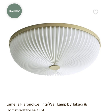
BRAND NEW
Lamella Plafond Ceiling/Wall Lamp by Takagi &
Homstvedt for Le Klint