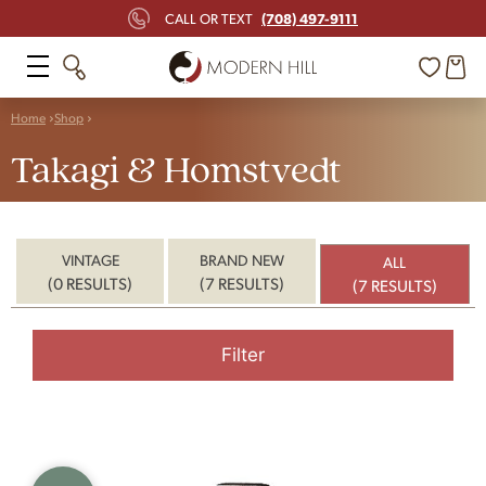
(708) 497-9111
CALL OR TEXT
Home
Shop
Takagi & Homstvedt
VINTAGE
BRAND NEW
ALL
(0 RESULTS)
(7 RESULTS)
(7 RESULTS)
Filter