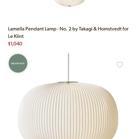
Lamella Pendant Lamp - No. 2 by Takagi & Homstvedt for
Le Klint
$
1,040
BRAND NEW