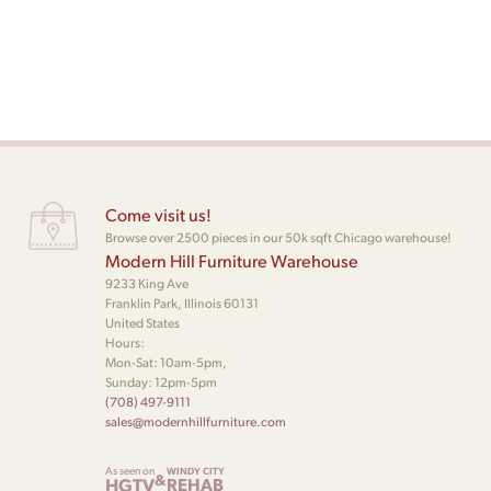
Come visit us!
Browse over 2500 pieces in our 50k sqft Chicago warehouse!
Modern Hill Furniture Warehouse
9233 King Ave
Franklin Park, Illinois 60131
United States
Hours:
Mon-Sat: 10am-5pm,
Sunday: 12pm-5pm
(708) 497-9111
sales@modernhillfurniture.com
As seen on
WINDY CITY
&
HGTV
REHAB