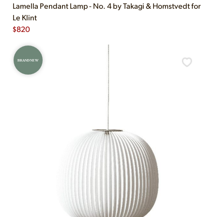
Lamella Pendant Lamp - No. 4 by Takagi & Homstvedt for
Le Klint
$
820
BRAND NEW