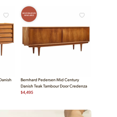
RESTORATION
AVAILABLE
Danish
Bernhard Pedersen Mid Century
Danish Teak Tambour Door Credenza
$
4,495