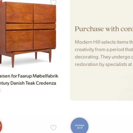
N
Purchase with con
Modern Hill selects items tha
creativity from a period tha
decorating. They undergo c
restoration by specialists at
arsen for Faarup Møbelfabrik
tury Danish Teak Credenza
t
N
VINTAGE
AS-IS