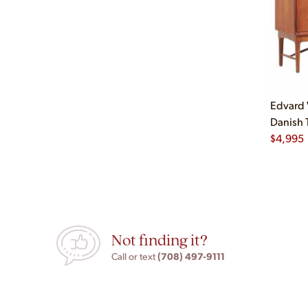
Edvard 
Danish 
$
4,995
Not finding it?
(708) 497-9111
Call or text