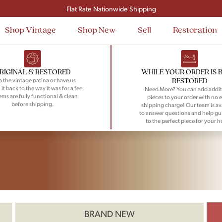
Signup and save $50 on your first order
Flat Rate Nationwide Shipping
Shop Vintage
Shop New
Sell
Restoration
RIGINAL & RESTORED
WHILE YOUR ORDER IS 
RESTORED
 the vintage patina or have us
 it back to the way it was for a fee.
Need More? You can add addit
tems are fully functional & clean
pieces to your order with no e
before shipping.
shipping charge! Our team is av
to answer questions and help gu
to the perfect piece for your 
BRAND NEW