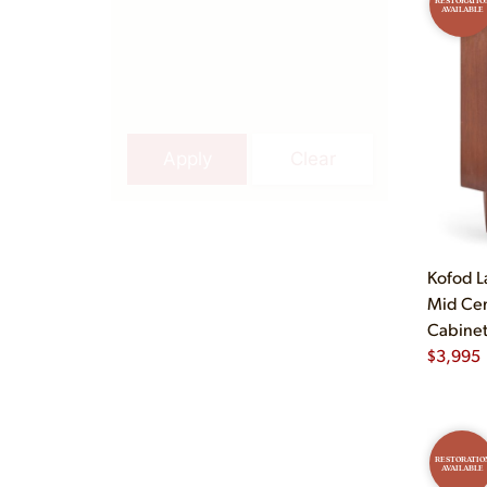
RESTORATIO
AVAILABLE
Apply
Clear
Kofod L
Mid Cen
Cabine
$
3,995
RESTORATIO
AVAILABLE