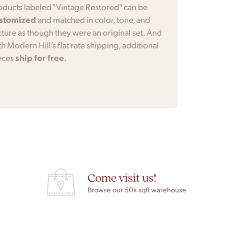
oducts labeled "Vintage Restored" can be
stomized
and matched in color, tone, and
xture as though they were an original set. And
th Modern Hill’s flat rate shipping, additional
eces
ship for free
.
Come visit us!
Browse our 50k sqft warehouse