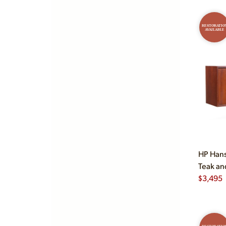
RESTORATIO
AVAILABLE
HP Hans
Teak an
$
3,495