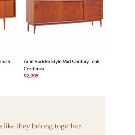
anish
Arne Vodder Style Mid Century Teak
Credenza
$
2,995
’s like they belong together.