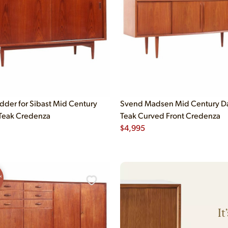
dder for Sibast Mid Century
Svend Madsen Mid Century D
Teak Credenza
Teak Curved Front Credenza
$
4,995
N
It