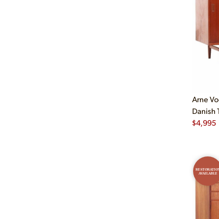
Arne Vo
Danish 
$
4,995
RESTORATIO
AVAILABLE