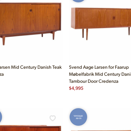
arsen Mid Century Danish Teak
Svend Aage Larsen for Faarup
za
Møbelfabrik Mid Century Dani
Tambour Door Credenza
$
4,995
VINTAGE
AS-IS