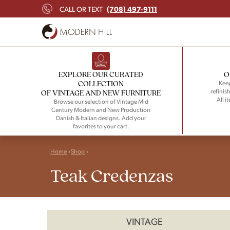
(708) 497-9111
CALL OR TEXT
EXPLORE OUR CURATED
O
COLLECTION
Keep
refinish
OF VINTAGE AND NEW FURNITURE
All i
Browse our selection of Vintage Mid
Century Modern and New Production
Danish & Italian designs. Add your
favorites to your cart.
Home
Shop
Teak Credenzas
VINTAGE