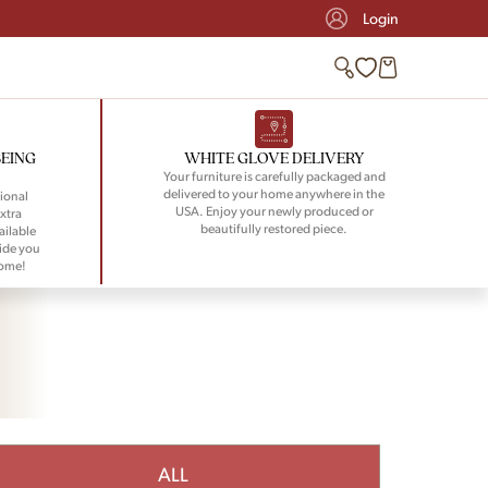
Login
BEING
WHITE GLOVE DELIVERY
Your furniture is carefully packaged and
delivered to your home anywhere in the
ional
USA. Enjoy your newly produced or
xtra
beautifully restored piece.
ailable
ide you
home!
ALL