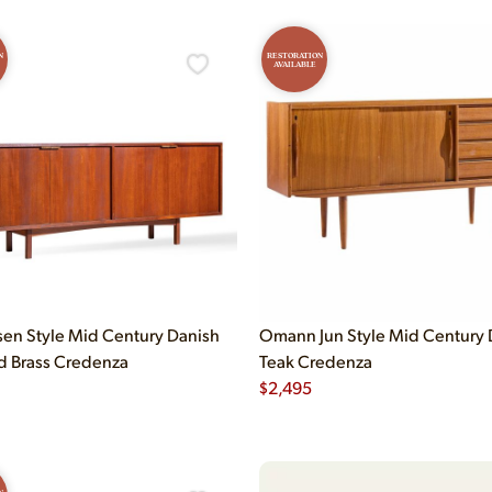
N
RESTORATION
AVAILABLE
en Style Mid Century Danish
Omann Jun Style Mid Century 
d Brass Credenza
Teak Credenza
$
2,495