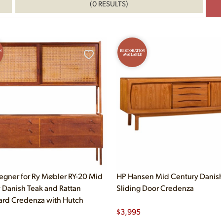
(0 RESULTS)
N
RESTORATION
AVAILABLE
gner for Ry Møbler RY-20 Mid
HP Hansen Mid Century Danis
 Danish Teak and Rattan
Sliding Door Credenza
rd Credenza with Hutch
$
3,995