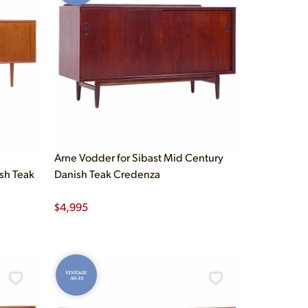
Arne Vodder for Sibast Mid Century
sh Teak
Danish Teak Credenza
$
4,995
VINTAGE
AS-IS