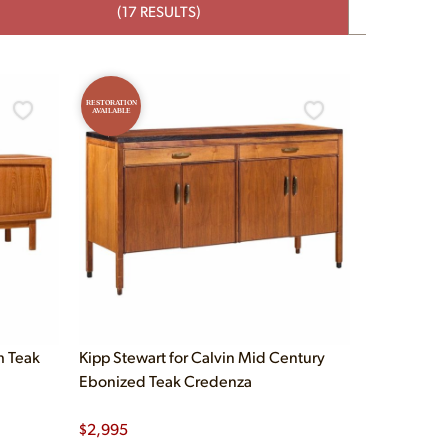
(17 RESULTS)
RESTORATION
AVAILABLE
h Teak
Kipp Stewart for Calvin Mid Century
Ebonized Teak Credenza
$
2,995