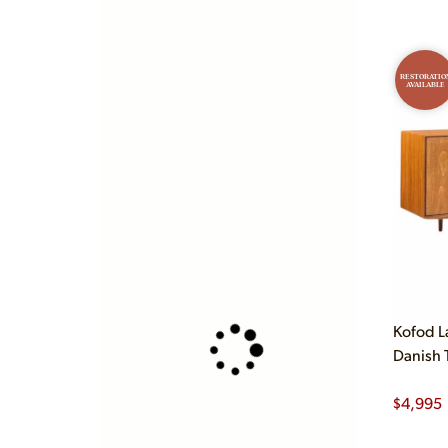
RESTORATIO
AVAILABLE
Kofod L
Danish 
$
4,995