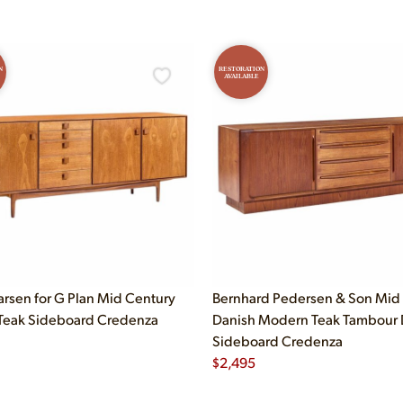
N
RESTORATION
AVAILABLE
arsen for G Plan Mid Century
Bernhard Pedersen & Son Mid
Teak Sideboard Credenza
Danish Modern Teak Tambour 
Sideboard Credenza
$
2,495