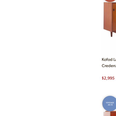
Kofod L
Creden
$
2,995
VINTAGE
AS-IS