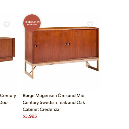
RESTORATION
AVAILABLE
 Century
Børge Mogensen Öresund Mid
Door
Century Swedish Teak and Oak
Cabinet Credenza
$
3,995