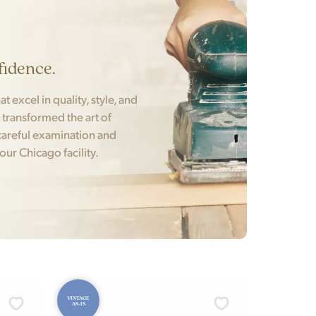
fidence.
t excel in quality, style, and
t transformed the art of
areful examination and
 our Chicago facility.
VINTAGE
AS-IS