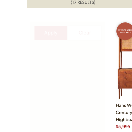
(17 RESULTS)
RESTORATIO
Apply
Clear
AVAILABLE
Hans We
Century
Highboa
$
5,995