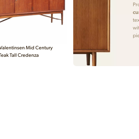
Pr
cu
te
wi
pi
Valentinsen Mid Century
Teak Tall Credenza