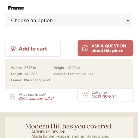
Frame
The
ASK A QUESTION
Add to cart
Wing
about this piece
Chair
by
Borge
Width:
27.17 in
Height:
41.73 in
Mogensen
Length:
34.65 in
Material:
Leather Group 1
for
Frame:
Black Lacquered
Fredericia
quantity
Call or text
Have one to sell?
(708) 497-9111
Get instant cash offer!
Modern Hill has you covered.
AUTHENTIC DESIGN:
Made by well-known and highly regarded