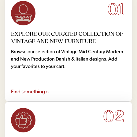
01
EXPLORE OUR CURATED COLLECTION OF
VINTAGE AND NEW FURNITURE
Browse our selection of Vintage Mid Century Modern
and New Production Danish & Italian designs. Add
your favorites to your cart.
Find something »
02