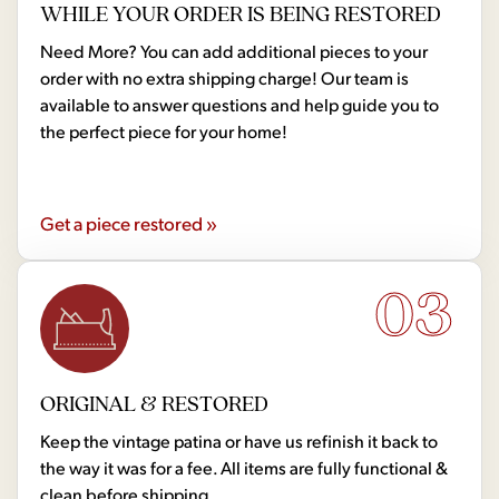
WHILE YOUR ORDER IS BEING RESTORED
Need More? You can add additional pieces to your
order with no extra shipping charge! Our team is
available to answer questions and help guide you to
the perfect piece for your home!
Get a piece restored »
03
ORIGINAL & RESTORED
Keep the vintage patina or have us refinish it back to
the way it was for a fee. All items are fully functional &
clean before shipping.