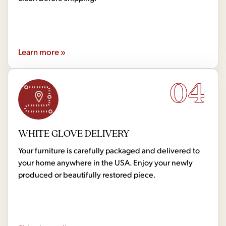
Learn more »
04
WHITE GLOVE DELIVERY
Your furniture is carefully packaged and delivered to
your home anywhere in the USA. Enjoy your newly
produced or beautifully restored piece.