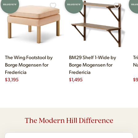
BRAND NEW
BRAND NEW
BRAN
The Wing Footstool by
BM29 Shelf 1-Wide by
Tr
Borge Mogensen for
Borge Mogensen for
Na
Fredericia
Fredericia
$
3,195
$
1,495
$
The Modern Hill Difference