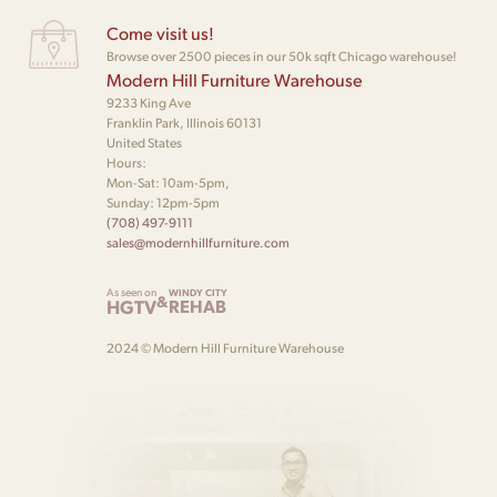
Come visit us!
Browse over 2500 pieces in our 50k sqft Chicago warehouse!
Modern Hill Furniture Warehouse
9233 King Ave
Franklin Park, Illinois 60131
United States
Hours:
Mon-Sat: 10am-5pm,
Sunday: 12pm-5pm
(708) 497-9111
sales@modernhillfurniture.com
As seen on
WINDY CITY
&
HGTV
REHAB
2024 © Modern Hill Furniture Warehouse