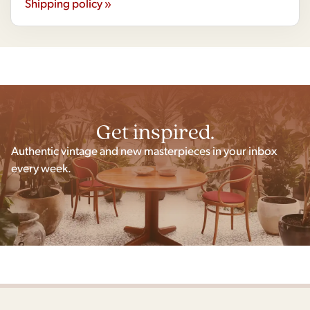
Shipping policy »
Get inspired.
Authentic vintage and new masterpieces in your inbox
every week.