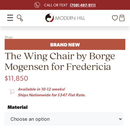
(708) 497-9111
CALL OR TEXT
Shop
BRAND NEW
The Wing Chair by Borge
Mogensen for Fredericia
$
11,850
Available in 10-12 weeks!
Ships Nationwide for $347 Flat Rate.
Material