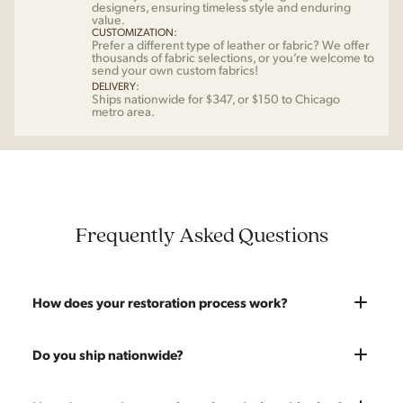
designers, ensuring timeless style and enduring
value.
CUSTOMIZATION:
Prefer a different type of leather or fabric? We offer
thousands of fabric selections, or you’re welcome to
send your own custom fabrics!
DELIVERY:
Ships nationwide for $347, or $150 to Chicago
metro area.
Frequently Asked Questions
How does your restoration process work?
Most pieces listed on our website are photographed as-is.
Do you ship nationwide?
With our As-Is pricing we still touch the piece up before
shipping and ensure it's structurally solid. If you opt for the full