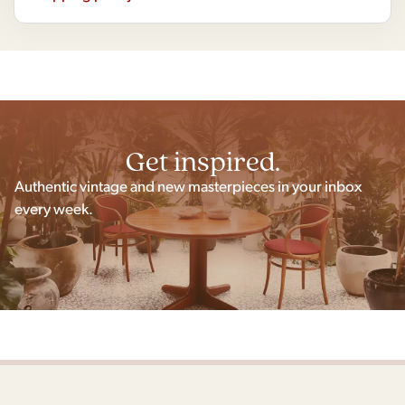
Get inspired.
Authentic vintage and new masterpieces in your inbox
every week.