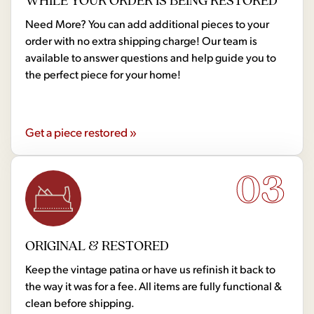
WHILE YOUR ORDER IS BEING RESTORED
Need More? You can add additional pieces to your
order with no extra shipping charge! Our team is
available to answer questions and help guide you to
the perfect piece for your home!
Get a piece restored »
03
ORIGINAL & RESTORED
Keep the vintage patina or have us refinish it back to
the way it was for a fee. All items are fully functional &
clean before shipping.