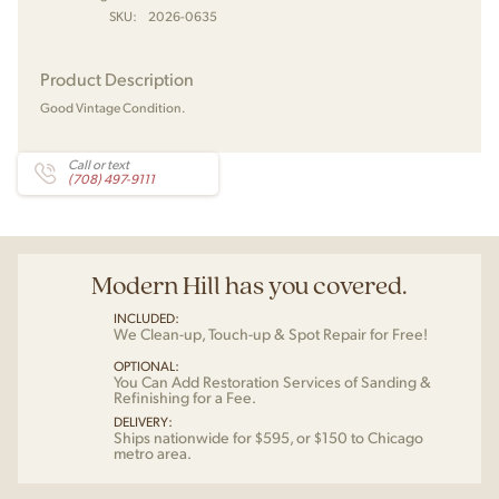
SKU:
2026-0635
Product Description
Good Vintage Condition.
Call or text
(708) 497-9111
Modern Hill has you covered.
INCLUDED:
We Clean-up, Touch-up & Spot Repair for Free!
OPTIONAL:
You Can Add Restoration Services of Sanding &
Refinishing for a Fee.
DELIVERY:
Ships nationwide for $595, or $150 to Chicago
metro area.