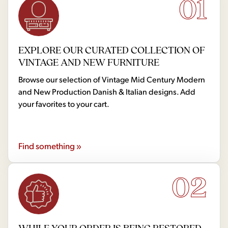
01
EXPLORE OUR CURATED COLLECTION OF
VINTAGE AND NEW FURNITURE
Browse our selection of Vintage Mid Century Modern
and New Production Danish & Italian designs. Add
your favorites to your cart.
Find something »
02