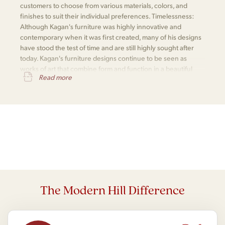
customers to choose from various materials, colors, and
finishes to suit their individual preferences. Timelessness:
Although Kagan's furniture was highly innovative and
contemporary when it was first created, many of his designs
have stood the test of time and are still highly sought after
today. Kagan's furniture designs continue to be seen as
works of art that combine form and function in a beautiful
Read more
and practical way.
The Modern Hill Difference