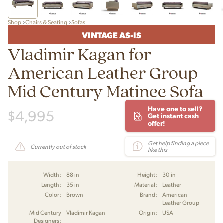
Shop
Chairs & Seating
Sofas
VINTAGE AS-IS
Vladimir Kagan for
American Leather Group
Mid Century Matinee Sofa
Have one to sell?
$
4,995
Get instant cash
offer!
Get help finding a piece
Currently out of stock
like this
Width:
88 in
Height:
30 in
Length:
35 in
Material:
Leather
Color:
Brown
Brand:
American
Leather Group
Mid Century
Vladimir Kagan
Origin:
USA
Designers: