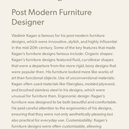
Post Modern Furniture
Designer
Vladimir Kagan is famous for his post modern furniture
designs, which were innovative, stylish, and highly influential
in the mid-20th century. Some of the key features that made
Kagan's furniture designs famous include: Organic shapes:
Kagan's furniture designs featured fluid, curvilinear shapes
that were a departure from the more rigid, boxy designs that
were popular then. His furniture looked more like works of
art than functional objects. Use of unconventional materials:
Kagan often used materials like fiberglass, molded plywood,
and brushed stainless steel in his designs, which were
unusual for furniture then. Ergonomic design: Kagan's
furniture was designed to be both beautiful and comfortable.
He paid careful attention to the ergonomics of his designs,
ensuring that they were not only aesthetically pleasing but
also practical for everyday use. Customizability: Kagan's
furniture designs were often customizable, allowing