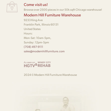
Come visit us!
Browse over 2500 pieces in our 50k sqft Chicago warehouse!
Modern Hill Furniture Warehouse
9233 King Ave
Franklin Park, Illinois 60131
United States
Hours:
Mon-Sat: 10am-5pm,
Sunday: 12pm-5pm
(708) 497-9111
sales@modernhillfurniture.com
As seen on
WINDY CITY
&
HGTV
REHAB
2024 © Modern Hill Furniture Warehouse