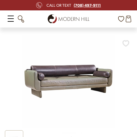
(708) 497-9111
CALL OR TEXT