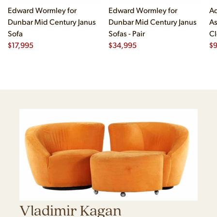
Edward Wormley for
Edward Wormley for
Ad
Dunbar Mid Century Janus
Dunbar Mid Century Janus
As
Sofa
Sofas - Pair
Cl
$
17,995
$
34,995
$
Vladimir Kagan