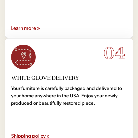
Learn more »
04
WHITE GLOVE DELIVERY
Your furniture is carefully packaged and delivered to
your home anywhere in the USA. Enjoy your newly
produced or beautifully restored piece.
Shipping policy »