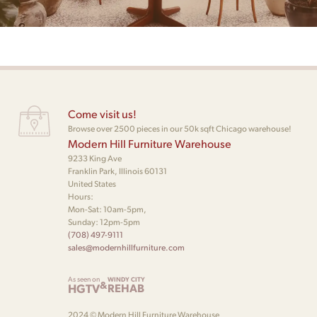
Come visit us!
Browse over 2500 pieces in our 50k sqft Chicago warehouse!
Modern Hill Furniture Warehouse
9233 King Ave
Franklin Park, Illinois 60131
United States
Hours:
Mon-Sat: 10am-5pm,
Sunday: 12pm-5pm
(708) 497-9111
sales@modernhillfurniture.com
As seen on
WINDY CITY
&
HGTV
REHAB
2024 © Modern Hill Furniture Warehouse