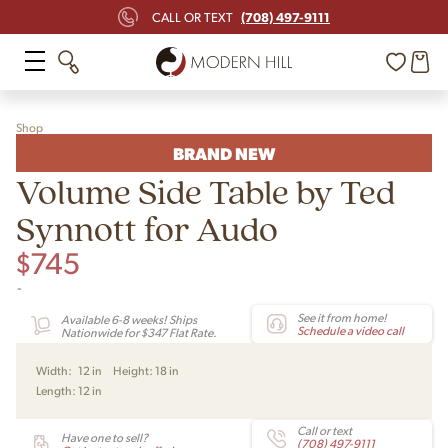
(708) 497-9111
CALL OR TEXT
Shop
BRAND NEW
Volume Side Table by Ted
Synnott for Audo
$
745
-
See it from home!
Available 6-8 weeks! Ships
Schedule a video call
Nationwide for $347 Flat Rate.
Width:
12 in
Height:
18 in
Length:
12 in
Call or text
Have one to sell?
(708) 497-9111