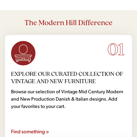
The Modern Hill Difference
01
EXPLORE OUR CURATED COLLECTION OF
VINTAGE AND NEW FURNITURE
Browse our selection of Vintage Mid Century Modern
and New Production Danish & Italian designs. Add
your favorites to your cart.
Find something »