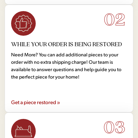
02
WHILE YOUR ORDER IS BEING RESTORED
Need More? You can add additional pieces to your
order with no extra shipping charge! Our team is
available to answer questions and help guide you to
the perfect piece for your home!
Get a piece restored »
03