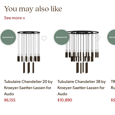
You may also like
See more »
BRAND NEW
BRAND NEW
BRAN
Tubulaire Chandelier 20 by
Tubulaire Chandelier 38 by
TR
Kroeyer-Saetter-Lassen for
Kroeyer-Saetter-Lassen for
Ru
Audo
Audo
$
6,155
$
10,890
$