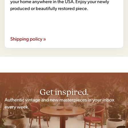
your home anywhere in the USA. Enjoy your newly
produced or beautifully restored piece.
Shipping policy »
Get inspired.
Authentic vintage and new masterpieces in your inbox
every week.