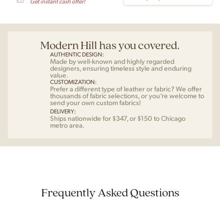
Get instant cash offer!
Modern Hill has you covered.
AUTHENTIC DESIGN:
Made by well-known and highly regarded
designers, ensuring timeless style and enduring
value.
CUSTOMIZATION:
Prefer a different type of leather or fabric? We offer
thousands of fabric selections, or you’re welcome to
send your own custom fabrics!
DELIVERY:
Ships nationwide for $347, or $150 to Chicago
metro area.
Frequently Asked Questions