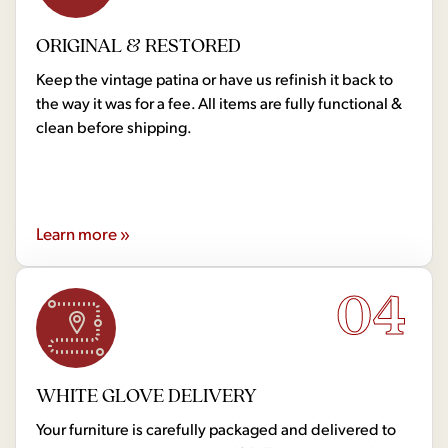
ORIGINAL & RESTORED
Keep the vintage patina or have us refinish it back to
the way it was for a fee. All items are fully functional &
clean before shipping.
Learn more »
04
WHITE GLOVE DELIVERY
Your furniture is carefully packaged and delivered to