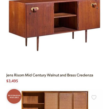
Jens Risom Mid Century Walnut and Brass Credenza
$
3,495
RESTORATION
AVAILABLE