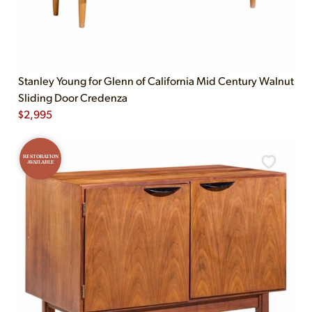
Stanley Young for Glenn of California Mid Century Walnut
Sliding Door Credenza
$
2,995
RESTORATION
AVAILABLE