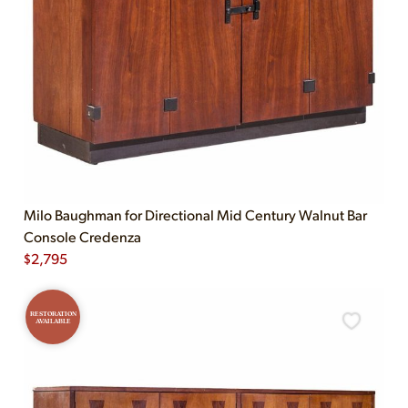
Milo Baughman for Directional Mid Century Walnut Bar
Console Credenza
$
2,795
RESTORATION
AVAILABLE