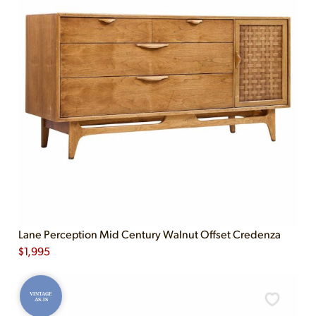
Lane Perception Mid Century Walnut Offset Credenza
$
1,995
VINTAGE
AS-IS