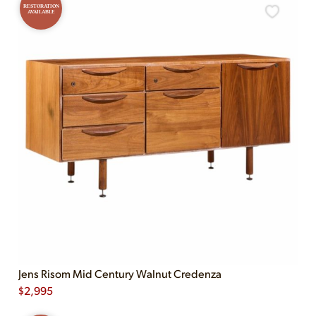
RESTORATION
AVAILABLE
Jens Risom Mid Century Walnut Credenza
$
2,995