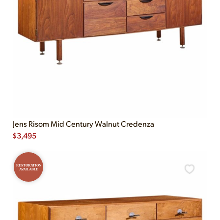
Jens Risom Mid Century Walnut Credenza
$
3,495
RESTORATION
AVAILABLE