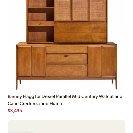
Barney Flagg for Drexel Parallel Mid Century Walnut and
Cane Credenza and Hutch
$
3,495