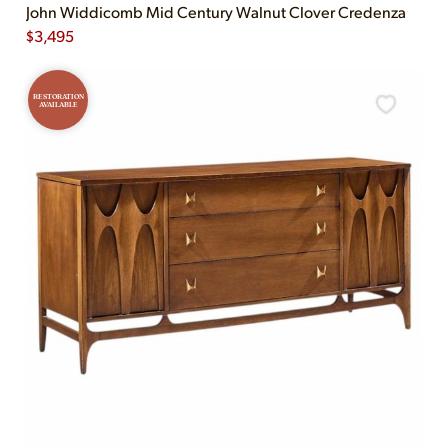
John Widdicomb Mid Century Walnut Clover Credenza
$
3,495
RESTORATION
AVAILABLE