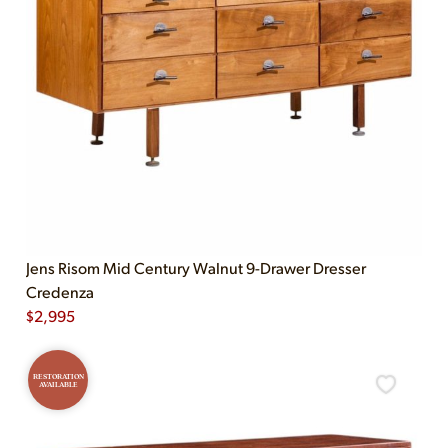
Jens Risom Mid Century Walnut 9-Drawer Dresser
Credenza
$
2,995
RESTORATION
AVAILABLE