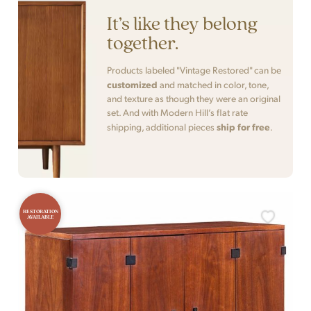
It’s like they belong
together.
Products labeled "Vintage Restored" can be
customized
and matched in color, tone,
and texture as though they were an original
set. And with Modern Hill’s flat rate
ship for free
shipping, additional pieces
.
RESTORATION
AVAILABLE