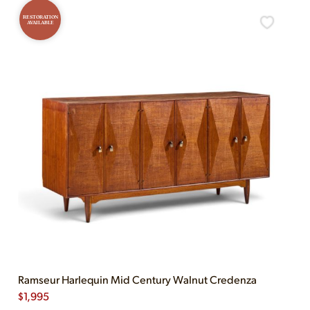
RESTORATION
AVAILABLE
Ramseur Harlequin Mid Century Walnut Credenza
$
1,995