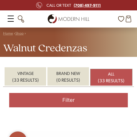
(708) 497-9111
CALL OR TEXT
Home
Shop
Walnut Credenzas
VINTAGE
BRAND NEW
ALL
(33 RESULTS)
(0 RESULTS)
(33 RESULTS)
Filter