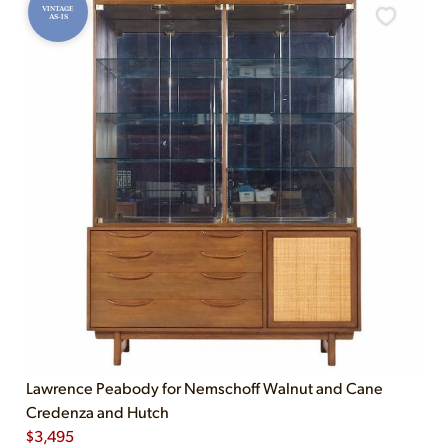
VINTAGE
AS-IS
Lawrence Peabody for Nemschoff Walnut and Cane
Credenza and Hutch
$
3,495