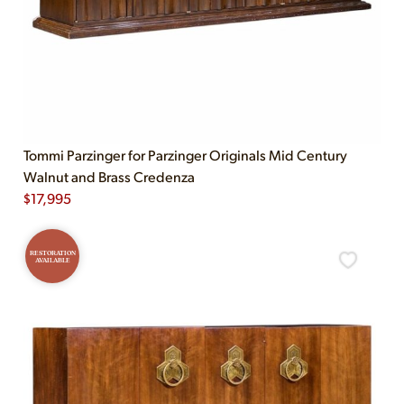
Tommi Parzinger for Parzinger Originals Mid Century
Walnut and Brass Credenza
$
17,995
RESTORATION
AVAILABLE