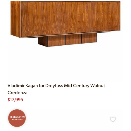
Vladimir Kagan for Dreyfuss Mid Century Walnut
Credenza
$
17,995
RESTORATION
AVAILABLE