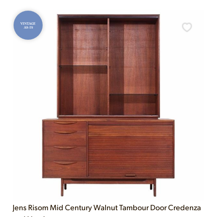
VINTAGE
AS-IS
Jens Risom Mid Century Walnut Tambour Door Credenza