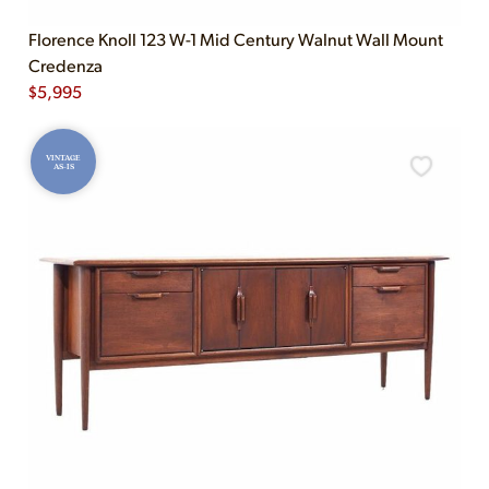
Florence Knoll 123 W-1 Mid Century Walnut Wall Mount
Credenza
$
5,995
VINTAGE
AS-IS