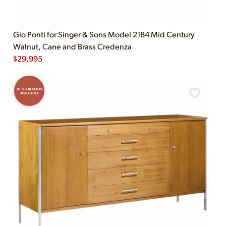
Gio Ponti for Singer & Sons Model 2184 Mid Century
Walnut, Cane and Brass Credenza
$
29,995
RESTORATION
AVAILABLE