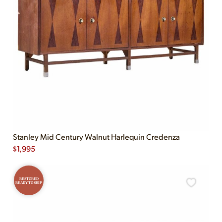
Stanley Mid Century Walnut Harlequin Credenza
$
1,995
RESTORED
READY TO SHIP