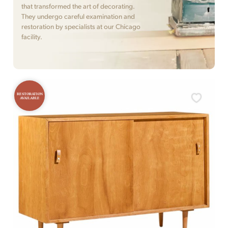
that transformed the art of decorating.
They undergo careful examination and
restoration by specialists at our Chicago
facility.
RESTORATION
AVAILABLE