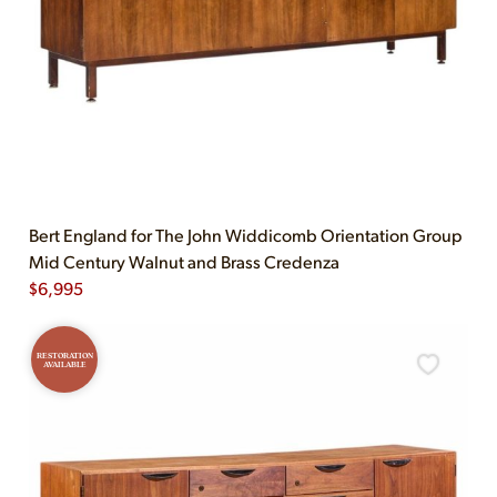
Bert England for The John Widdicomb Orientation Group
Mid Century Walnut and Brass Credenza
$
6,995
RESTORATION
AVAILABLE