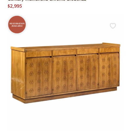
$
2,995
RESTORATION
AVAILABLE