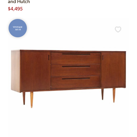
and Hutch
$
4,495
VINTAGE
AS-IS