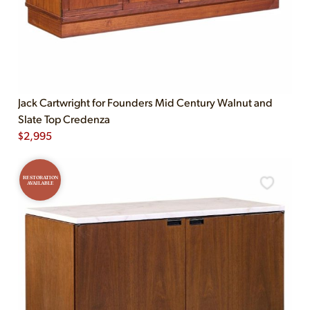
Jack Cartwright for Founders Mid Century Walnut and
Slate Top Credenza
$
2,995
RESTORATION
AVAILABLE