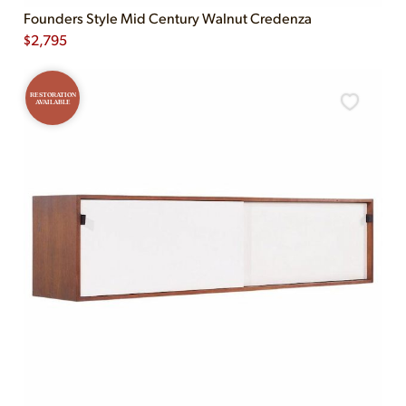
Founders Style Mid Century Walnut Credenza
$
2,795
RESTORATION
AVAILABLE