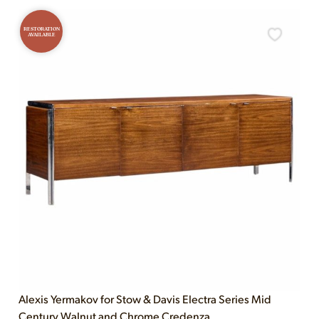
RESTORATION
AVAILABLE
Alexis Yermakov for Stow & Davis Electra Series Mid
Century Walnut and Chrome Credenza