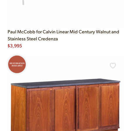
Paul McCobb for Calvin Linear Mid Century Walnut and
Stainless Steel Credenza
$
3,995
RESTORATION
AVAILABLE