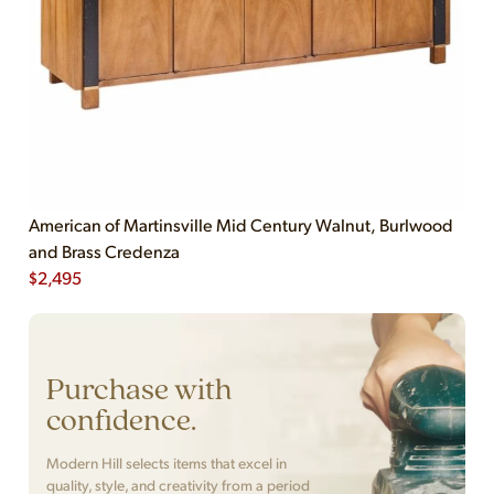
American of Martinsville Mid Century Walnut, Burlwood
and Brass Credenza
$
2,495
Purchase with
confidence.
Modern Hill selects items that excel in
quality, style, and creativity from a period