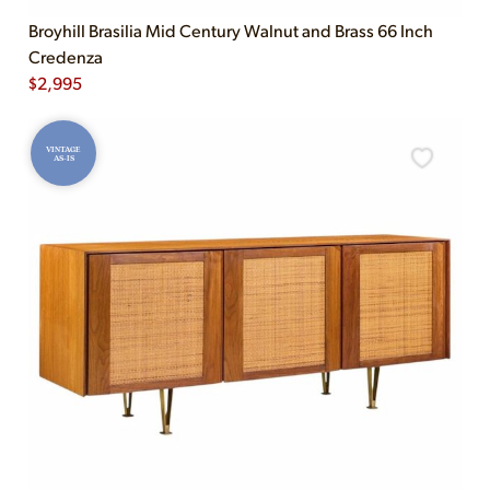
Broyhill Brasilia Mid Century Walnut and Brass 66 Inch
Credenza
$
2,995
VINTAGE
AS-IS