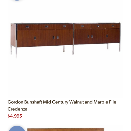
Gordon Bunshaft Mid Century Walnut and Marble File
Credenza
$
4,995