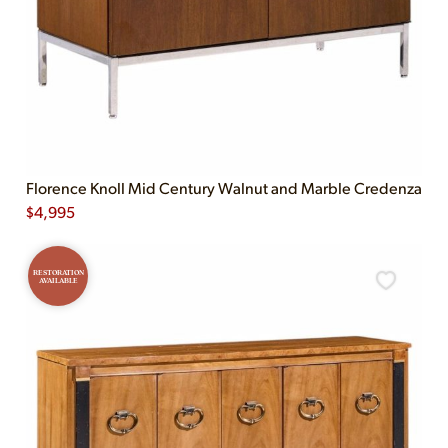
Florence Knoll Mid Century Walnut and Marble Credenza
$
4,995
RESTORATION
AVAILABLE