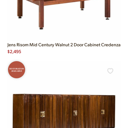
Jens Risom Mid Century Walnut 2 Door Cabinet Credenza
$
2,495
RESTORATION
AVAILABLE