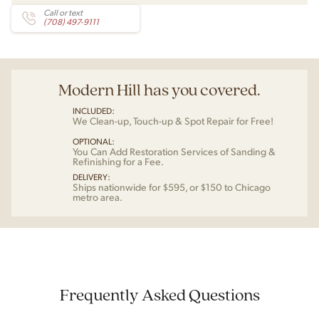
Call or text
(708) 497-9111
Modern Hill has you covered.
INCLUDED:
We Clean-up, Touch-up & Spot Repair for Free!
OPTIONAL:
You Can Add Restoration Services of Sanding &
Refinishing for a Fee.
DELIVERY:
Ships nationwide for $595, or $150 to Chicago
metro area.
Frequently Asked Questions