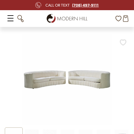
(708) 497-9111
CALL OR TEXT