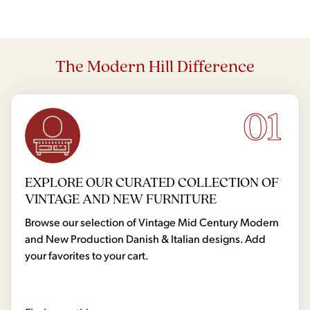
The Modern Hill Difference
01
EXPLORE OUR CURATED COLLECTION OF
VINTAGE AND NEW FURNITURE
Browse our selection of Vintage Mid Century Modern
and New Production Danish & Italian designs. Add
your favorites to your cart.