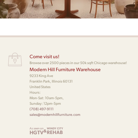
Come visit us!
Browse over 2500 pieces in our 50k sqft Chicago warehouse!
Modern Hill Furniture Warehouse
9233 King Ave
Franklin Park, Illinois 60131
United States
Hours:
Mon-Sat: 10am-5pm,
Sunday: 12pm-5pm
(708) 497-9111
sales@modernhillfurniture.com
As seen on
WINDY CITY
&
HGTV
REHAB