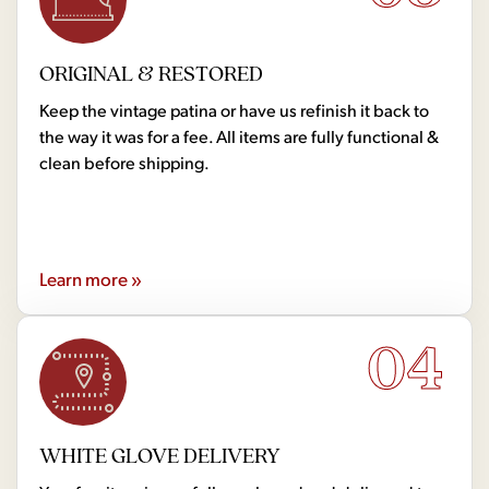
ORIGINAL & RESTORED
Keep the vintage patina or have us refinish it back to
the way it was for a fee. All items are fully functional &
clean before shipping.
Learn more »
04
WHITE GLOVE DELIVERY