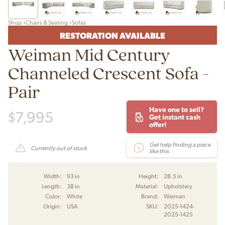
Shop
Chairs & Seating
Sofas
RESTORATION AVAILABLE
Weiman Mid Century
Channeled Crescent Sofa -
Pair
Have one to sell?
$
7,995
Get instant cash
offer!
Get help finding a piece
Currently out of stock
like this
Width:
93 in
Height:
28.5 in
Length:
38 in
Material:
Upholstery
Color:
White
Brand:
Weiman
Origin:
USA
SKU:
2025-1424-
2025-1425