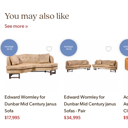
5pm and Sunday 12pm–5pm.
You may also like
See more »
VINTAGE
VINTAGE
VIN
AS-IS
AS-IS
AS
Edward Wormley for
Edward Wormley for
Ad
Dunbar Mid Century Janus
Dunbar Mid Century Janus
As
Sofa
Sofas - Pair
Cl
$
17,995
$
34,995
$