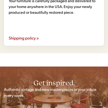
Your furniture is carefully packaged and delivered to
your home anywhere in the USA. Enjoy your newly
produced or beautifully restored piece.
Shipping policy »
Get inspired.
Authentic vintage and new masterpieces in your inbox
every week.