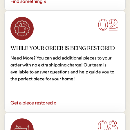
Find something »
02
WHILE YOUR ORDER IS BEING RESTORED
Need More? You can add additional pieces to your
order with no extra shipping charge! Our team is
available to answer questions and help guide you to
the perfect piece for your home!
Get a piece restored »
03