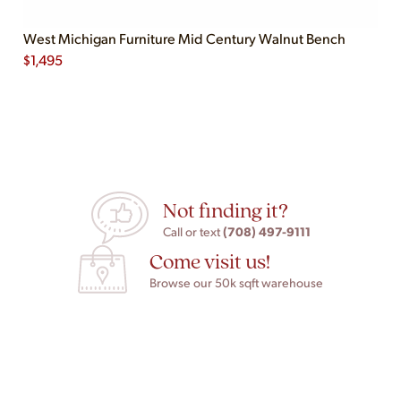
West Michigan Furniture Mid Century Walnut Bench
$
1,495
Not finding it?
(708) 497-9111
Call or text
Come visit us!
Browse our 50k sqft warehouse