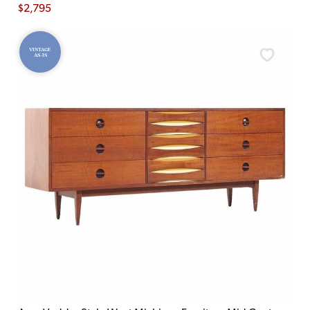
$
2,795
VINTAGE
AS-IS