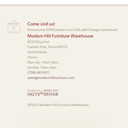
Come visit us!
Browse over 2500 pieces in our 50k sqft Chicago warehouse!
Modern Hill Furniture Warehouse
9233 King Ave
Franklin Park, Illinois 60131
United States
Hours:
Mon-Sat: 10am-5pm,
Sunday: 12pm-5pm
(708) 497-9111
sales@modernhillfurniture.com
As seen on
WINDY CITY
&
HGTV
REHAB
2024 © Modern Hill Furniture Warehouse