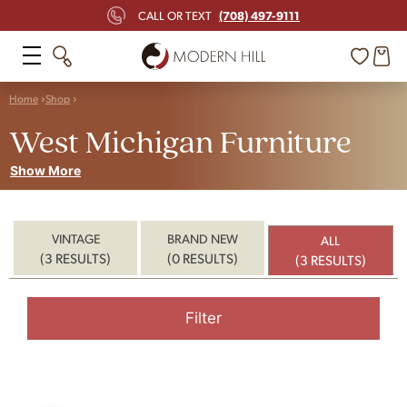
(708) 497-9111
CALL OR TEXT
Home
Shop
West Michigan Furniture
Show More
VINTAGE
BRAND NEW
ALL
(3 RESULTS)
(0 RESULTS)
(3 RESULTS)
Filter