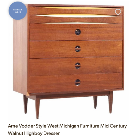
VINTAGE
AS-IS
Arne Vodder Style West Michigan Furniture Mid Century
Walnut Highboy Dresser