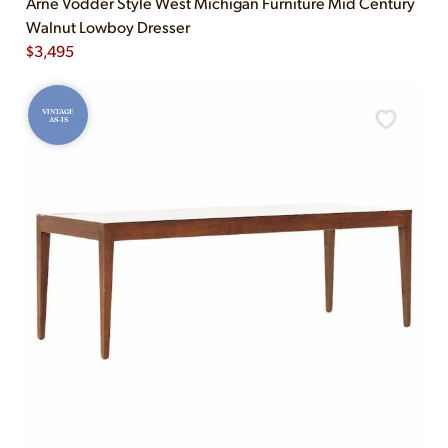
Arne Vodder Style West Michigan Furniture Mid Century
Walnut Lowboy Dresser
$
3,495
VINTAGE
AS-IS