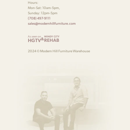
Hours:
Mon-Sat: 10am-5pm,
Sunday: 12pm-5pm
(708) 497-9111
sales@modernhillfurniture.com
As seen on
WINDY CITY
&
HGTV
REHAB
2024 © Modern Hill Furniture Warehouse