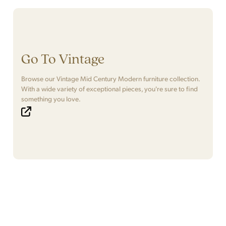
Go To Vintage
Browse our Vintage Mid Century Modern furniture collection.
With a wide variety of exceptional pieces, you're sure to find
something you love.