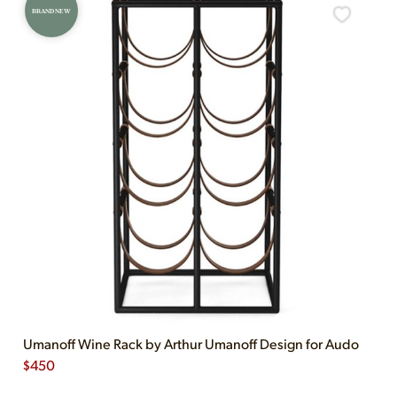
BRAND NEW
Umanoff Wine Rack by Arthur Umanoff Design for Audo
$
450