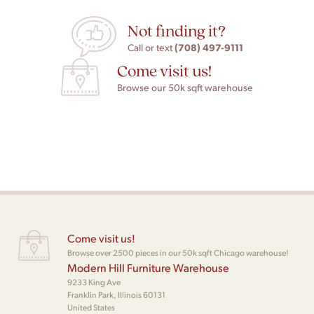
Not finding it?
(708) 497-9111
Call or text
Come visit us!
Browse our 50k sqft warehouse
Come visit us!
Browse over 2500 pieces in our 50k sqft Chicago warehouse!
Modern Hill Furniture Warehouse
9233 King Ave
Franklin Park, Illinois 60131
United States