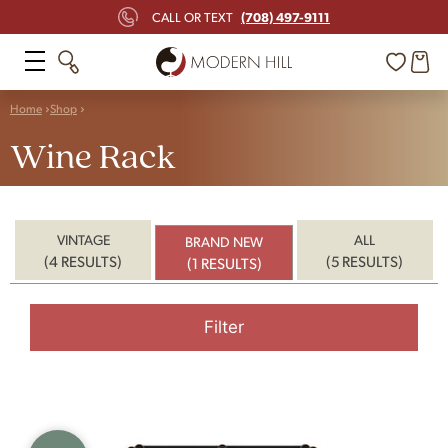
(708) 497-9111
CALL OR TEXT
Home
Shop
Wine Rack
VINTAGE
ALL
BRAND NEW
(4 RESULTS)
(5 RESULTS)
(1 RESULTS)
Filter