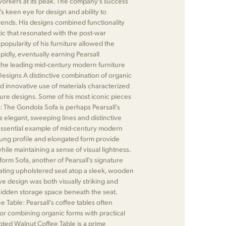
rkers at its peak. The company's success
's keen eye for design and ability to
ends. His designs combined functionality
ic that resonated with the post-war
opularity of his furniture allowed the
idly, eventually earning Pearsall
 the leading mid-century modern furniture
esigns A distinctive combination of organic
nd innovative use of materials characterized
iture designs. Some of his most iconic pieces
: The Gondola Sofa is perhaps Pearsall's
s elegant, sweeping lines and distinctive
essential example of mid-century modern
slung profile and elongated form provide
ile maintaining a sense of visual lightness.
form Sofa, another of Pearsall's signature
oating upholstered seat atop a sleek, wooden
ive design was both visually striking and
 hidden storage space beneath the seat.
 Table: Pearsall's coffee tables often
or combining organic forms with practical
lpted Walnut Coffee Table is a prime