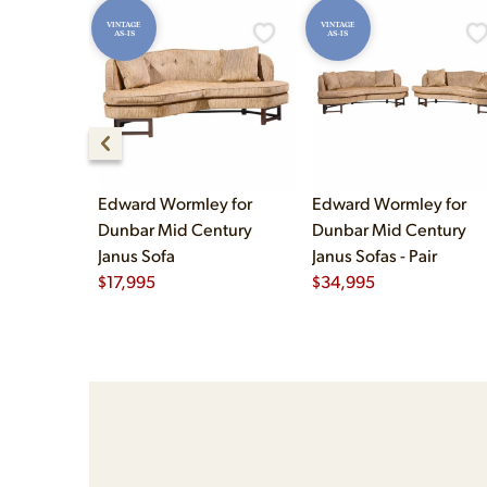
VINTAGE
VINTAGE
AS-IS
AS-IS
Edward Wormley for
Edward Wormley for
Dunbar Mid Century
Dunbar Mid Century
Janus Sofa
Janus Sofas - Pair
$
17,995
$
34,995