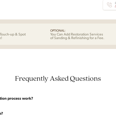
C
OPTIONAL:
Touch-up & Spot
You Can Add Restoration Services
e!
of Sanding & Refinishing for a Fee.
Frequently Asked Questions
tion process work?
website are photographed as-is. With our As-Is pricing we still touch the p
e?