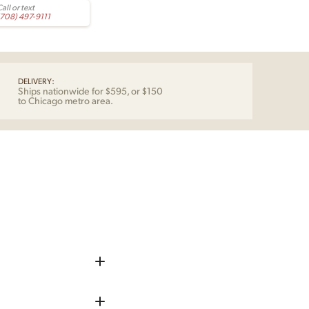
all or text
(708) 497-9111
DELIVERY:
Ships nationwide for $595, or $150
to Chicago metro area.
iece up before shipping