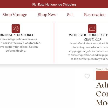
Signup and save $50 on your first order
Flat Rate Nationwide Shipping
Shop Vintage
Shop New
Sell
Restoration
RIGINAL & RESTORED
WHILE YOUR ORDER IS 
RESTORED
 the vintage patina or have us
 it back to the way it was for a fee.
Need More? You can add addit
tems are fully functional & clean
pieces to your order with no e
before shipping.
shipping charge! Our team is av
to answer questions and help gu
to the perfect piece for your 
Shop
Ch
Adr
Co
Mod