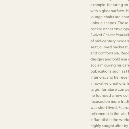
example, featuring an 
with a glass surface. 
lounge chairs are char
unique shapes. These ch
backrest that envelope
Swivel Chairs: Pearsall
of mid-century modern
seat, curved backrest,
and comfortable. Reco
designs and bold use 
acclaim during his car
publications such as H
Interiors, and he rece
innovative creations. I
larger furniture compa
he founded a new com
focused on more tradit
was short-lived, Pearsa
retirement in the late
influential in the worl
highly sought after by 