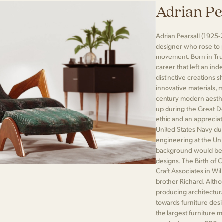
Adrian Pe
Adrian Pearsall (1925-
designer who rose to
movement. Born in Tr
career that left an ind
distinctive creations 
innovative materials, 
century modern aesthet
up during the Great De
ethic and an appreciati
United States Navy dur
engineering at the Univ
background would be cr
designs. The Birth of 
Craft Associates in Wi
brother Richard. Altho
producing architectur
towards furniture des
the largest furniture 