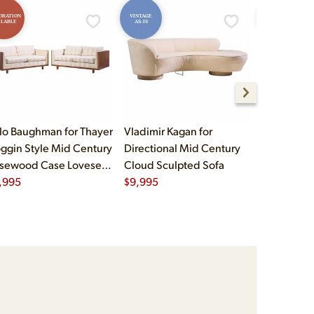
ORATION
VINTAGE
RESTORATION
ILABLE
AS-IS
AVAILABLE
lo Baughman for Thayer
Vladimir Kagan for
Mies van d
ggin Style Mid Century
Directional Mid Century
Knoll Mid 
sewood Case Loveseat
Cloud Sculpted Sofa
Barcelona
a - Pair
,995
$
9,995
$
8,995