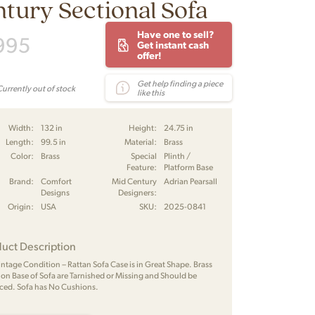
tury Sectional Sofa
Have one to sell?
995
Get instant cash
offer!
Get help finding a piece
Currently out of stock
like this
Width:
132 in
Height:
24.75 in
Length:
99.5 in
Material:
Brass
Color:
Brass
Special
Plinth /
Feature:
Platform Base
Brand:
Comfort
Mid Century
Adrian Pearsall
Designs
Designers:
Origin:
USA
SKU:
2025-0841
uct Description
Vintage Condition – Rattan Sofa Case is in Great Shape. Brass
s on Base of Sofa are Tarnished or Missing and Should be
ced. Sofa has No Cushions.