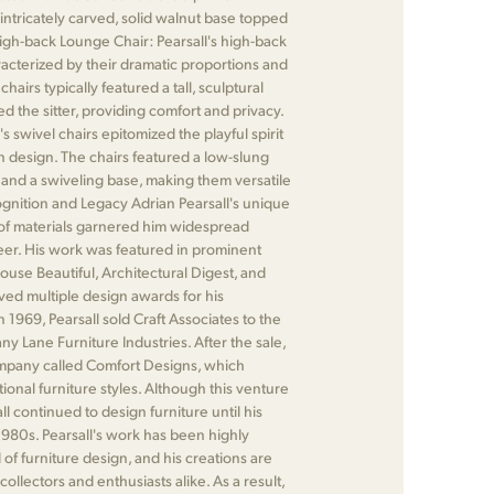
intricately carved, solid walnut base topped
High-back Lounge Chair: Pearsall's high-back
acterized by their dramatic proportions and
airs typically featured a tall, sculptural
d the sitter, providing comfort and privacy.
's swivel chairs epitomized the playful spirit
 design. The chairs featured a low-slung
 and a swiveling base, making them versatile
gnition and Legacy Adrian Pearsall's unique
of materials garnered him widespread
eer. His work was featured in prominent
ouse Beautiful, Architectural Digest, and
ived multiple design awards for his
n 1969, Pearsall sold Craft Associates to the
ny Lane Furniture Industries. After the sale,
pany called Comfort Designs, which
ional furniture styles. Although this venture
ll continued to design furniture until his
 1980s. Pearsall's work has been highly
d of furniture design, and his creations are
collectors and enthusiasts alike. As a result,