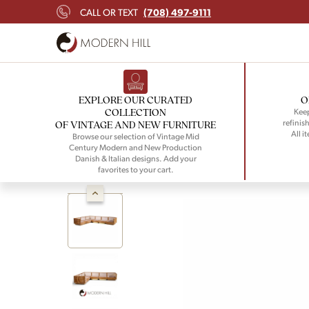
(708) 497-9111
CALL OR TEXT
EXPLORE OUR CURATED
O
COLLECTION
Keep
refinish
OF VINTAGE AND NEW FURNITURE
All i
Browse our selection of Vintage Mid
Century Modern and New Production
Danish & Italian designs. Add your
favorites to your cart.