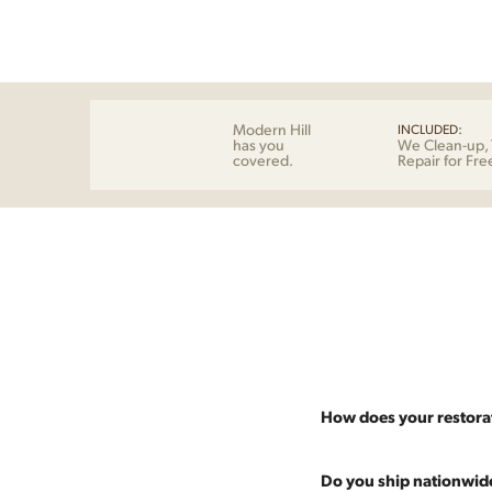
Modern Hill
INCLUDED:
has you
We Clean-up, 
covered.
Repair for Fre
How does your restora
Most pieces listed on our 
Do you ship nationwid