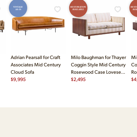
VINTAGE
RESTORATION
REST
AS-IS
AVAILABLE
AVA
Adrian Pearsall for Craft
Milo Baughman for Thayer
Mi
Associates Mid Century
Coggin Style Mid Century
Co
Cloud Sofa
Rosewood Case Loveseat
Ro
$
9,995
Sofa
$
2,495
Sof
$
4