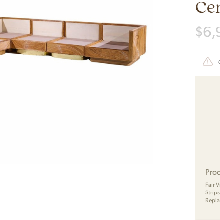
Cen
$
6,
Prod
Fair 
Strip
Repla