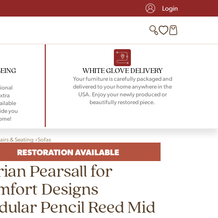
Login
BEING
WHITE GLOVE DELIVERY
Your furniture is carefully packaged and
delivered to your home anywhere in the
ional
USA. Enjoy your newly produced or
xtra
beautifully restored piece.
ailable
ide you
home!
airs & Seating
Sofas
RESTORATION AVAILABLE
ian Pearsall for
mfort Designs
ular Pencil Reed Mid