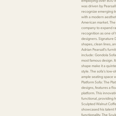
employing over 800 wo
was driven by Pearsall
recognize emerging tr
with a modern aesthet
American market. The p
company to expand rap
recognition as one of
designers. Signature D
shapes, clean lines, a
Adrian Pearsall's furn
include: Gondola Sofa
most famous design. It
shape make it a quint
style. The sofa's low-
ample seating space wh
Platform Sofa: The Plat
designs, features a fl
platform. This innovat
functional, providing
Sculpted Walnut Coffee
showcased his talent f
functionality. The Scu