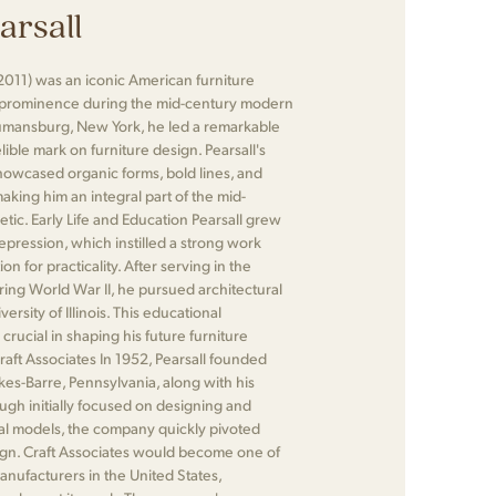
arsall
2011) was an iconic American furniture
 prominence during the mid-century modern
umansburg, New York, he led a remarkable
elible mark on furniture design. Pearsall's
showcased organic forms, bold lines, and
making him an integral part of the mid-
ic. Early Life and Education Pearsall grew
pression, which instilled a strong work
on for practicality. After serving in the
ing World War II, he pursued architectural
ersity of Illinois. This educational
ucial in shaping his future furniture
Craft Associates In 1952, Pearsall founded
lkes-Barre, Pennsylvania, along with his
ugh initially focused on designing and
al models, the company quickly pivoted
ign. Craft Associates would become one of
manufacturers in the United States,