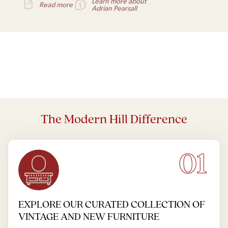
Learn more about
Read more
Adrian Pearsall
The Modern Hill Difference
01
EXPLORE OUR CURATED COLLECTION OF
VINTAGE AND NEW FURNITURE