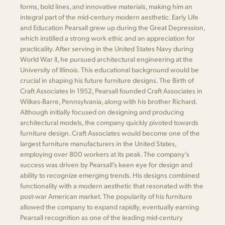
forms, bold lines, and innovative materials, making him an
integral part of the mid-century modern aesthetic. Early Life
and Education Pearsall grew up during the Great Depression,
which instilled a strong work ethic and an appreciation for
practicality. After serving in the United States Navy during
World War II, he pursued architectural engineering at the
University of Illinois. This educational background would be
crucial in shaping his future furniture designs. The Birth of
Craft Associates In 1952, Pearsall founded Craft Associates in
Wilkes-Barre, Pennsylvania, along with his brother Richard.
Although initially focused on designing and producing
architectural models, the company quickly pivoted towards
furniture design. Craft Associates would become one of the
largest furniture manufacturers in the United States,
employing over 800 workers at its peak. The company's
success was driven by Pearsall's keen eye for design and
ability to recognize emerging trends. His designs combined
functionality with a modern aesthetic that resonated with the
post-war American market. The popularity of his furniture
allowed the company to expand rapidly, eventually earning
Pearsall recognition as one of the leading mid-century