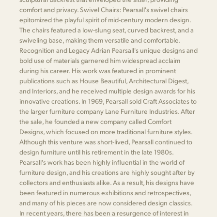
comfort and privacy. Swivel Chairs: Pearsall's swivel chairs
epitomized the playful spirit of mid-century modern design.
The chairs featured a low-slung seat, curved backrest, and a
swiveling base, making them versatile and comfortable.
Recognition and Legacy Adrian Pearsall's unique designs and
bold use of materials garnered him widespread acclaim
during his career. His work was featured in prominent
publications such as House Beautiful, Architectural Digest,
and Interiors, and he received multiple design awards for his
innovative creations. In 1969, Pearsall sold Craft Associates to
the larger furniture company Lane Furniture Industries. After
the sale, he founded a new company called Comfort
Designs, which focused on more traditional furniture styles.
Although this venture was short-lived, Pearsall continued to
design furniture until his retirement in the late 1980s.
Pearsall's work has been highly influential in the world of
furniture design, and his creations are highly sought after by
collectors and enthusiasts alike. As a result, his designs have
been featured in numerous exhibitions and retrospectives,
and many of his pieces are now considered design classics.
In recent years, there has been a resurgence of interest in