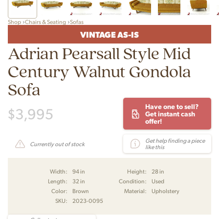
Shop
Chairs & Seating
Sofas
VINTAGE AS-IS
Adrian Pearsall Style Mid
Century Walnut Gondola
Sofa
Have one to sell?
$
3,995
Get instant cash
offer!
Get help finding a piece
Currently out of stock
like this
Width:
94 in
Height:
28 in
Length:
32 in
Condition:
Used
Color:
Brown
Material:
Upholstery
SKU:
2023-0095