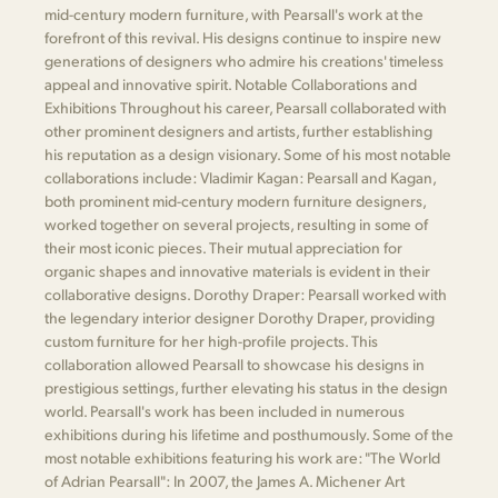
mid-century modern furniture, with Pearsall's work at the
forefront of this revival. His designs continue to inspire new
generations of designers who admire his creations' timeless
appeal and innovative spirit. Notable Collaborations and
Exhibitions Throughout his career, Pearsall collaborated with
other prominent designers and artists, further establishing
his reputation as a design visionary. Some of his most notable
collaborations include: Vladimir Kagan: Pearsall and Kagan,
both prominent mid-century modern furniture designers,
worked together on several projects, resulting in some of
their most iconic pieces. Their mutual appreciation for
organic shapes and innovative materials is evident in their
collaborative designs. Dorothy Draper: Pearsall worked with
the legendary interior designer Dorothy Draper, providing
custom furniture for her high-profile projects. This
collaboration allowed Pearsall to showcase his designs in
prestigious settings, further elevating his status in the design
world. Pearsall's work has been included in numerous
exhibitions during his lifetime and posthumously. Some of the
most notable exhibitions featuring his work are: "The World
of Adrian Pearsall": In 2007, the James A. Michener Art