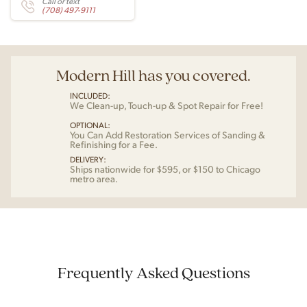
Call or text
(708) 497-9111
Modern Hill has you covered.
INCLUDED:
We Clean-up, Touch-up & Spot Repair for Free!
OPTIONAL:
You Can Add Restoration Services of Sanding &
Refinishing for a Fee.
DELIVERY:
Ships nationwide for $595, or $150 to Chicago
metro area.
Frequently Asked Questions