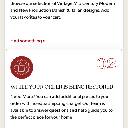
Browse our selection of Vintage Mid Century Modern
and New Production Danish & Italian designs. Add
your favorites to your cart.
Find something »
02
WHILE YOUR ORDER IS BEING RESTORED
Need More? You can add additional pieces to your
order with no extra shipping charge! Our team is
available to answer questions and help guide you to
the perfect piece for your home!