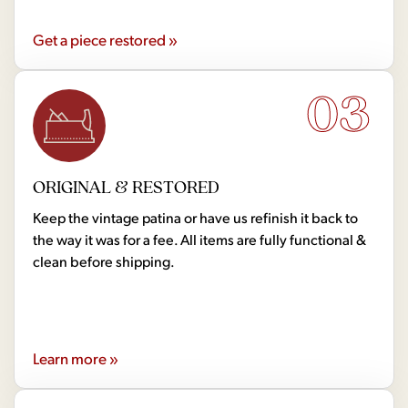
Get a piece restored »
03
ORIGINAL & RESTORED
Keep the vintage patina or have us refinish it back to
the way it was for a fee. All items are fully functional &
clean before shipping.
Learn more »