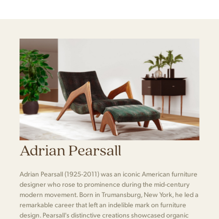
Adrian Pearsall
Adrian Pearsall (1925-2011) was an iconic American furniture
designer who rose to prominence during the mid-century
modern movement. Born in Trumansburg, New York, he led a
remarkable career that left an indelible mark on furniture
design. Pearsall's distinctive creations showcased organic