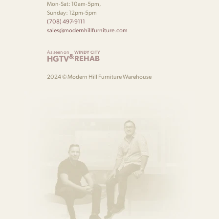
Mon-Sat: 10am-5pm,
Sunday: 12pm-5pm
(708) 497-9111
sales@modernhillfurniture.com
As seen on
WINDY CITY
&
HGTV
REHAB
2024 © Modern Hill Furniture Warehouse