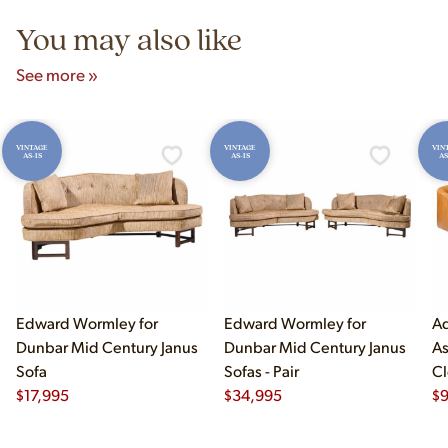
You may also like
See more »
VINTAGE
VINTAGE
VIN
AS-IS
AS-IS
AS
Edward Wormley for
Edward Wormley for
Ad
Dunbar Mid Century Janus
Dunbar Mid Century Janus
As
Sofa
Sofas - Pair
Cl
$
17,995
$
34,995
$