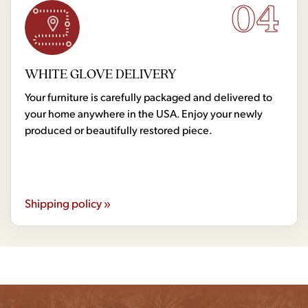
04
WHITE GLOVE DELIVERY
Your furniture is carefully packaged and delivered to
your home anywhere in the USA. Enjoy your newly
produced or beautifully restored piece.
Shipping policy »