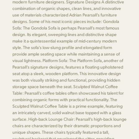
modern furniture designers. Signature Designs A distinctive
combination of organic shapes, clean lines, and innovative
use of materials characterized Adrian Pearsall's furniture
designs. Some of his most iconic pieces include: Gondola
Sofa: The Gondola Sofa is perhaps Pearsall's most famous
design. Its elegant, sweeping lines and distinctive shape
make it a quintessential example of mid-century modern
style. The sofa's low-slung profile and elongated form
provide ample seating space while maintaining a sense of
visual lightness. Platform Sofa: The Platform Sofa, another of
Pearsall's signature designs, features a floating upholstered
seat atop a sleek, wooden platform. This innovative design
was both visually striking and functional, providing hidden
storage space beneath the seat. Sculpted Walnut Coffee
Table: Pearsall's coffee tables often showcased his talent for
combining organic forms with practical functionality. The
Sculpted Walnut Coffee Table is a prime example, featuring
an intricately carved, solid walnut base topped with a glass
surface. High-back Lounge Chair: Pearsall's high-back lounge
chairs are characterized by their dramatic proportions and
unique shapes. These chairs typically featured a tall,
sculptural backrest that enveloped the sitter, providing