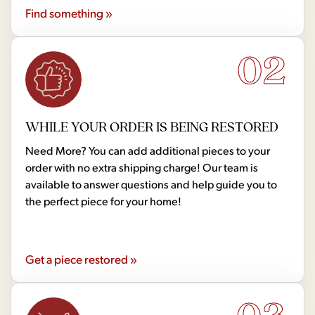
Find something »
02
WHILE YOUR ORDER IS BEING RESTORED
Need More? You can add additional pieces to your
order with no extra shipping charge! Our team is
available to answer questions and help guide you to
the perfect piece for your home!
Get a piece restored »