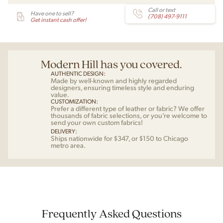
Call or text
Have one to sell?
(708) 497-9111
Get instant cash offer!
Modern Hill has you covered.
AUTHENTIC DESIGN:
Made by well-known and highly regarded
designers, ensuring timeless style and enduring
value.
CUSTOMIZATION:
Prefer a different type of leather or fabric? We offer
thousands of fabric selections, or you’re welcome to
send your own custom fabrics!
DELIVERY:
Ships nationwide for $347, or $150 to Chicago
metro area.
Frequently Asked Questions