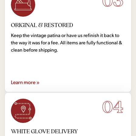
03
ORIGINAL & RESTORED
Keep the vintage patina or have us refinish it back to
the way it was for a fee. All items are fully functional &
clean before shipping.
Learn more »
04
WHITE GLOVE DELIVERY