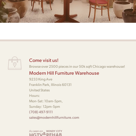
Come visit us!
Browse over 2500 pieces in our 50k sqft Chicago warehouse!
Modern Hill Furniture Warehouse
9233 King Ave
Franklin Park, Illinois 60131
United States
Hours:
Mon-Sat: 10am-5pm,
Sunday: 12pm-5pm
(708) 497-9111
sales@modernhillfurniture.com
As seen on
WINDY CITY
&
HGTV
REHAB