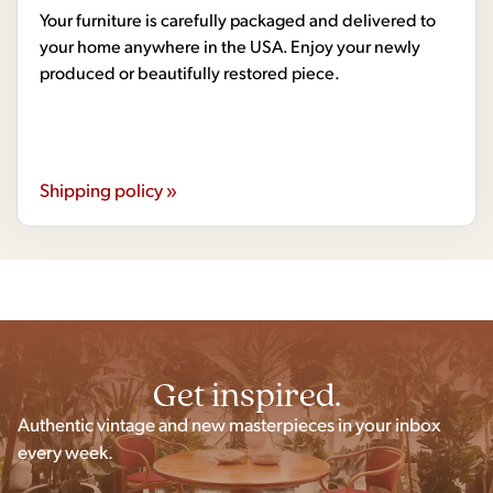
Your furniture is carefully packaged and delivered to
your home anywhere in the USA. Enjoy your newly
produced or beautifully restored piece.
Shipping policy »
Get inspired.
Authentic vintage and new masterpieces in your inbox
every week.