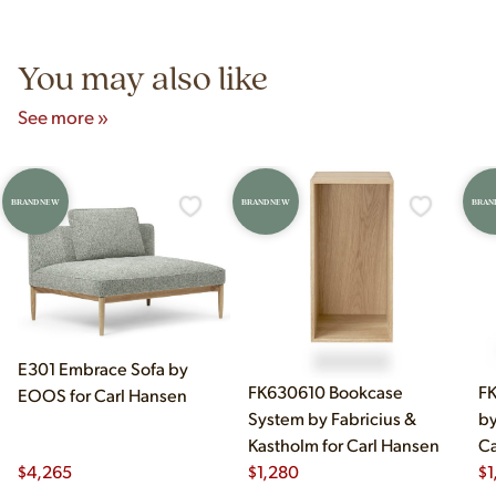
5pm and Sunday 12pm–5pm.
You may also like
See more »
BRAND NEW
BRAND NEW
BRAN
E301 Embrace Sofa by
FK630610 Bookcase
FK
EOOS for Carl Hansen
System by Fabricius &
by
Kastholm for Carl Hansen
Ca
$
4,265
$
1,280
$
1