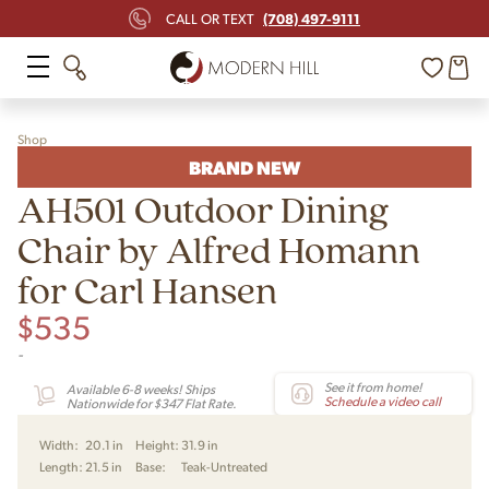
(708) 497-9111
CALL OR TEXT
Shop
BRAND NEW
AH501 Outdoor Dining
Chair by Alfred Homann
for Carl Hansen
$
535
-
See it from home!
Available 6-8 weeks! Ships
Schedule a video call
Nationwide for $347 Flat Rate.
Width:
20.1 in
Height:
31.9 in
Length:
21.5 in
Base:
Teak-Untreated