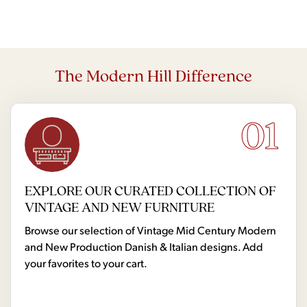
The Modern Hill Difference
01
EXPLORE OUR CURATED COLLECTION OF
VINTAGE AND NEW FURNITURE
Browse our selection of Vintage Mid Century Modern
and New Production Danish & Italian designs. Add
your favorites to your cart.