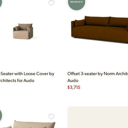
BRAND NEW
1-Seater with Loose Cover by
Offset 3-seater by Norm Archit
chitects for Audo
Audo
$
3,715