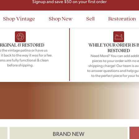
Signup and save $50 on your first order
Flat Rate Nationwide Shipping
Shop Vintage
Shop New
Sell
Restoration
RIGINAL & RESTORED
WHILE YOUR ORDER IS 
RESTORED
 the vintage patina or have us
 it back to the way it was for a fee.
Need More? You can add addit
tems are fully functional & clean
pieces to your order with no e
before shipping.
shipping charge! Our team is av
to answer questions and help gu
to the perfect piece for your 
BRAND NEW