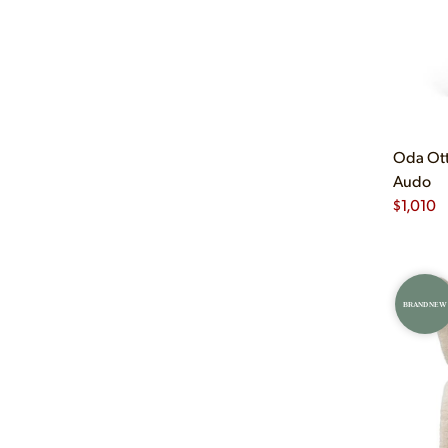
Oda Ott
Audo
$
1,010
BRAND NEW