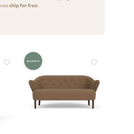
eces
ship for free
.
BRAND NEW