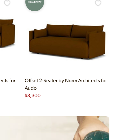
BRAND NEW
ects for
Offset 2-Seater by Norm Architects for
Audo
$
3,300