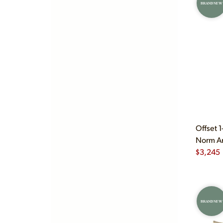
BRAND NEW
Offset 
Norm Ar
$
3,245
BRAND NEW