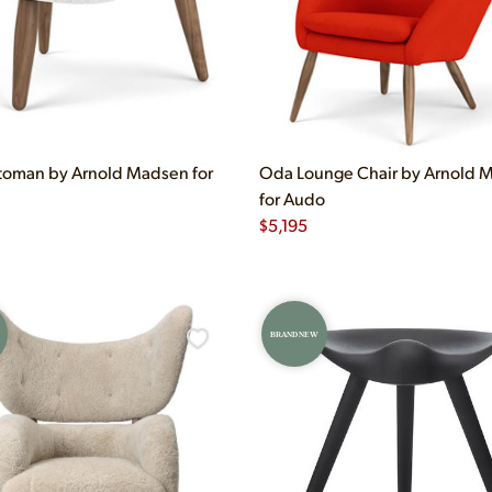
oman by Arnold Madsen for
Oda Lounge Chair by Arnold 
for Audo
$
5,195
BRAND NEW