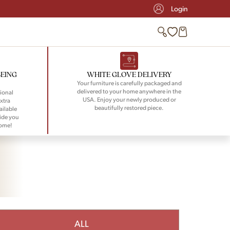
Login
BEING
WHITE GLOVE DELIVERY
Your furniture is carefully packaged and
delivered to your home anywhere in the
ional
USA. Enjoy your newly produced or
xtra
beautifully restored piece.
ailable
ide you
home!
ALL