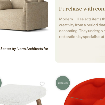
Purchase with con
Modern Hill selects items tha
creativity from a period tha
decorating. They undergo c
restoration by specialists at
-Seater by Norm Architects for
BRAND NEW