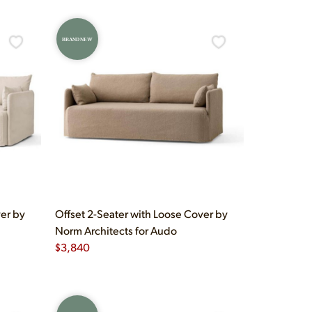
BRAND NEW
ver by
Offset 2-Seater with Loose Cover by
Norm Architects for Audo
$
3,840