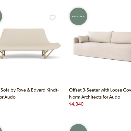
BRAND NEW
Sofa by Tove & Edvard Kindt-
Offset 3-Seater with Loose Co
for Audo
Norm Architects for Audo
$
4,340