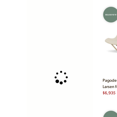
BRAND NEW
Pagode 
Larsen 
$
6,935