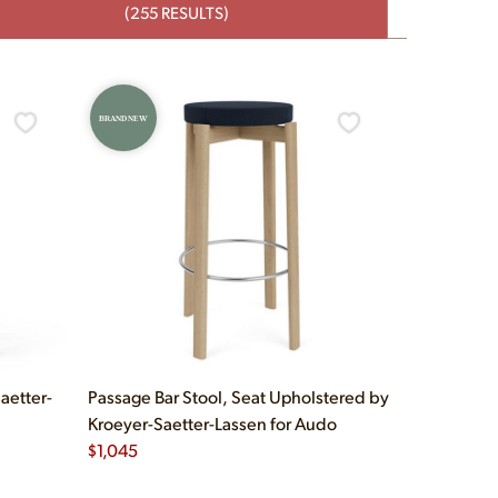
(255 RESULTS)
BRAND NEW
aetter-
Passage Bar Stool, Seat Upholstered by
Kroeyer-Saetter-Lassen for Audo
$
1,045