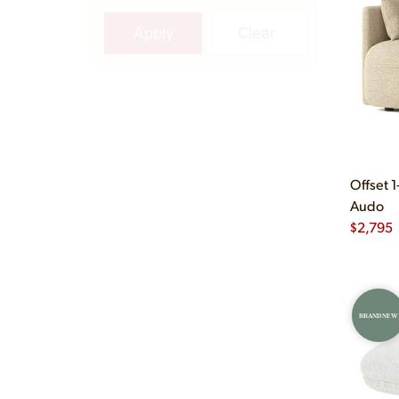
Apply
Clear
Offset 1
Audo
$
2,795
BRAND NEW