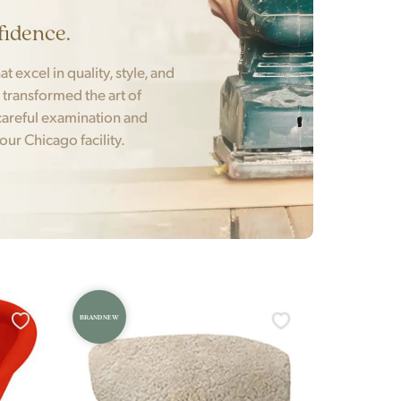
fidence.
t excel in quality, style, and
t transformed the art of
areful examination and
 our Chicago facility.
BRAND NEW