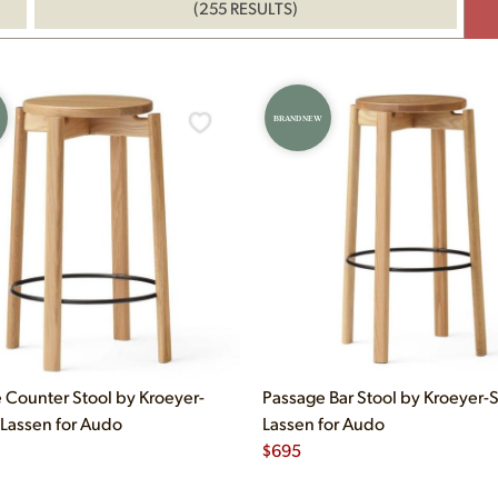
(255 RESULTS)
BRAND NEW
 Counter Stool by Kroeyer-
Passage Bar Stool by Kroeyer-S
-Lassen for Audo
Lassen for Audo
$
695