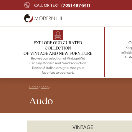
(708) 497-9111
CALL OR TEXT
EXPLORE OUR CURATED
O
COLLECTION
Keep
refinish
OF VINTAGE AND NEW FURNITURE
All i
Browse our selection of Vintage Mid
Century Modern and New Production
Danish & Italian designs. Add your
favorites to your cart.
Home
Shop
Audo
VINTAGE