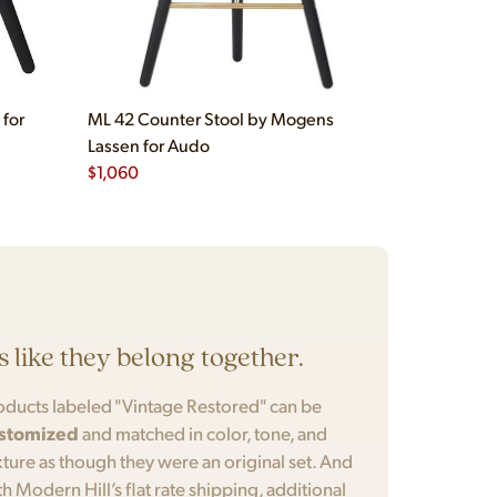
 for
ML 42 Counter Stool by Mogens
Lassen for Audo
$
1,060
’s like they belong together.
oducts labeled "Vintage Restored" can be
stomized
and matched in color, tone, and
xture as though they were an original set. And
th Modern Hill’s flat rate shipping, additional