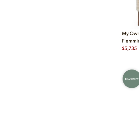
My Own 
Flemmin
$
5,735
BRAND NEW