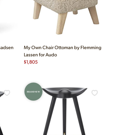
Madsen
My Own Chair Ottoman by Flemming
Lassen for Audo
$
1,805
BRAND NEW