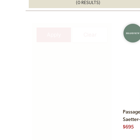
(0 RESULTS)
Apply
Clear
BRAND NEW
Passage
Saetter
$
695