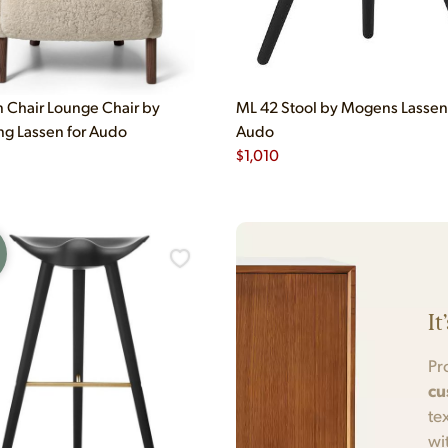
Chair Lounge Chair by
ML 42 Stool by Mogens Lassen
g Lassen for Audo
Audo
$
1,010
It
Pr
cu
te
wi