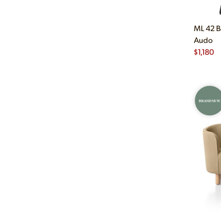
ML 42 B
Audo
$
1,180
BRAND NEW