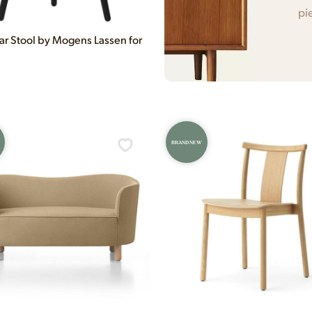
pi
ar Stool by Mogens Lassen for
BRAND NEW