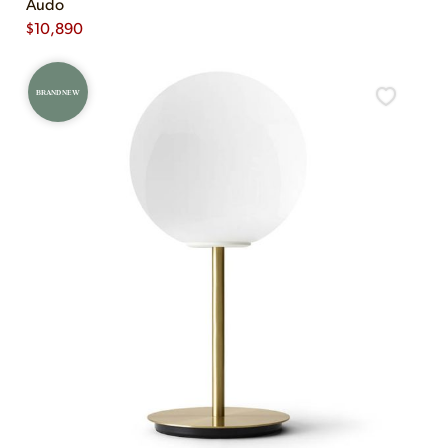
Audo
$
10,890
BRAND NEW