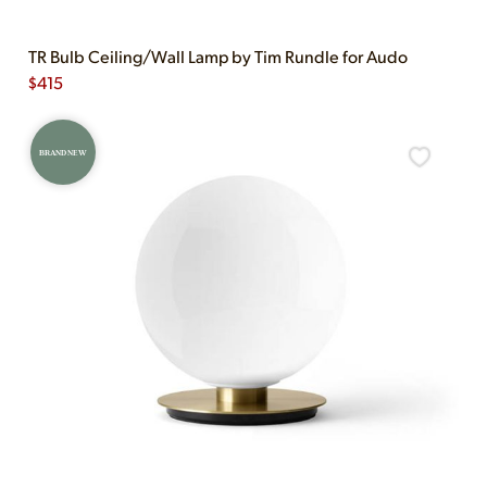
TR Bulb Ceiling/Wall Lamp by Tim Rundle for Audo
$
415
BRAND NEW