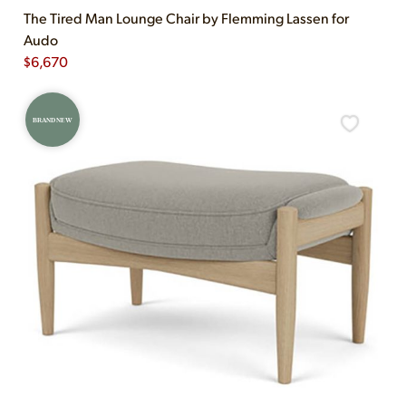
The Tired Man Lounge Chair by Flemming Lassen for
Audo
$
6,670
BRAND NEW