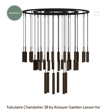
BRAND NEW
Tubulaire Chandelier 38 by Kroeyer-Saetter-Lassen for