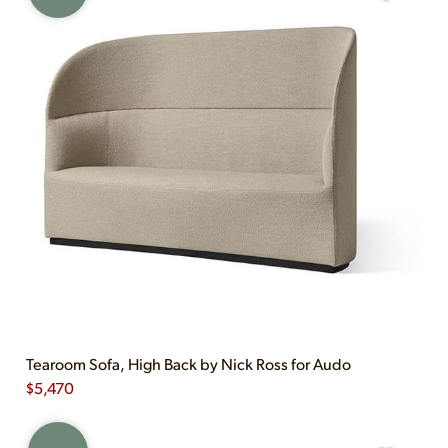
Tearoom Sofa, High Back by Nick Ross for Audo
$
5,470