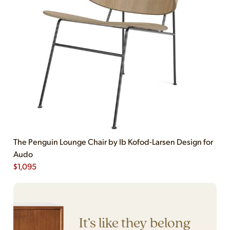
The Penguin Lounge Chair by Ib Kofod-Larsen Design for
Audo
$
1,095
It’s like they belong