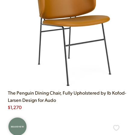
The Penguin Dining Chair, Fully Upholstered by Ib Kofod-
Larsen Design for Audo
$
1,270
BRAND NEW