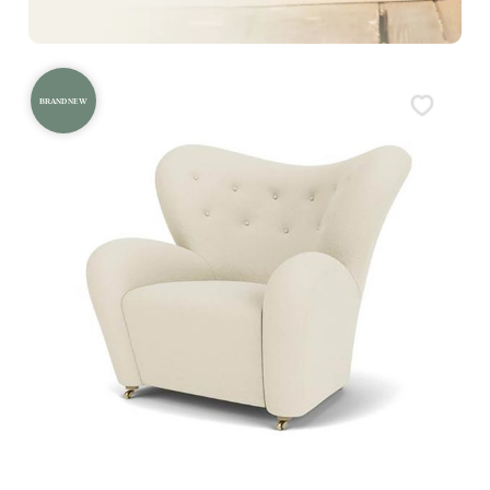
BRAND NEW