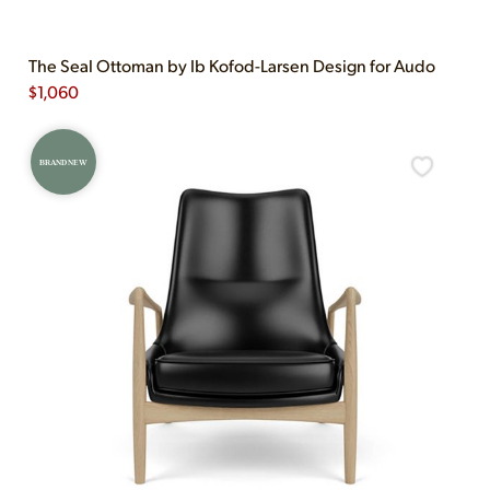
The Seal Ottoman by Ib Kofod-Larsen Design for Audo
$
1,060
BRAND NEW