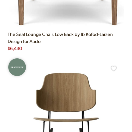
The Seal Lounge Chair, Low Back by Ib Kofod-Larsen
Design for Audo
$
6,430
BRAND NEW