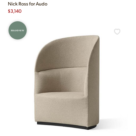
Nick Ross for Audo
$
3,140
BRAND NEW