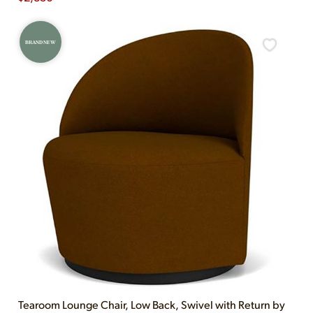
BRAND NEW
Tearoom Lounge Chair, Low Back, Swivel with Return by