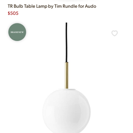
TR Bulb Table Lamp by Tim Rundle for Audo
$
505
BRAND NEW