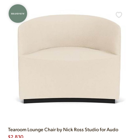
BRAND NEW
Tearoom Lounge Chair by Nick Ross Studio for Audo
$
2,830