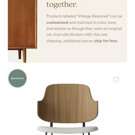
together.
Products labeled "Vintage Restored" can be
customized
and matched in color, tone,
and texture as though they were an original
set. And with Modern Hill’s flat rate
ship for free
shipping, additional pieces
.
BRAND NEW