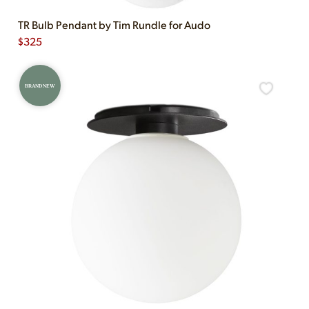
TR Bulb Pendant by Tim Rundle for Audo
$
325
BRAND NEW