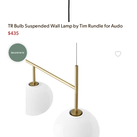
TR Bulb Suspended Wall Lamp by Tim Rundle for Audo
$
435
BRAND NEW