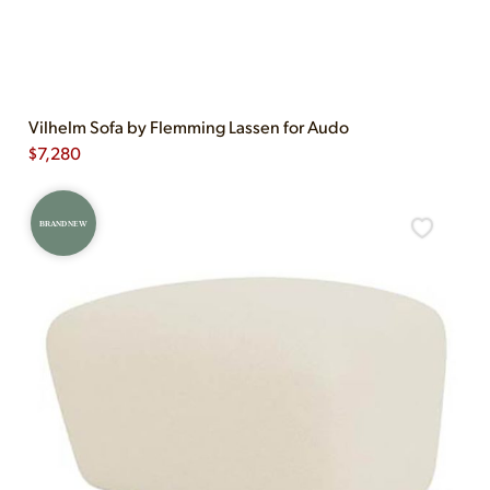
Vilhelm Sofa by Flemming Lassen for Audo
$
7,280
BRAND NEW