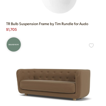
TR Bulb Suspension Frame by Tim Rundle for Audo
$
1,705
BRAND NEW