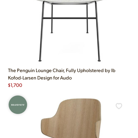
The Penguin Lounge Chair, Fully Upholstered by Ib
Kofod-Larsen Design for Audo
$
1,700
BRAND NEW