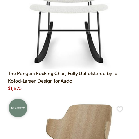
The Penguin Rocking Chair, Fully Upholstered by Ib
Kofod-Larsen Design for Audo
$
1,975
BRAND NEW