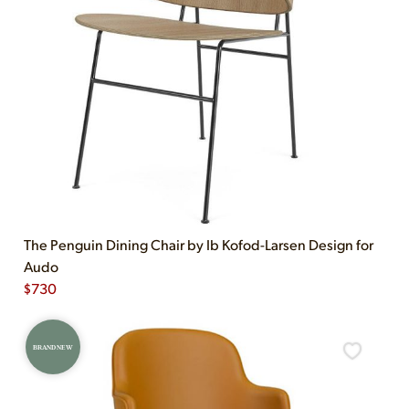
The Penguin Dining Chair by Ib Kofod-Larsen Design for
Audo
$
730
BRAND NEW