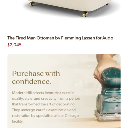
The Tired Man Ottoman by Flemming Lassen for Audo
$
2,045
Purchase with
confidence.
Modern Hill selects items that excel in
quality, style, and creativity from a period
that transformed the art of decorating.
They undergo careful examination and
restoration by specialists at our Chicago
facility.