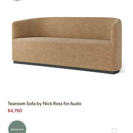
Tearoom Sofa by Nick Ross for Audo
$
4,760
BRAND NEW