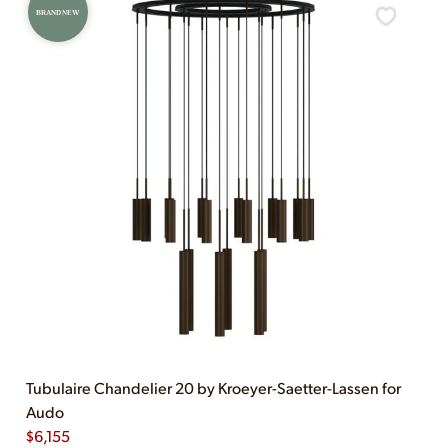
BRAND NEW
Tubulaire Chandelier 20 by Kroeyer-Saetter-Lassen for
Audo
$
6,155