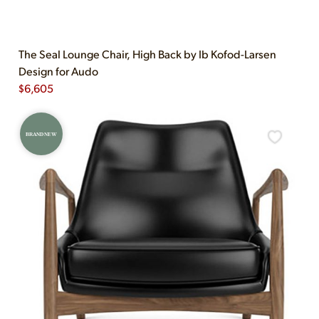
The Seal Lounge Chair, High Back by Ib Kofod-Larsen
Design for Audo
$
6,605
BRAND NEW