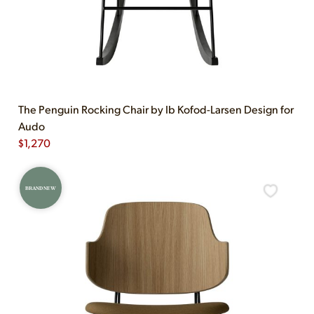
The Penguin Rocking Chair by Ib Kofod-Larsen Design for
Audo
$
1,270
BRAND NEW