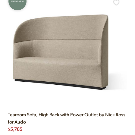
BRAND NEW
Tearoom Sofa, High Back with Power Outlet by Nick Ross
for Audo
$
5,785