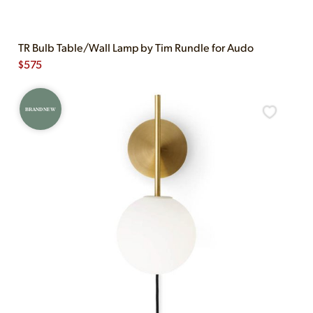
TR Bulb Table/Wall Lamp by Tim Rundle for Audo
$
575
BRAND NEW