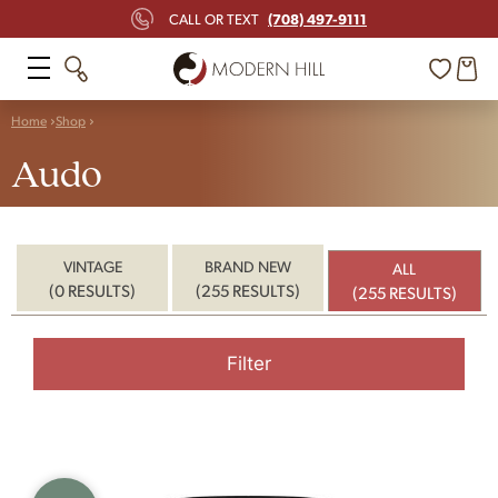
(708) 497-9111
CALL OR TEXT
Home
Shop
Audo
VINTAGE
BRAND NEW
ALL
(0 RESULTS)
(255 RESULTS)
(255 RESULTS)
Filter