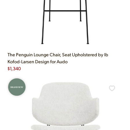
The Penguin Lounge Chair, Seat Upholstered by Ib
Kofod-Larsen Design for Audo
$
1,340
BRAND NEW