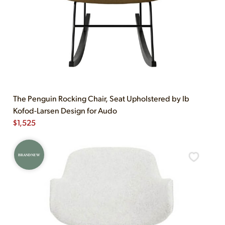
The Penguin Rocking Chair, Seat Upholstered by Ib
Kofod-Larsen Design for Audo
$
1,525
BRAND NEW