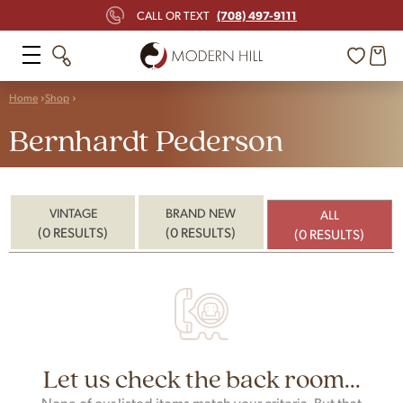
(708) 497-9111
CALL OR TEXT
Home
Shop
Bernhardt Pederson
VINTAGE
BRAND NEW
ALL
(0 RESULTS)
(0 RESULTS)
(0 RESULTS)
Let us check the back room...
None of our listed items match your criteria. But that