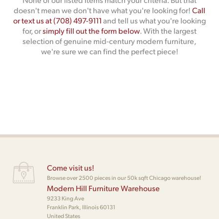
doesn't mean we don't have what you're looking for!
Call
or text us at (708) 497-9111
and tell us what you're looking
for, or
simply fill out the form below
. With the largest
selection of genuine mid-century modern furniture,
we're sure we can find the perfect piece!
Come visit us!
Browse over 2500 pieces in our 50k sqft Chicago warehouse!
Modern Hill Furniture Warehouse
9233 King Ave
Franklin Park, Illinois 60131
United States