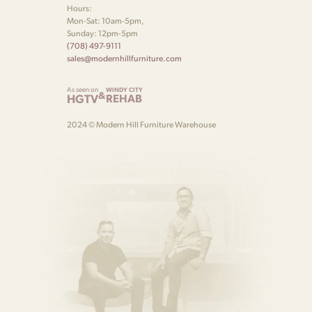
Hours:
Mon-Sat: 10am-5pm,
Sunday: 12pm-5pm
(708) 497-9111
sales@modernhillfurniture.com
As seen on
WINDY CITY
&
HGTV
REHAB
2024 © Modern Hill Furniture Warehouse