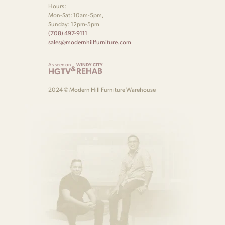
Hours:
Mon-Sat: 10am-5pm,
Sunday: 12pm-5pm
(708) 497-9111
sales@modernhillfurniture.com
As seen on
WINDY CITY
&
HGTV
REHAB
2024 © Modern Hill Furniture Warehouse