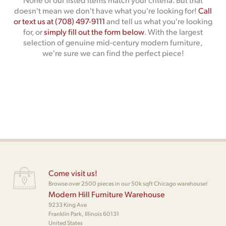
doesn't mean we don't have what you're looking for!
Call
or text us at (708) 497-9111
and tell us what you're looking
for, or
simply fill out the form below
. With the largest
selection of genuine mid-century modern furniture,
we're sure we can find the perfect piece!
Come visit us!
Browse over 2500 pieces in our 50k sqft Chicago warehouse!
Modern Hill Furniture Warehouse
9233 King Ave
Franklin Park, Illinois 60131
United States