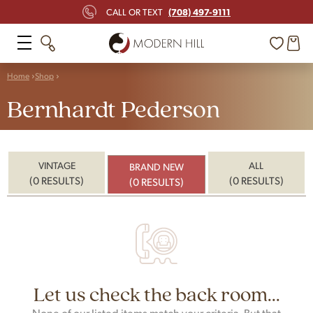
(708) 497-9111
CALL OR TEXT
Home
Shop
Bernhardt Pederson
VINTAGE
ALL
BRAND NEW
(0 RESULTS)
(0 RESULTS)
(0 RESULTS)
Let us check the back room...
None of our listed items match your criteria. But that