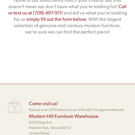
doesn't mean we don't have what you're looking for!
Call
or text us at (708) 497-9111
and tell us what you're looking
for, or
simply fill out the form below
. With the largest
selection of genuine mid-century modern furniture,
we're sure we can find the perfect piece!
Come visit us!
Browse over 2500 pieces in our 50k sqft Chicago warehouse!
Modern Hill Furniture Warehouse
9233 King Ave
Franklin Park, Illinois 60131
United States