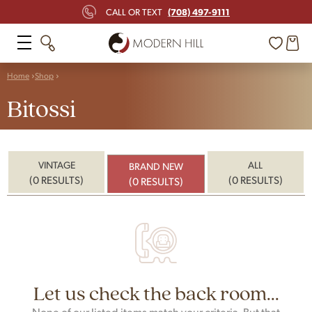
(708) 497-9111
CALL OR TEXT
Home
Shop
Bitossi
VINTAGE
ALL
BRAND NEW
(0 RESULTS)
(0 RESULTS)
(0 RESULTS)
Let us check the back room...
None of our listed items match your criteria. But that