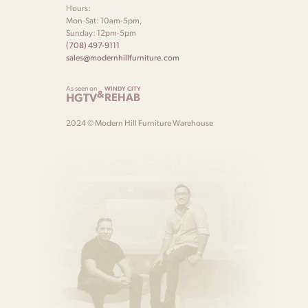
Hours:
Mon-Sat: 10am-5pm,
Sunday: 12pm-5pm
(708) 497-9111
sales@modernhillfurniture.com
As seen on
WINDY CITY
&
HGTV
REHAB
2024 © Modern Hill Furniture Warehouse