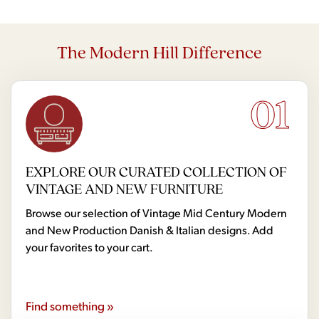
The Modern Hill Difference
01
EXPLORE OUR CURATED COLLECTION OF
VINTAGE AND NEW FURNITURE
Browse our selection of Vintage Mid Century Modern
and New Production Danish & Italian designs. Add
your favorites to your cart.
Find something »