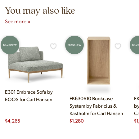
You may also like
See more »
BRAND NEW
BRAND NEW
BRAN
E301 Embrace Sofa by
FK630610 Bookcase
FK
EOOS for Carl Hansen
System by Fabricius &
by
Kastholm for Carl Hansen
Ca
$
4,265
$
1,280
$
1