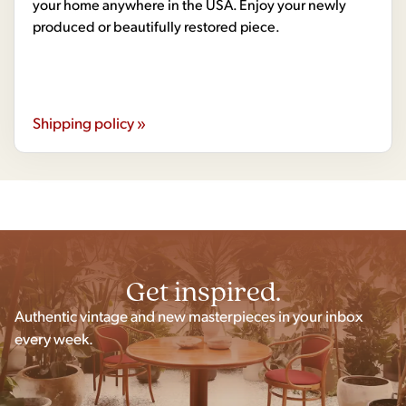
your home anywhere in the USA. Enjoy your newly
produced or beautifully restored piece.
Shipping policy »
Get inspired.
Authentic vintage and new masterpieces in your inbox
every week.