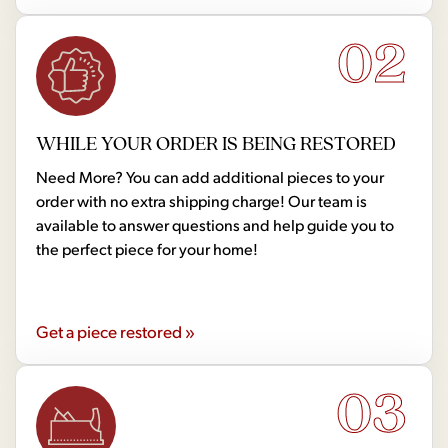
02
WHILE YOUR ORDER IS BEING RESTORED
Need More? You can add additional pieces to your
order with no extra shipping charge! Our team is
available to answer questions and help guide you to
the perfect piece for your home!
Get a piece restored »
03