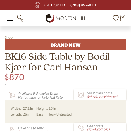
(708) 497-9111
CALL OR TEXT
Shop
BRAND NEW
BK16 Side Table by Bodil
Kjær for Carl Hansen
$
870
-
See it from home!
Available 6-8 weeks! Ships
Schedule a video call
Nationwide for $347 Flat Rate.
Width:
27.2 in
Height:
26 in
Length:
26 in
Base:
Teak-Untreated
Call or text
Have one to sell?
(708) 497-9111