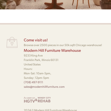
Come visit us!
Browse over 2500 pieces in our 50k sqft Chicago warehouse!
Modern Hill Furniture Warehouse
9233 King Ave
Franklin Park, Illinois 60131
United States
Hours:
Mon-Sat: 10am-5pm,
Sunday: 12pm-5pm
(708) 497-9111
sales@modernhillfurniture.com
As seen on
WINDY CITY
&
HGTV
REHAB
2024 © Modern Hill Furniture Warehouse