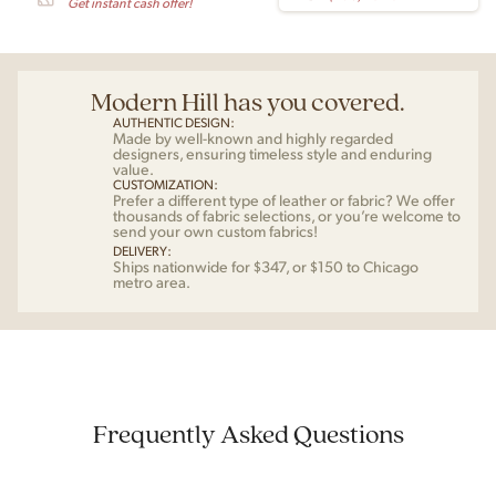
Get instant cash offer!
Modern Hill has you covered.
AUTHENTIC DESIGN:
Made by well-known and highly regarded
designers, ensuring timeless style and enduring
value.
CUSTOMIZATION:
Prefer a different type of leather or fabric? We offer
thousands of fabric selections, or you’re welcome to
send your own custom fabrics!
DELIVERY:
Ships nationwide for $347, or $150 to Chicago
metro area.
Frequently Asked Questions