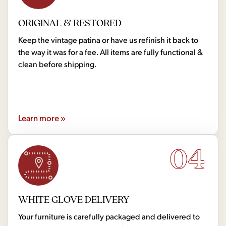
ORIGINAL & RESTORED
Keep the vintage patina or have us refinish it back to
the way it was for a fee. All items are fully functional &
clean before shipping.
Learn more »
04
WHITE GLOVE DELIVERY
Your furniture is carefully packaged and delivered to