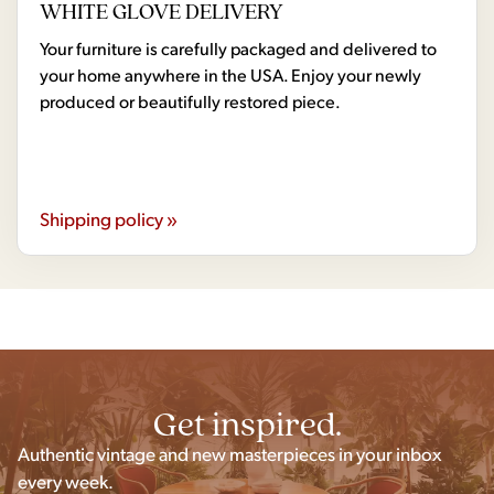
WHITE GLOVE DELIVERY
Your furniture is carefully packaged and delivered to
your home anywhere in the USA. Enjoy your newly
produced or beautifully restored piece.
Shipping policy »
Get inspired.
Authentic vintage and new masterpieces in your inbox
every week.