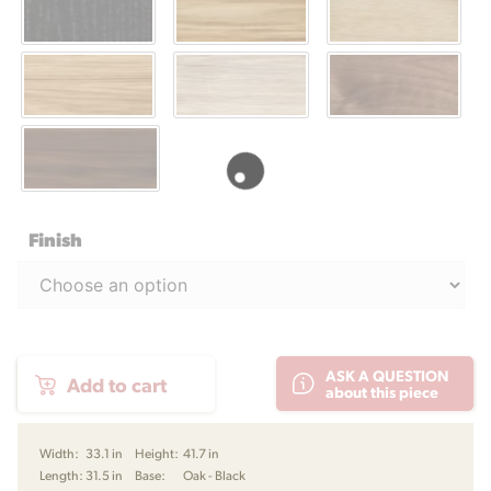
Finish
CH78
ASK A QUESTION
Add to cart
Mama
about this piece
Bear
Lounge
Chair
Width:
33.1 in
Height:
41.7 in
by
Length:
31.5 in
Base:
Oak - Black
Hans