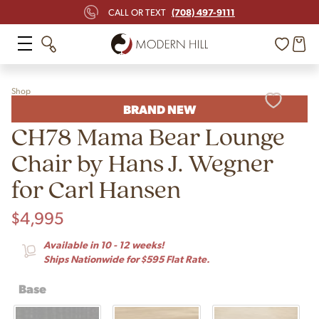
(708) 497-9111
CALL OR TEXT
Shop
BRAND NEW
CH78 Mama Bear Lounge
Chair by Hans J. Wegner
for Carl Hansen
$
4,995
Available in 10 - 12 weeks!
Ships Nationwide for $595 Flat Rate.
Base