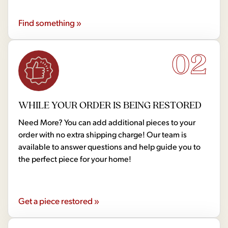
Find something »
02
WHILE YOUR ORDER IS BEING RESTORED
Need More? You can add additional pieces to your
order with no extra shipping charge! Our team is
available to answer questions and help guide you to
the perfect piece for your home!
Get a piece restored »