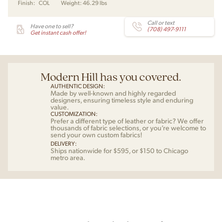
Finish:
COL
Weight:
46.29 lbs
J.
Wegner
for
Call or text
Have one to sell?
(708) 497-9111
Carl
Get instant cash offer!
Hansen
quantity
Modern Hill has you covered.
AUTHENTIC DESIGN:
Made by well-known and highly regarded
designers, ensuring timeless style and enduring
value.
CUSTOMIZATION:
Prefer a different type of leather or fabric? We offer
thousands of fabric selections, or you’re welcome to
send your own custom fabrics!
DELIVERY:
Ships nationwide for $595, or $150 to Chicago
metro area.