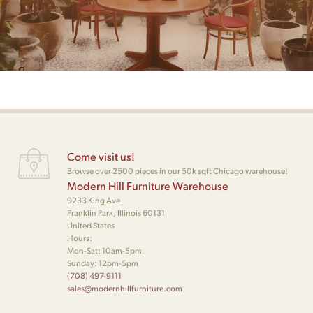
Come visit us!
Browse over 2500 pieces in our 50k sqft Chicago warehouse!
Modern Hill Furniture Warehouse
9233 King Ave
Franklin Park, Illinois 60131
United States
Hours:
Mon-Sat: 10am-5pm,
Sunday: 12pm-5pm
(708) 497-9111
sales@modernhillfurniture.com