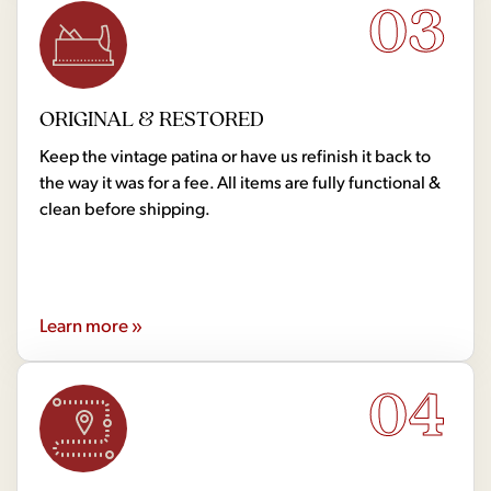
03
ORIGINAL & RESTORED
Keep the vintage patina or have us refinish it back to
the way it was for a fee. All items are fully functional &
clean before shipping.
Learn more »
04