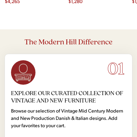
$
4,265
$
1,280
$
1
The Modern Hill Difference
01
EXPLORE OUR CURATED COLLECTION OF
VINTAGE AND NEW FURNITURE
Browse our selection of Vintage Mid Century Modern
and New Production Danish & Italian designs. Add
your favorites to your cart.