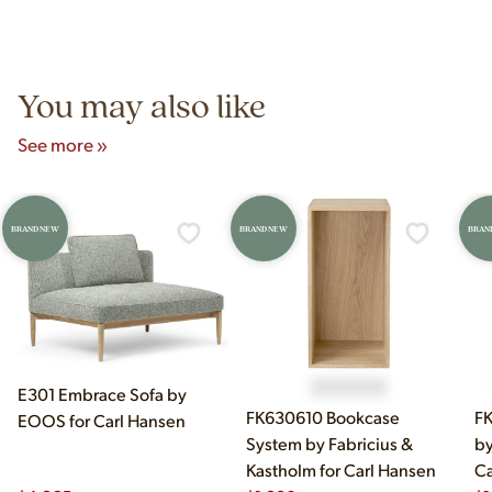
Yes! Our showroom is open 7 days a week at 9233 King Ave
authentic vintage pieces from reproductions.
Unit B, Franklin Park, IL. Hours are Monday–Saturday 10am–
5pm and Sunday 12pm–5pm.
You may also like
See more »
BRAND NEW
BRAND NEW
BRAN
E301 Embrace Sofa by
FK630610 Bookcase
FK
EOOS for Carl Hansen
System by Fabricius &
by
Kastholm for Carl Hansen
Ca