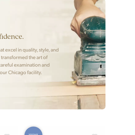
fidence.
t excel in quality, style, and
t transformed the art of
areful examination and
 our Chicago facility.
VINTAGE