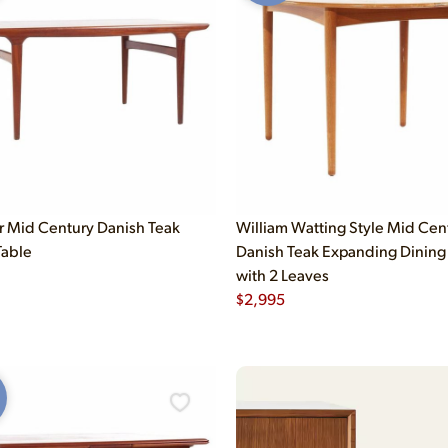
er Mid Century Danish Teak
William Watting Style Mid Cen
Table
Danish Teak Expanding Dining
with 2 Leaves
$
2,995