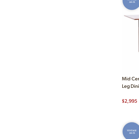
AS-IS
Mid Ce
Leg Din
$
2,995
VINTAGE
AS-IS