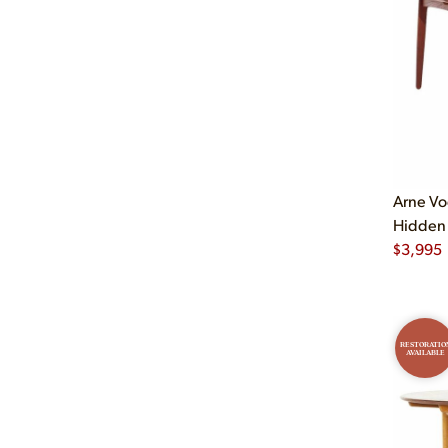
Arne Vo
Hidden 
$
3,995
RESTORATIO
AVAILABLE