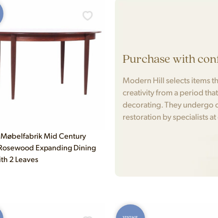
Purchase with con
Modern Hill selects items tha
creativity from a period tha
decorating. They undergo c
restoration by specialists at
Møbelfabrik Mid Century
 Rosewood Expanding Dining
ith 2 Leaves
VINTAGE