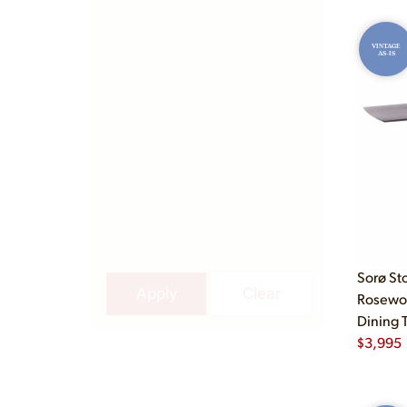
VINTAGE
AS-IS
Sorø St
Apply
Clear
Rosewo
Dining 
$
3,995