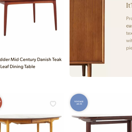
It
Pr
cu
te
wi
pi
dder Mid Century Danish Teak
Leaf Dining Table
N
VINTAGE
AS-IS