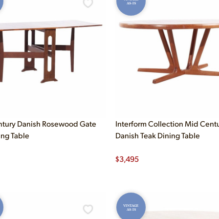
AS-IS
ntury Danish Rosewood Gate
Interform Collection Mid Cent
ing Table
Danish Teak Dining Table
$
3,495
VINTAGE
AS-IS