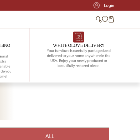
Login
BEING
WHITE GLOVE DELIVERY
Your furniture is carefully packaged and
delivered to your home anywhere in the
ional
USA. Enjoy your newly produced or
xtra
beautifully restored piece.
ailable
ide you
home!
ALL