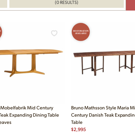
(0 RESULTS)
N
RESTORATION
AVAILABLE
Mobelfabrik Mid Century
Bruno Mathsson Style Maria M
Teak Expanding Dining Table
Century Danish Teak Expandin
Leaves
Table
$
2,995