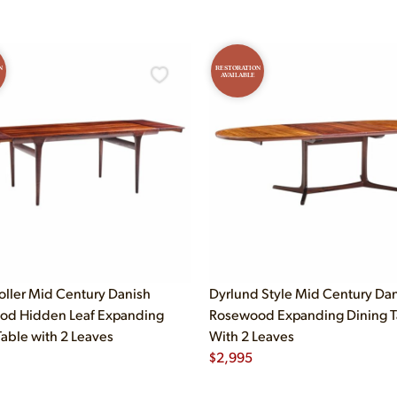
N
RESTORATION
AVAILABLE
oller Mid Century Danish
Dyrlund Style Mid Century Da
od Hidden Leaf Expanding
Rosewood Expanding Dining T
Table with 2 Leaves
With 2 Leaves
$
2,995