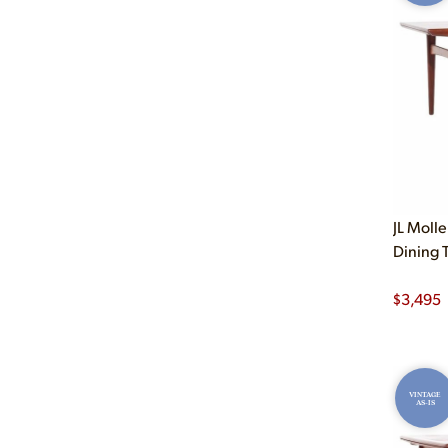
JL Moll
Dining 
$
3,495
VINTAGE
AS-IS