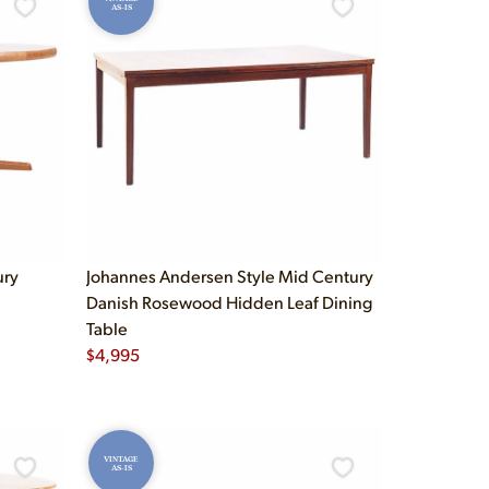
AS-IS
ury
Johannes Andersen Style Mid Century
Danish Rosewood Hidden Leaf Dining
Table
$
4,995
VINTAGE
AS-IS