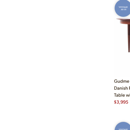
VINTAGE
AS-IS
Gudme 
Danish
Table w
$
3,995
VINTAGE