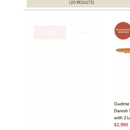
(20 RESULTS)
RESTORATIO
Apply
Clear
AVAILABLE
Gudme 
Danish 
with 2 
$
2,995