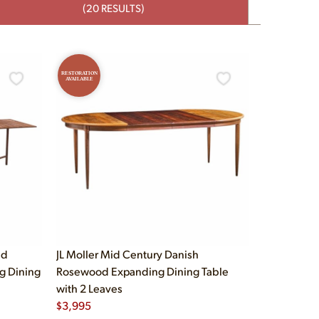
(20 RESULTS)
RESTORATION
AVAILABLE
id
JL Moller Mid Century Danish
g Dining
Rosewood Expanding Dining Table
with 2 Leaves
$
3,995