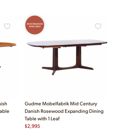
RESTORATION
AVAILABLE
nish
Gudme Mobelfabrik Mid Century
able
Danish Rosewood Expanding Dining
Table with 1 Leaf
$
2,995