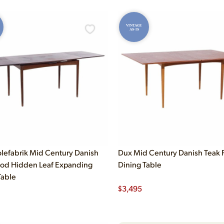
VINTAGE
AS-IS
olefabrik Mid Century Danish
Dux Mid Century Danish Teak F
od Hidden Leaf Expanding
Dining Table
Table
$
3,495