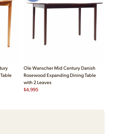
tury
Ole Wanscher Mid Century Danish
 Table
Rosewood Expanding Dining Table
with 2 Leaves
$
4,995