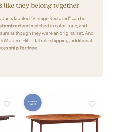
’s like they belong together.
oducts labeled "Vintage Restored" can be
stomized
and matched in color, tone, and
xture as though they were an original set. And
th Modern Hill’s flat rate shipping, additional
eces
ship for free
.
VINTAGE
AS-IS