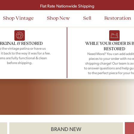
Signup and save $50 on your first order
Flat Rate Nationwide Shipping
Shop Vintage
Shop New
Sell
Restoration
RIGINAL & RESTORED
WHILE YOUR ORDER IS 
RESTORED
 the vintage patina or have us
 it back to the way it was for a fee.
Need More? You can add addit
tems are fully functional & clean
pieces to your order with no e
before shipping.
shipping charge! Our team is av
to answer questions and help gu
to the perfect piece for your 
BRAND NEW