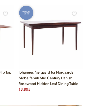
VINTAGE
AS-IS
lip Top
Johannes Nørgaard for Nørgaards
Møbelfabrik Mid Century Danish
Rosewood Hidden Leaf Dining Table
$
3,995