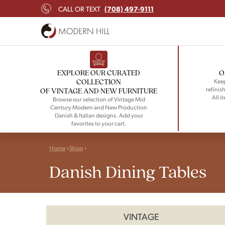
(708) 497-9111
CALL OR TEXT
EXPLORE OUR CURATED
O
COLLECTION
Keep
refinish
OF VINTAGE AND NEW FURNITURE
All i
Browse our selection of Vintage Mid
Century Modern and New Production
Danish & Italian designs. Add your
favorites to your cart.
Home
Shop
Danish Dining Tables
VINTAGE