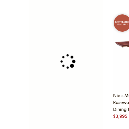
RESTORATIO
AVAILABLE
Niels M
Rosewo
Dining 
$
3,995