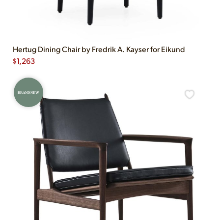
Hertug Dining Chair by Fredrik A. Kayser for Eikund
$
1,263
BRAND NEW