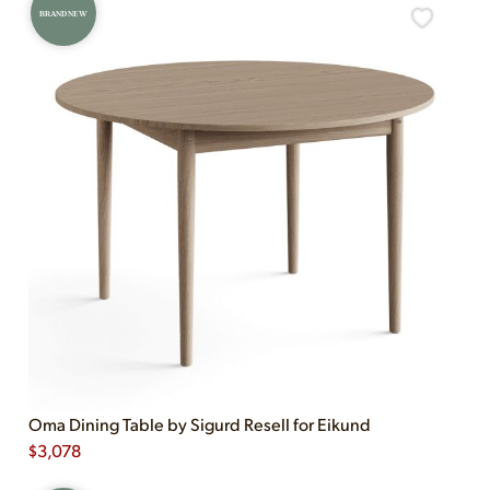
BRAND NEW
Oma Dining Table by Sigurd Resell for Eikund
$
3,078