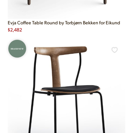
Evja Coffee Table Round by Torbjørn Bekken for Eikund
$
2,482
BRAND NEW