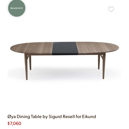
BRAND NEW
Øya Dining Table by Sigurd Resell for Eikund
$
7,060