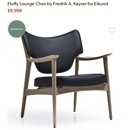
Fluffy Lounge Chair by Fredrik A. Kayser for Eikund
$
9,999
BRAND NEW