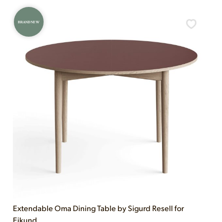
BRAND NEW
Extendable Oma Dining Table by Sigurd Resell for
Eikund