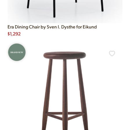
Era Dining Chair by Sven I. Dysthe for Eikund
$
1,292
BRAND NEW