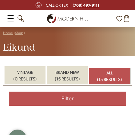
(708) 497-9111
CALL OR TEXT
Home
Shop
Eikund
VINTAGE
BRAND NEW
ALL
(0 RESULTS)
(15 RESULTS)
(15 RESULTS)
Filter