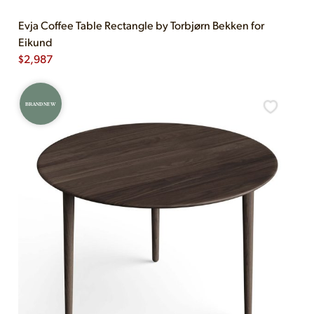
Evja Coffee Table Rectangle by Torbjørn Bekken for
Eikund
$
2,987
BRAND NEW