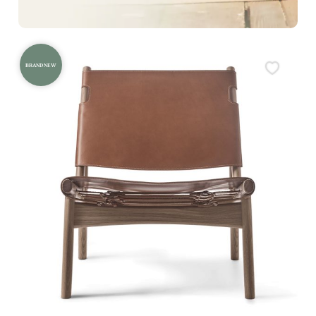
BRAND NEW