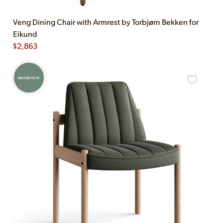
Veng Dining Chair with Armrest by Torbjørn Bekken for
Eikund
$
2,863
BRAND NEW