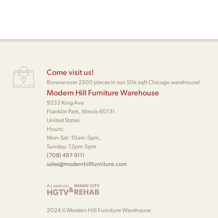
Come visit us!
Browse over 2500 pieces in our 50k sqft Chicago warehouse!
Modern Hill Furniture Warehouse
9233 King Ave
Franklin Park, Illinois 60131
United States
Hours:
Mon-Sat: 10am-5pm,
Sunday: 12pm-5pm
(708) 497-9111
sales@modernhillfurniture.com
As seen on
WINDY CITY
&
HGTV
REHAB
2024 © Modern Hill Furniture Warehouse