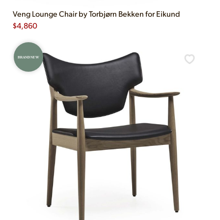
Veng Lounge Chair by Torbjørn Bekken for Eikund
$
4,860
BRAND NEW