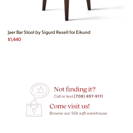
Jaer Bar Stool by Sigurd Resell for Eikund
$
1,440
Not finding it?
(708) 497-9111
Call or text
Come visit us!
Browse our 50k sqft warehouse