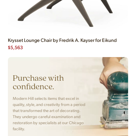
Krysset Lounge Chair by Fredrik A. Kayser for Eikund
$
5,563
Purchase with
confidence.
Modern Hill selects items that excel in
quality, style, and creativity from a period
that transformed the art of decorating.
They undergo careful examination and
restoration by specialists at our Chicago
facility.