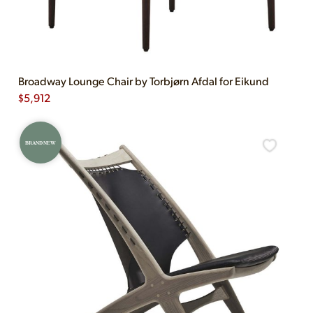
Broadway Lounge Chair by Torbjørn Afdal for Eikund
$
5,912
BRAND NEW