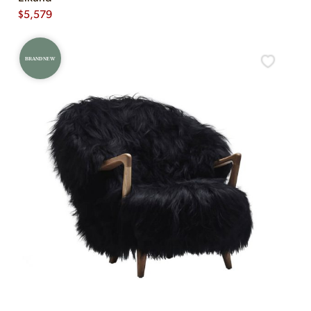
$
5,579
BRAND NEW