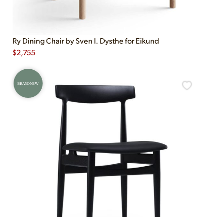
Ry Dining Chair by Sven I. Dysthe for Eikund
$
2,755
BRAND NEW