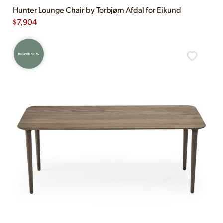
Hunter Lounge Chair by Torbjørn Afdal for Eikund
$
7,904
BRAND NEW