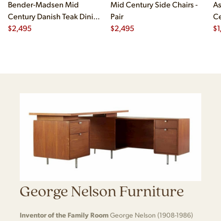
Bender-Madsen Mid
Mid Century Side Chairs -
As
Century Danish Teak Dining
Pair
Ce
Chairs - Set of 4
$
2,495
$
2,495
Ch
$
1
George Nelson Furniture
Inventor of the Family Room
George Nelson (1908-1986)