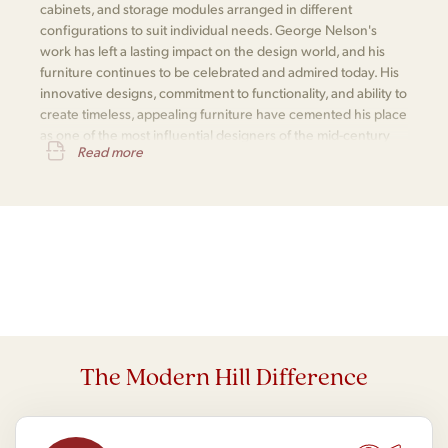
cabinets, and storage modules arranged in different
configurations to suit individual needs. George Nelson's
work has left a lasting impact on the design world, and his
furniture continues to be celebrated and admired today. His
innovative designs, commitment to functionality, and ability to
create timeless, appealing furniture have cemented his place
as one of the most influential designers of the mid-century
Read more
modern movement.
The Modern Hill Difference