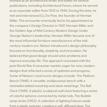
worked as an architectural writer and editor for several
publications, including Architectural Forum, where he served
as an associate editor from 1935 to 1944. During this time, he
met and interviewed D.J. De Pree, the founder of Herman
Miller. This encounter eventually led to his appointment as
the company's Design Director in 1947. Herman Miller and
the Golden Age of Mid-Century Modern Design Under
George Nelson's leadership, Herman Miller became one of
the most influential furniture manufacturers of the mid-
century modern era. Nelson introduced a design philosophy
focused on functionality, simplicity, and innovation. He
believed that good design should solve problems and
improve everyday life. This approach resonated with the
post-World War II consumer market, eager for new, modern
designs that reflected a sense of optimism and progress.
Some of Nelson's most iconic designs include: The Platform
Bench (1946): A versatile, multipurpose bench with a
minimalist slatted wood top and sleek metal legs. The Ball
Clock (1949): A playful, sculptural wall clock featuring a series
of colorful spheres connected by metal rods. The Bubble
Lamp series (1952): A collection of lighting fixtures made
from a plastic polymer, creating a soft, diffused glow. The