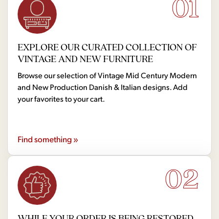
01
EXPLORE OUR CURATED COLLECTION OF
VINTAGE AND NEW FURNITURE
Browse our selection of Vintage Mid Century Modern
and New Production Danish & Italian designs. Add
your favorites to your cart.
Find something »
02
WHILE YOUR ORDER IS BEING RESTORED