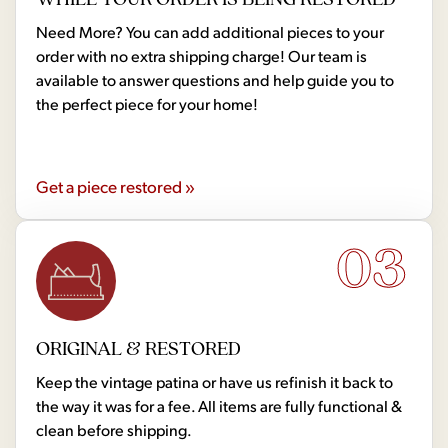
Need More? You can add additional pieces to your
order with no extra shipping charge! Our team is
available to answer questions and help guide you to
the perfect piece for your home!
Get a piece restored »
03
ORIGINAL & RESTORED
Keep the vintage patina or have us refinish it back to
the way it was for a fee. All items are fully functional &
clean before shipping.