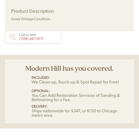
Product Description
Great Vintage Condition.
Call or text
(708) 497-9111
Modern Hill has you covered.
INCLUDED:
We Clean-up, Touch-up & Spot Repair for Free!
OPTIONAL:
You Can Add Restoration Services of Sanding &
Refinishing for a Fee.
DELIVERY:
Ships nationwide for $347, or $150 to Chicago
metro area.