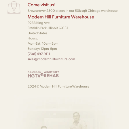
Come visit us!
Browse over 2500 pieces in our 50k sqft Chicago warehouse!
Modern Hill Furniture Warehouse
9233 King Ave
Franklin Park, Illinois 60131
United States
Hours:
Mon-Sat: 10am-5pm,
Sunday: 12pm-5pm
(708) 497-9111
sales@modernhillfurniture.com
As seen on
WINDY CITY
&
HGTV
REHAB
2024 © Modern Hill Furniture Warehouse