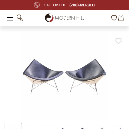
(708) 497-9111
CALL OR TEXT