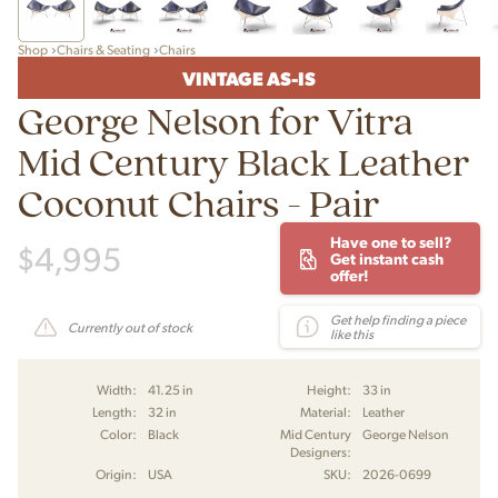
Shop
Chairs & Seating
Chairs
VINTAGE AS-IS
George Nelson for Vitra
Mid Century Black Leather
Coconut Chairs - Pair
Have one to sell?
$
4,995
Get instant cash
offer!
Get help finding a piece
Currently out of stock
like this
Width:
41.25 in
Height:
33 in
Length:
32 in
Material:
Leather
Color:
Black
Mid Century
George Nelson
Designers:
Origin:
USA
SKU:
2026-0699