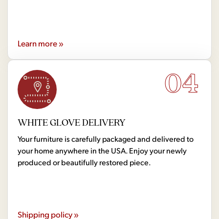
Learn more »
04
WHITE GLOVE DELIVERY
Your furniture is carefully packaged and delivered to
your home anywhere in the USA. Enjoy your newly
produced or beautifully restored piece.
Shipping policy »