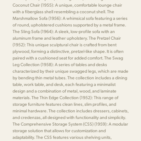
Coconut Chair (1955): A unique, comfortable lounge chair
with a fiberglass shell resembling a coconut shell. The
Marshmallow Sofa (1956): A whimsical sofa featuring a series
of round, upholstered cushions supported by a metal frame.
The Sling Sofa (1964): A sleek, low-profile sofa with an
aluminum frame and leather upholstery. The Pretzel Chair
(1952): This unique sculptural chair is crafted from bent
plywood, forming a distinctive, pretzel-like shape. It is often
paired with a cushioned seat for added comfort. The Swag
Leg Collection (1958): A series of tables and desks
characterized by their unique swagged legs, which are made
by bending thin metal tubes. The collection includes a dining
table, work table, and desk, each featuring a minimalist
design and a combination of metal, wood, and laminate
materials. The Thin Edge Collection (1952): This range of
storage furniture features clean lines, slim profiles, and
minimal hardware. The collection includes dressers, cabinets,
and credenzas, all designed with functionality and simplicity.
The Comprehensive Storage System (CSS) (1959): A modular
storage solution that allows for customization and
adaptability. The CSS features various shelving units,