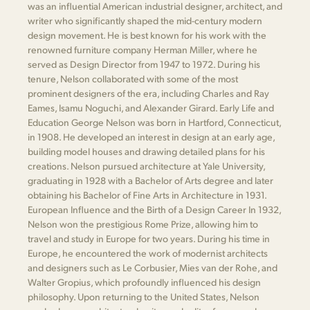
was an influential American industrial designer, architect, and
writer who significantly shaped the mid-century modern
design movement. He is best known for his work with the
renowned furniture company Herman Miller, where he
served as Design Director from 1947 to 1972. During his
tenure, Nelson collaborated with some of the most
prominent designers of the era, including Charles and Ray
Eames, Isamu Noguchi, and Alexander Girard. Early Life and
Education George Nelson was born in Hartford, Connecticut,
in 1908. He developed an interest in design at an early age,
building model houses and drawing detailed plans for his
creations. Nelson pursued architecture at Yale University,
graduating in 1928 with a Bachelor of Arts degree and later
obtaining his Bachelor of Fine Arts in Architecture in 1931.
European Influence and the Birth of a Design Career In 1932,
Nelson won the prestigious Rome Prize, allowing him to
travel and study in Europe for two years. During his time in
Europe, he encountered the work of modernist architects
and designers such as Le Corbusier, Mies van der Rohe, and
Walter Gropius, which profoundly influenced his design
philosophy. Upon returning to the United States, Nelson