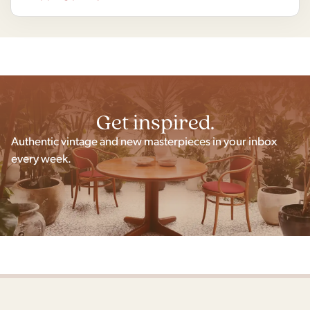
Get inspired.
Authentic vintage and new masterpieces in your inbox
every week.