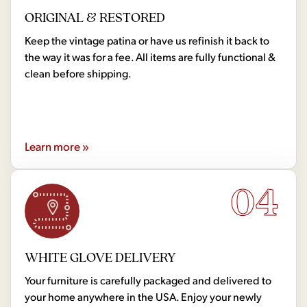
ORIGINAL & RESTORED
Keep the vintage patina or have us refinish it back to
the way it was for a fee. All items are fully functional &
clean before shipping.
Learn more »
04
WHITE GLOVE DELIVERY
Your furniture is carefully packaged and delivered to
your home anywhere in the USA. Enjoy your newly