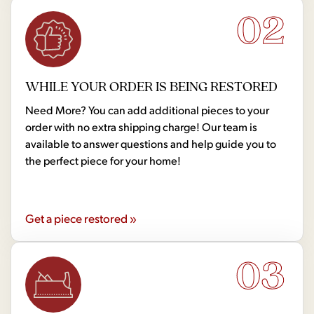
02
WHILE YOUR ORDER IS BEING RESTORED
Need More? You can add additional pieces to your
order with no extra shipping charge! Our team is
available to answer questions and help guide you to
the perfect piece for your home!
Get a piece restored »
03