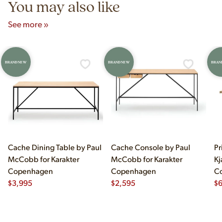
You may also like
See more »
BRAND NEW
BRAND NEW
BRAN
Cache Dining Table by Paul
Cache Console by Paul
Pr
McCobb for Karakter
McCobb for Karakter
Kj
Copenhagen
Copenhagen
C
$
3,995
$
2,595
$