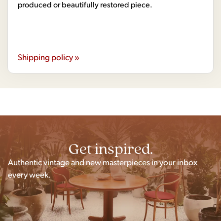
produced or beautifully restored piece.
Shipping policy »
Get inspired.
Authentic vintage and new masterpieces in your inbox
every week.