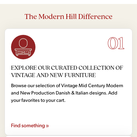
The Modern Hill Difference
01
EXPLORE OUR CURATED COLLECTION OF
VINTAGE AND NEW FURNITURE
Browse our selection of Vintage Mid Century Modern
and New Production Danish & Italian designs. Add
your favorites to your cart.
Find something »