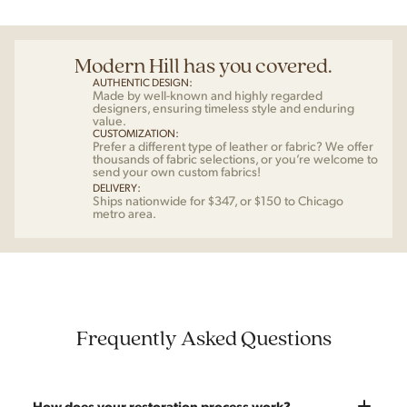
Modern Hill has you covered.
AUTHENTIC DESIGN:
Made by well-known and highly regarded
designers, ensuring timeless style and enduring
value.
CUSTOMIZATION:
Prefer a different type of leather or fabric? We offer
thousands of fabric selections, or you’re welcome to
send your own custom fabrics!
DELIVERY:
Ships nationwide for $347, or $150 to Chicago
metro area.
Frequently Asked Questions
How does your restoration process work?