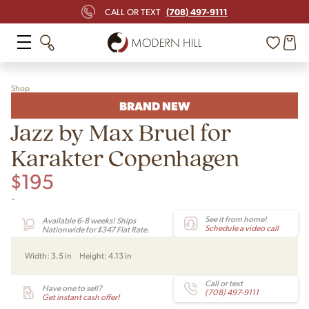
(708) 497-9111
CALL OR TEXT
Shop
BRAND NEW
Jazz by Max Bruel for
Karakter Copenhagen
$
195
-
See it from home!
Available 6-8 weeks! Ships
Schedule a video call
Nationwide for $347 Flat Rate.
Width:
3.5 in
Height:
4.13 in
Call or text
Have one to sell?
(708) 497-9111
Get instant cash offer!