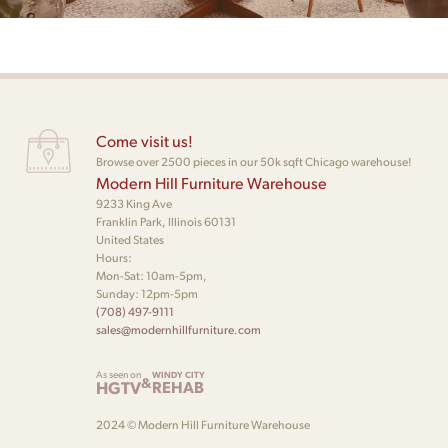
Come visit us!
Browse over 2500 pieces in our 50k sqft Chicago warehouse!
Modern Hill Furniture Warehouse
9233 King Ave
Franklin Park, Illinois 60131
United States
Hours:
Mon-Sat: 10am-5pm,
Sunday: 12pm-5pm
(708) 497-9111
sales@modernhillfurniture.com
As seen on
WINDY CITY
&
HGTV
REHAB
2024 © Modern Hill Furniture Warehouse