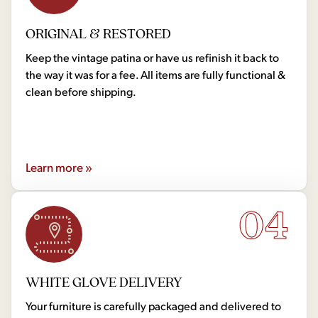
ORIGINAL & RESTORED
Keep the vintage patina or have us refinish it back to
the way it was for a fee. All items are fully functional &
clean before shipping.
Learn more »
04
WHITE GLOVE DELIVERY
Your furniture is carefully packaged and delivered to