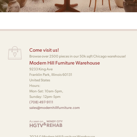
Come visit us!
Browse over 2500 pieces in our 50k sqft Chicago warehouse!
Modern Hill Furniture Warehouse
9233 King Ave
Franklin Park, Illinois 60131
United States
Hours:
Mon-Sat: 10am-5pm,
Sunday: 12pm-5pm
(708) 497-9111
sales@modernhillfurniture.com
As seen on
WINDY CITY
&
HGTV
REHAB
2024 © Modern Hill Furniture Warehouse