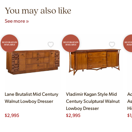
You may also like
See more »
RESTORATION
RESTORATION
RESTO
AVAILABLE
AVAILABLE
AVAI
Lane Brutalist Mid Century
Vladimir Kagan Style Mid
Ad
Walnut Lowboy Dresser
Century Sculptural Walnut
As
Lowboy Dresser
Hi
$
2,995
$
2,995
$
1