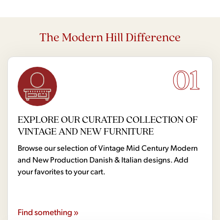
The Modern Hill Difference
01
EXPLORE OUR CURATED COLLECTION OF
VINTAGE AND NEW FURNITURE
Browse our selection of Vintage Mid Century Modern
and New Production Danish & Italian designs. Add
your favorites to your cart.
Find something »