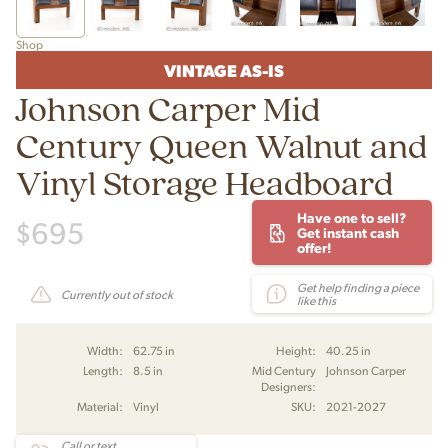
Shop
VINTAGE AS-IS
Johnson Carper Mid
Century Queen Walnut and
Vinyl Storage Headboard
Have one to sell?
$
695
Get instant cash
offer!
Get help finding a piece
Currently out of stock
like this
Width:
62.75 in
Height:
40.25 in
Length:
8.5 in
Mid Century
Johnson Carper
Designers:
Material:
Vinyl
SKU:
2021-2027
Call or text