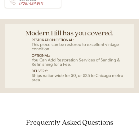
(708) 497-9111
Modern Hill has you covered.
RESTORATION OPTIONAL:
This piece can be restored to excellent vintage
condition!
OPTIONAL:
You Can Add Restoration Services of Sanding &
Refinishing for a Fee.
DELIVERY:
Ships nationwide for $0, or $25 to Chicago metro
area.
Frequently Asked Questions