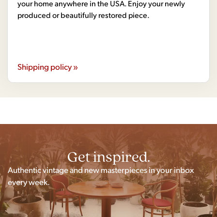
your home anywhere in the USA. Enjoy your newly
produced or beautifully restored piece.
Shipping policy »
Get inspired.
Authentic vintage and new masterpieces in your inbox
every week.