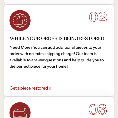
02
WHILE YOUR ORDER IS BEING RESTORED
Need More? You can add additional pieces to your
order with no extra shipping charge! Our team is
available to answer questions and help guide you to
the perfect piece for your home!
Get a piece restored »
03