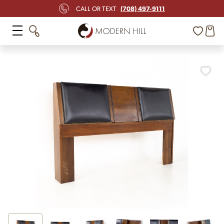
(708) 497-9111
CALL OR TEXT