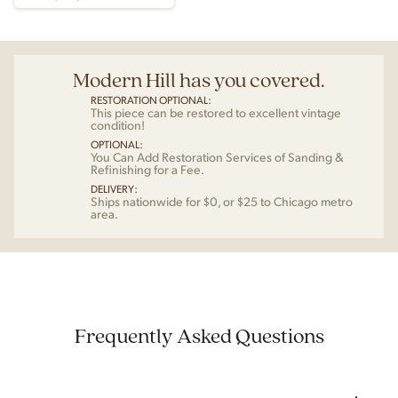
Modern Hill has you covered.
RESTORATION OPTIONAL:
This piece can be restored to excellent vintage
condition!
OPTIONAL:
You Can Add Restoration Services of Sanding &
Refinishing for a Fee.
DELIVERY:
Ships nationwide for $0, or $25 to Chicago metro
area.
Frequently Asked Questions