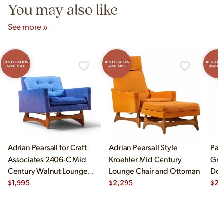
You may also like
See more »
RESTORATION
RESTORATION
RESTO
AVAILABLE
AVAILABLE
AVAI
Adrian Pearsall for Craft
Adrian Pearsall Style
Pa
Associates 2406-C Mid
Kroehler Mid Century
Gr
Century Walnut Lounge
Lounge Chair and Ottoman
Do
Chair
$
1,995
$
2,295
$
2