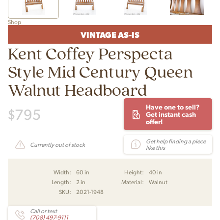
Shop
VINTAGE AS-IS
Kent Coffey Perspecta
Style Mid Century Queen
Walnut Headboard
Have one to sell?
$
795
Get instant cash
offer!
Get help finding a piece
Currently out of stock
like this
Width:
60 in
Height:
40 in
Length:
2 in
Material:
Walnut
SKU:
2021-1948
Call or text
(708) 497-9111