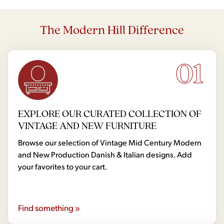
The Modern Hill Difference
01
EXPLORE OUR CURATED COLLECTION OF
VINTAGE AND NEW FURNITURE
Browse our selection of Vintage Mid Century Modern
and New Production Danish & Italian designs. Add
your favorites to your cart.
Find something »