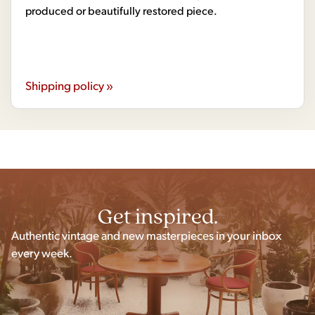
produced or beautifully restored piece.
Shipping policy »
Get inspired.
Authentic vintage and new masterpieces in your inbox
every week.