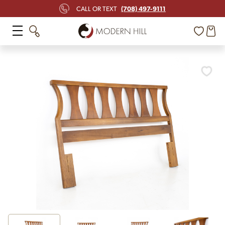
(708) 497-9111
CALL OR TEXT