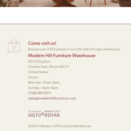
Come visit us!
Browse over 2500 pieces in our 50k sqft Chicago warehouse!
Modern Hill Furniture Warehouse
9233 King Ave
Franklin Park, Illinois 60131
United States
Hours:
Mon-Sat: 10am-5pm,
Sunday: 12pm-5pm
(708) 497-9111
sales@modernhillfurniture.com
As seen on
WINDY CITY
&
HGTV
REHAB
2024 © Modern Hill Furniture Warehouse