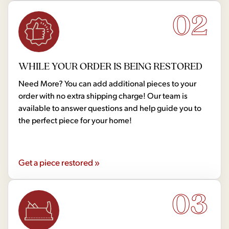
02
WHILE YOUR ORDER IS BEING RESTORED
Need More? You can add additional pieces to your
order with no extra shipping charge! Our team is
available to answer questions and help guide you to
the perfect piece for your home!
Get a piece restored »
03