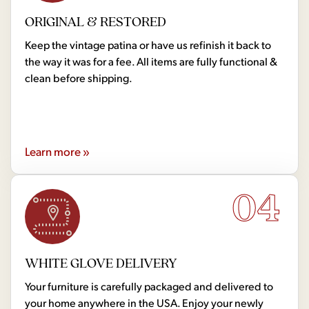
ORIGINAL & RESTORED
Keep the vintage patina or have us refinish it back to
the way it was for a fee. All items are fully functional &
clean before shipping.
Learn more »
04
WHITE GLOVE DELIVERY
Your furniture is carefully packaged and delivered to
your home anywhere in the USA. Enjoy your newly