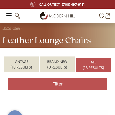
(708) 497-9111
CALL OR TEXT
Home
Shop
Leather Lounge Chairs
VINTAGE
BRAND NEW
ALL
(18 RESULTS)
(0 RESULTS)
(18 RESULTS)
Filter