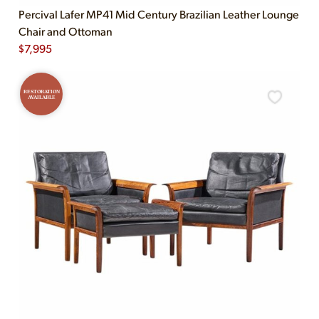
Percival Lafer MP41 Mid Century Brazilian Leather Lounge
Chair and Ottoman
$
7,995
RESTORATION
AVAILABLE