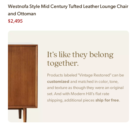
Westnofa Style Mid Century Tufted Leather Lounge Chair
and Ottoman
$
2,495
It’s like they belong
together.
Products labeled "Vintage Restored" can be
customized
and matched in color, tone,
and texture as though they were an original
set. And with Modern Hill’s flat rate
ship for free
shipping, additional pieces
.