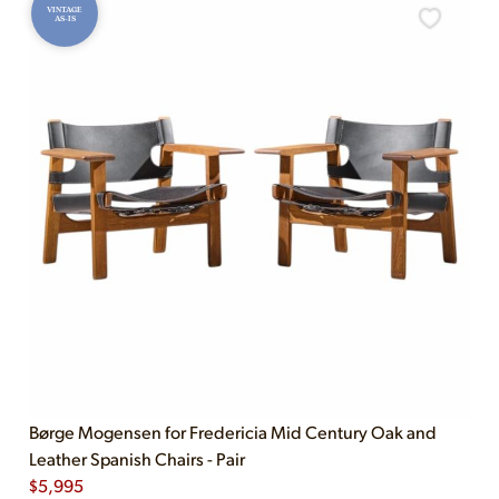
VINTAGE
AS-IS
Børge Mogensen for Fredericia Mid Century Oak and
Leather Spanish Chairs - Pair
$
5,995