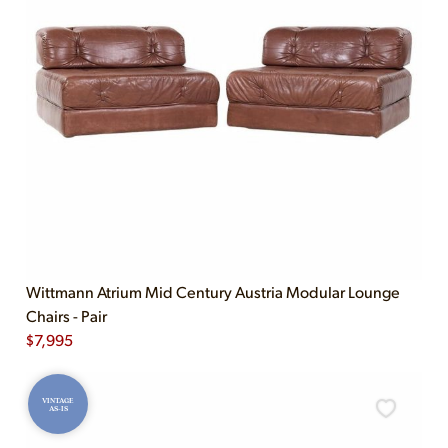
Wittmann Atrium Mid Century Austria Modular Lounge
Chairs - Pair
$
7,995
VINTAGE
AS-IS