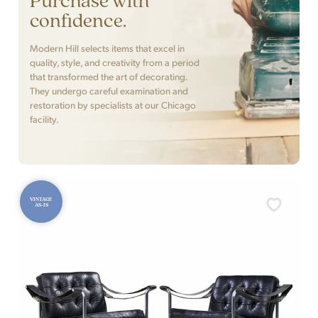
confidence.
Modern Hill selects items that excel in
quality, style, and creativity from a period
that transformed the art of decorating.
They undergo careful examination and
restoration by specialists at our Chicago
facility.
VINTAGE
AS-IS