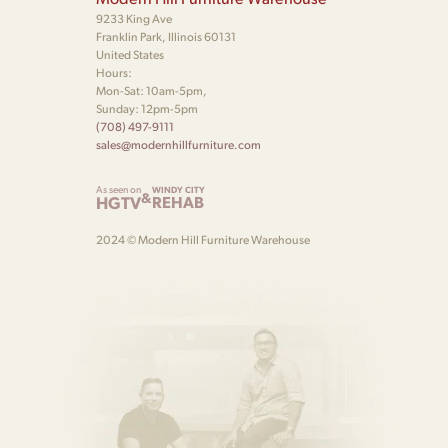
9233 King Ave
Franklin Park, Illinois 60131
United States
Hours:
Mon-Sat: 10am-5pm,
Sunday: 12pm-5pm
(708) 497-9111
sales@modernhillfurniture.com
As seen on
WINDY CITY
&
HGTV
REHAB
2024 © Modern Hill Furniture Warehouse