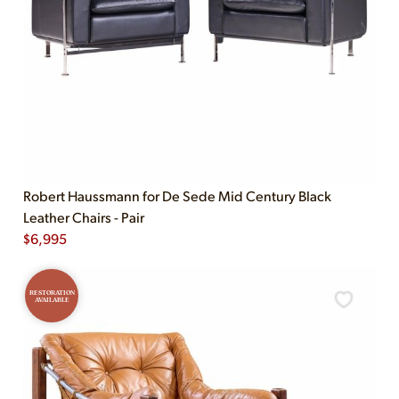
Robert Haussmann for De Sede Mid Century Black
Leather Chairs - Pair
$
6,995
RESTORATION
AVAILABLE