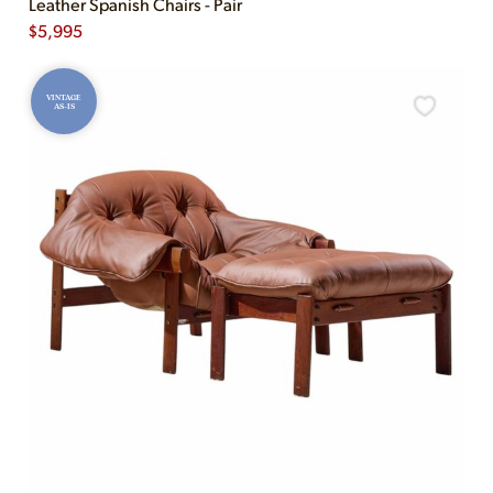
Leather Spanish Chairs - Pair
$
5,995
VINTAGE
AS-IS