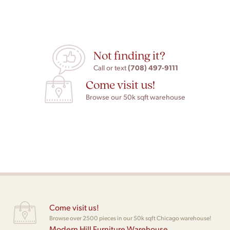
Not finding it?
(708) 497-9111
Call or text
Come visit us!
Browse our 50k sqft warehouse
Come visit us!
Browse over 2500 pieces in our 50k sqft Chicago warehouse!
Modern Hill Furniture Warehouse