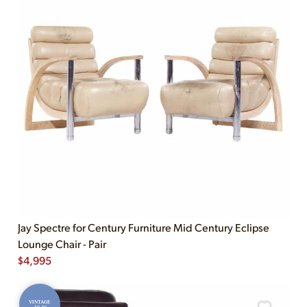
Jay Spectre for Century Furniture Mid Century Eclipse
Lounge Chair - Pair
$
4,995
VINTAGE