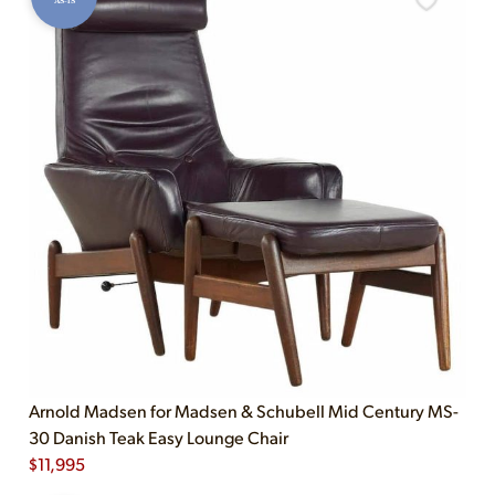
AS-IS
Arnold Madsen for Madsen & Schubell Mid Century MS-
30 Danish Teak Easy Lounge Chair
$
11,995