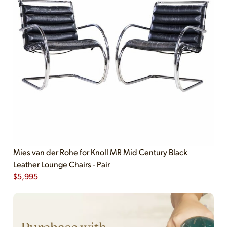
Mies van der Rohe for Knoll MR Mid Century Black
Leather Lounge Chairs - Pair
$
5,995
Purchase with