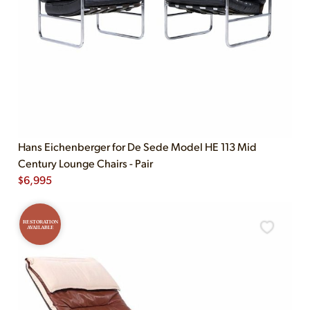
Hans Eichenberger for De Sede Model HE 113 Mid
Century Lounge Chairs - Pair
$
6,995
RESTORATION
AVAILABLE