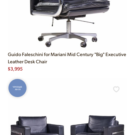
Guido Faleschini for Mariani Mid Century "Big" Executive
Leather Desk Chair
$
3,995
VINTAGE
AS-IS