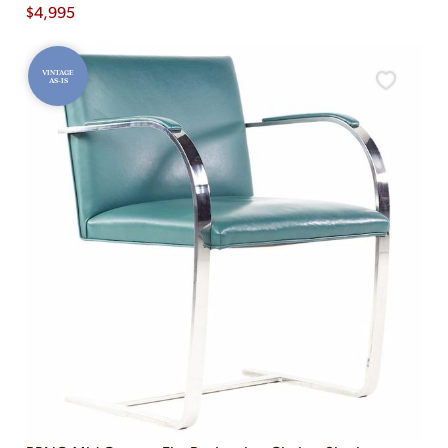
$
4,995
VINTAGE
AS-IS