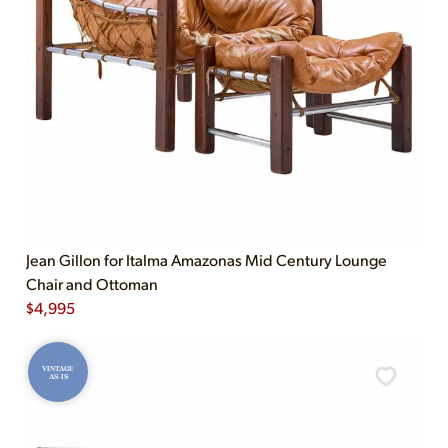
Jean Gillon for Italma Amazonas Mid Century Lounge
Chair and Ottoman
$
4,995
VINTAGE
AS-IS