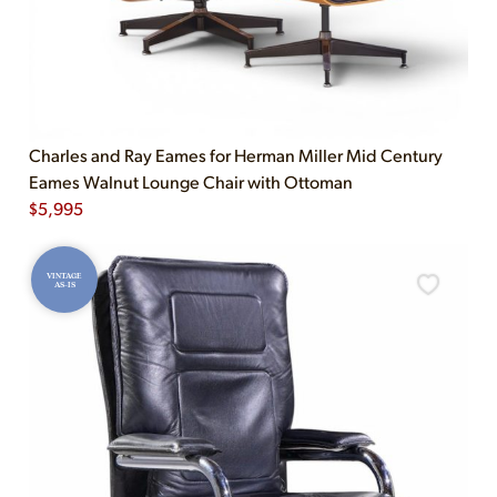
Charles and Ray Eames for Herman Miller Mid Century
Eames Walnut Lounge Chair with Ottoman
$
5,995
VINTAGE
AS-IS