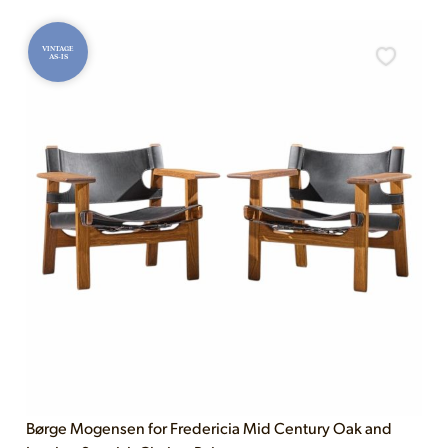
VINTAGE
AS-IS
Børge Mogensen for Fredericia Mid Century Oak and