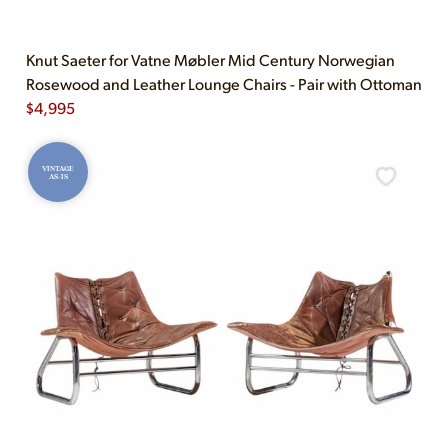
Knut Saeter for Vatne Møbler Mid Century Norwegian
Rosewood and Leather Lounge Chairs - Pair with Ottoman
$
4,995
VINTAGE
AS-IS