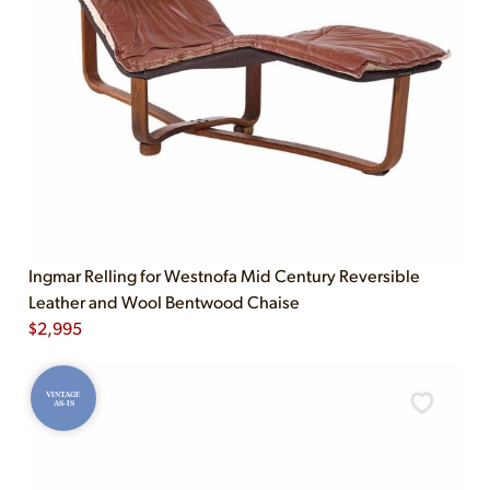
Ingmar Relling for Westnofa Mid Century Reversible
Leather and Wool Bentwood Chaise
$
2,995
VINTAGE
AS-IS