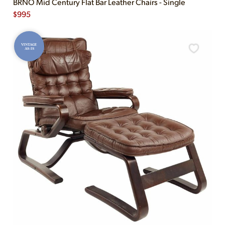
BRNO Mid Century Flat Bar Leather Chairs - Single
$
995
VINTAGE
AS-IS