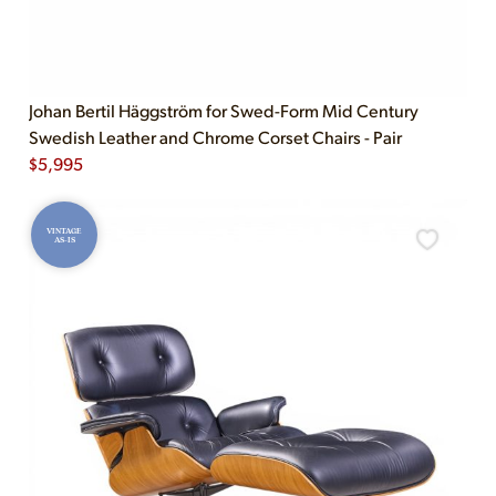
Johan Bertil Häggström for Swed-Form Mid Century
Swedish Leather and Chrome Corset Chairs - Pair
$
5,995
VINTAGE
AS-IS