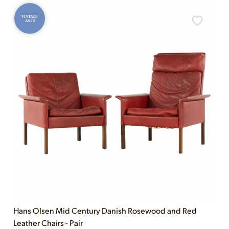
VINTAGE
AS-IS
Hans Olsen Mid Century Danish Rosewood and Red
Leather Chairs - Pair