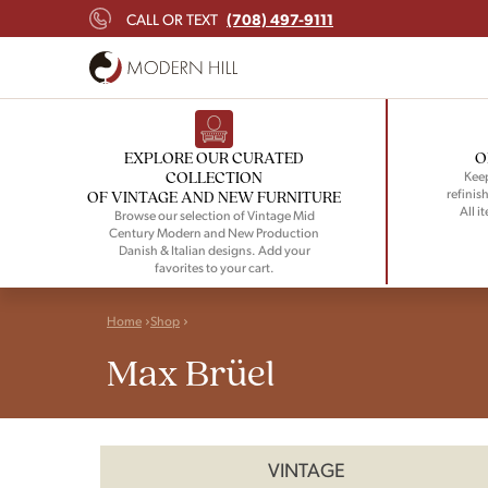
(708) 497-9111
CALL OR TEXT
EXPLORE OUR CURATED
O
COLLECTION
Keep
refinish
OF VINTAGE AND NEW FURNITURE
All i
Browse our selection of Vintage Mid
Century Modern and New Production
Danish & Italian designs. Add your
favorites to your cart.
Home
Shop
Max Brüel
VINTAGE