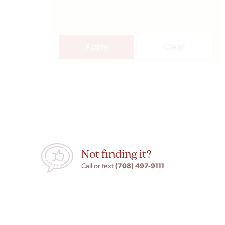
Apply
Clear
Not finding it?
(708) 497-9111
Call or text