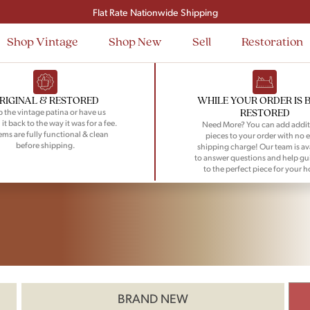
Flat Rate Nationwide Shipping
Shop Vintage
Shop New
Sell
Restoration
RIGINAL & RESTORED
WHILE YOUR ORDER IS 
RESTORED
 the vintage patina or have us
 it back to the way it was for a fee.
Need More? You can add addit
tems are fully functional & clean
pieces to your order with no e
before shipping.
shipping charge! Our team is av
to answer questions and help gu
to the perfect piece for your 
BRAND NEW