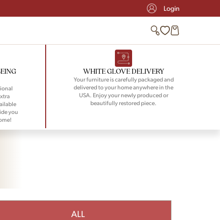
Login
BEING
WHITE GLOVE DELIVERY
Your furniture is carefully packaged and
delivered to your home anywhere in the
ional
USA. Enjoy your newly produced or
xtra
beautifully restored piece.
ailable
ide you
home!
ALL