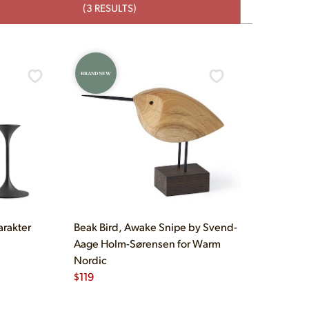
(3 RESULTS)
BRAND NEW
arakter
Beak Bird, Awake Snipe by Svend-
Aage Holm-Sørensen for Warm
Nordic
$
119