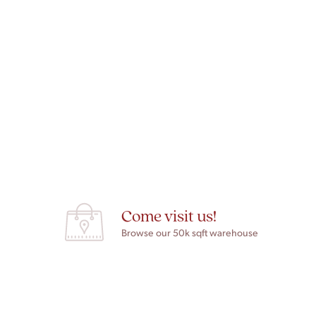
Come visit us!
Browse our 50k sqft warehouse