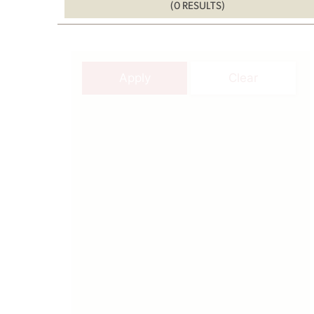
(0 RESULTS)
Apply
Clear