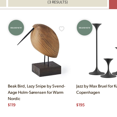
(3 RESULTS)
BRAND NEW
BRAND NEW
Beak Bird, Lazy Snipe by Svend-
Jazz by Max Bruel for K
Aage Holm-Sørensen for Warm
Copenhagen
Nordic
$
119
$
195