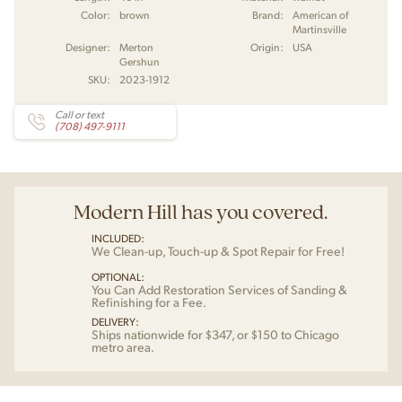
Color:
brown
Brand:
American of
Martinsville
Designer:
Merton
Origin:
USA
Gershun
SKU:
2023-1912
Call or text
(708) 497-9111
Modern Hill has you covered.
INCLUDED:
We Clean-up, Touch-up & Spot Repair for Free!
OPTIONAL:
You Can Add Restoration Services of Sanding &
Refinishing for a Fee.
DELIVERY:
Ships nationwide for $347, or $150 to Chicago
metro area.