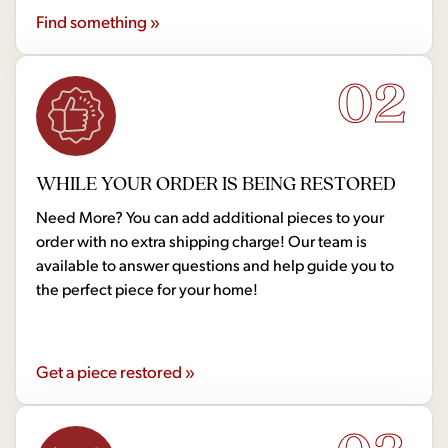
Find something »
02
WHILE YOUR ORDER IS BEING RESTORED
Need More? You can add additional pieces to your
order with no extra shipping charge! Our team is
available to answer questions and help guide you to
the perfect piece for your home!
Get a piece restored »