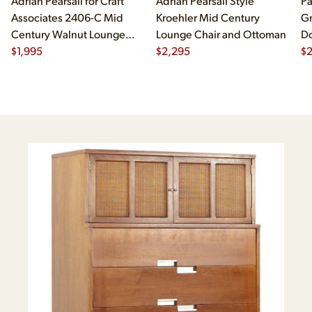
Adrian Pearsall for Craft
Adrian Pearsall Style
Pa
Associates 2406-C Mid
Kroehler Mid Century
Gr
Century Walnut Lounge
Lounge Chair and Ottoman
Do
Chair
$
1,995
$
2,295
$
2