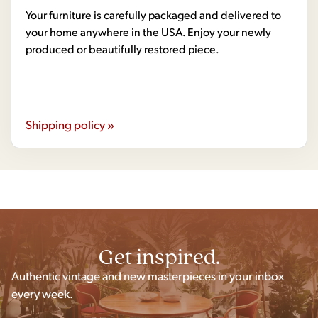
Your furniture is carefully packaged and delivered to
your home anywhere in the USA. Enjoy your newly
produced or beautifully restored piece.
Shipping policy »
Get inspired.
Authentic vintage and new masterpieces in your inbox
every week.