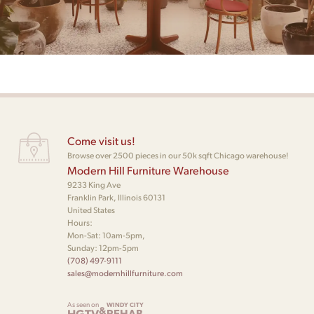
Come visit us!
Browse over 2500 pieces in our 50k sqft Chicago warehouse!
Modern Hill Furniture Warehouse
9233 King Ave
Franklin Park, Illinois 60131
United States
Hours:
Mon-Sat: 10am-5pm,
Sunday: 12pm-5pm
(708) 497-9111
sales@modernhillfurniture.com
As seen on
WINDY CITY
&
HGTV
REHAB