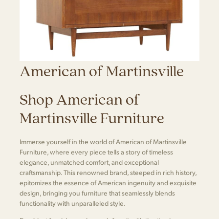
American of Martinsville
Shop American of
Martinsville Furniture
Immerse yourself in the world of American of Martinsville
Furniture, where every piece tells a story of timeless
elegance, unmatched comfort, and exceptional
craftsmanship. This renowned brand, steeped in rich history,
epitomizes the essence of American ingenuity and exquisite
design, bringing you furniture that seamlessly blends
functionality with unparalleled style.