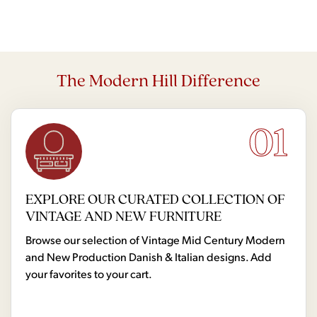
The Modern Hill Difference
01
EXPLORE OUR CURATED COLLECTION OF
VINTAGE AND NEW FURNITURE
Browse our selection of Vintage Mid Century Modern
and New Production Danish & Italian designs. Add
your favorites to your cart.