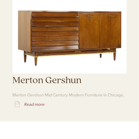
Merton Gershun
Merton Gershun Mid Century Modern Furniture in Chicago,
IL
Read more