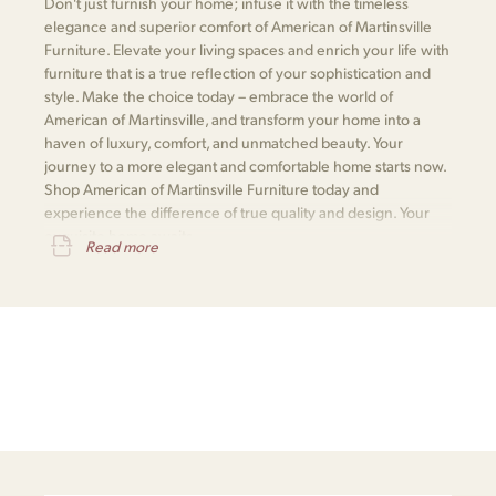
Don't just furnish your home; infuse it with the timeless
elegance and superior comfort of American of Martinsville
Furniture. Elevate your living spaces and enrich your life with
furniture that is a true reflection of your sophistication and
style. Make the choice today – embrace the world of
American of Martinsville, and transform your home into a
haven of luxury, comfort, and unmatched beauty. Your
journey to a more elegant and comfortable home starts now.
Shop American of Martinsville Furniture today and
experience the difference of true quality and design. Your
exquisite home awaits.
Read more