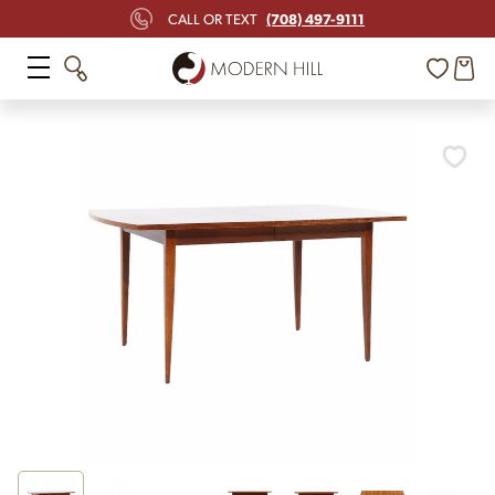
(708) 497-9111
CALL OR TEXT