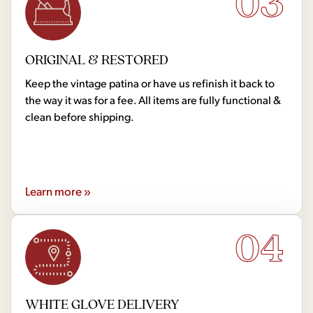
03
ORIGINAL & RESTORED
Keep the vintage patina or have us refinish it back to
the way it was for a fee. All items are fully functional &
clean before shipping.
Learn more »
04
WHITE GLOVE DELIVERY