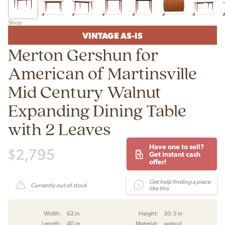
Shop
VINTAGE AS-IS
Merton Gershun for
American of Martinsville
Mid Century Walnut
Expanding Dining Table
with 2 Leaves
Have one to sell?
$
2,795
Get instant cash
offer!
Get help finding a piece
Currently out of stock
like this
Width:
62 in
Height:
30.5 in
Length:
40 in
Material:
walnut