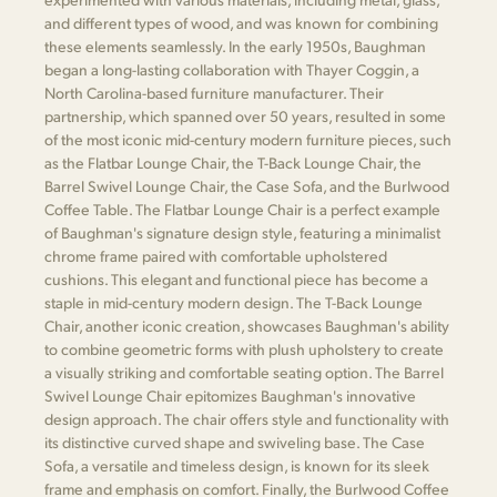
and different types of wood, and was known for combining
these elements seamlessly. In the early 1950s, Baughman
began a long-lasting collaboration with Thayer Coggin, a
North Carolina-based furniture manufacturer. Their
partnership, which spanned over 50 years, resulted in some
of the most iconic mid-century modern furniture pieces, such
as the Flatbar Lounge Chair, the T-Back Lounge Chair, the
Barrel Swivel Lounge Chair, the Case Sofa, and the Burlwood
Coffee Table. The Flatbar Lounge Chair is a perfect example
of Baughman's signature design style, featuring a minimalist
chrome frame paired with comfortable upholstered
cushions. This elegant and functional piece has become a
staple in mid-century modern design. The T-Back Lounge
Chair, another iconic creation, showcases Baughman's ability
to combine geometric forms with plush upholstery to create
a visually striking and comfortable seating option. The Barrel
Swivel Lounge Chair epitomizes Baughman's innovative
design approach. The chair offers style and functionality with
its distinctive curved shape and swiveling base. The Case
Sofa, a versatile and timeless design, is known for its sleek
frame and emphasis on comfort. Finally, the Burlwood Coffee