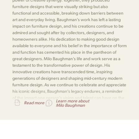
furniture designs that were visually striking but also
functional and accessible, breaking down barriers between
art and everyday living. Baughman's work has left a lasting
impact on furniture design, and his creations continue to be
admired and sought after by collectors, designers, and
homeowners alike. His dedication to making good design
available to everyone and his belief in the importance of form
and function has cemented his place in the pantheon of
great designers. Milo Baughman's life and work serve as a
testament to the transformative power of design. His
innovative creations have transcended time, inspiring
generations of designers and shaping mid-century modern
furniture design. As we continue to celebrate and appreciate
his iconic designs, Baughman's legacy endures, a reminder
of the impact one person's vision and talent can have on the
Learn more about
Read more
world of design.
Milo Baughman