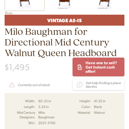
Shop
VINTAGE AS-IS
Milo Baughman for
Directional Mid Century
Walnut Queen Headboard
Have one to sell?
$
1,495
Get instant cash
offer!
Get help finding a piece
Currently out of stock
like this
Width:
60.25 in
Height:
41.25 in
Length:
3.25 in
Color:
Black
Mid Century
Milo
Material:
Walnut
Designers:
Baughman
SKU:
2021-3760