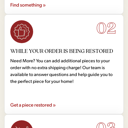
Find something »
02
WHILE YOUR ORDER IS BEING RESTORED
Need More? You can add additional pieces to your
order with no extra shipping charge! Our team is
available to answer questions and help guide you to
the perfect piece for your home!
Get a piece restored »
03