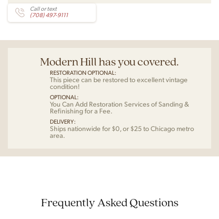
Call or text
(708) 497-9111
Modern Hill has you covered.
RESTORATION OPTIONAL:
This piece can be restored to excellent vintage
condition!
OPTIONAL:
You Can Add Restoration Services of Sanding &
Refinishing for a Fee.
DELIVERY:
Ships nationwide for $0, or $25 to Chicago metro
area.
Frequently Asked Questions