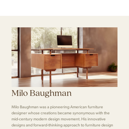
Milo Baughman
Milo Baughman was a pioneering American furniture
designer whose creations became synonymous with the
mid-century modern design movement. His innovative
designs and forward-thinking approach to furniture design