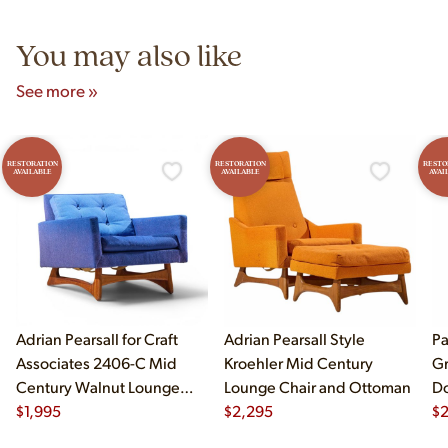
5pm and Sunday 12pm–5pm.
You may also like
See more »
RESTORATION
RESTORATION
RESTO
AVAILABLE
AVAILABLE
AVAI
Adrian Pearsall for Craft
Adrian Pearsall Style
Pa
Associates 2406-C Mid
Kroehler Mid Century
Gr
Century Walnut Lounge
Lounge Chair and Ottoman
Do
Chair
$
1,995
$
2,295
$
2