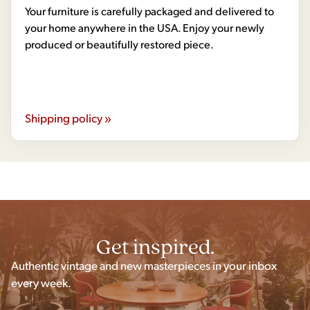
Your furniture is carefully packaged and delivered to
your home anywhere in the USA. Enjoy your newly
produced or beautifully restored piece.
Shipping policy »
Get inspired.
Authentic vintage and new masterpieces in your inbox
every week.