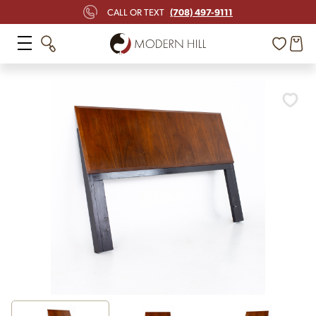
(708) 497-9111
CALL OR TEXT