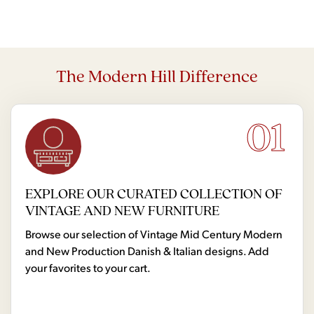
The Modern Hill Difference
01
EXPLORE OUR CURATED COLLECTION OF
VINTAGE AND NEW FURNITURE
Browse our selection of Vintage Mid Century Modern
and New Production Danish & Italian designs. Add
your favorites to your cart.