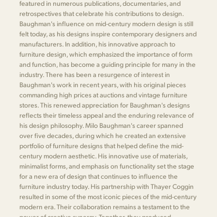
featured in numerous publications, documentaries, and
retrospectives that celebrate his contributions to design.
Baughman's influence on mid-century modern design is still
felt today, as his designs inspire contemporary designers and
manufacturers. In addition, his innovative approach to
furniture design, which emphasized the importance of form
and function, has become a guiding principle for many in the
industry. There has been a resurgence of interest in
Baughman's work in recent years, with his original pieces
commanding high prices at auctions and vintage furniture
stores. This renewed appreciation for Baughman's designs
reflects their timeless appeal and the enduring relevance of
his design philosophy. Milo Baughman's career spanned
over five decades, during which he created an extensive
portfolio of furniture designs that helped define the mid-
century modern aesthetic. His innovative use of materials,
minimalist forms, and emphasis on functionality set the stage
for a new era of design that continues to influence the
furniture industry today. His partnership with Thayer Coggin
resulted in some of the most iconic pieces of the mid-century
modern era. Their collaboration remains a testament to the
power of creative synergy. Together, they produced