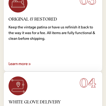
ORIGINAL & RESTORED
Keep the vintage patina or have us refinish it back to
the way it was for a fee. All items are fully functional &
clean before shipping.
Learn more »
04
WHITE GLOVE DELIVERY