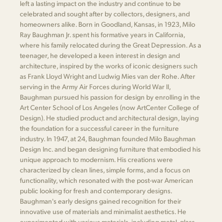
left a lasting impact on the industry and continue to be
celebrated and sought after by collectors, designers, and
homeowners alike. Born in Goodland, Kansas, in 1923, Milo
Ray Baughman Jr. spent his formative years in California,
where his family relocated during the Great Depression. As a
teenager, he developed a keen interest in design and
architecture, inspired by the works of iconic designers such
as Frank Lloyd Wright and Ludwig Mies van der Rohe. After
serving in the Army Air Forces during World War II,
Baughman pursued his passion for design by enrolling in the
Art Center School of Los Angeles (now ArtCenter College of
Design). He studied product and architectural design, laying
the foundation for a successful career in the furniture
industry. In 1947, at 24, Baughman founded Milo Baughman
Design Inc. and began designing furniture that embodied his
unique approach to modernism. His creations were
characterized by clean lines, simple forms, and a focus on
functionality, which resonated with the post-war American
public looking for fresh and contemporary designs.
Baughman's early designs gained recognition for their
innovative use of materials and minimalist aesthetics. He
experimented with various materials, including metal, glass,