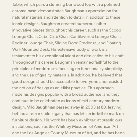
Table, which pairs a stunning burlwood top with a polished
chrome base, demonstrates Baughman's appreciation for
natural materials and attention to detail. In addition to these
iconic designs, Baughman created numerous other
innovative pieces throughout his career, such as the Scoop
Lounge Chair, Cube Club Chair, Cantilevered Lounge Chair,
Recliner Lounge Chair, Sliding Door Credenza, and Floating
Wall-Mounted Desk. His extensive body of work is a
testament to his exceptional talent and dedication to his craft.
Throughout his career, Baughman remained faithful to the
principles of modernism, focusing on functionality, simplicity,
and the use of quality materials. In addition, he believed that
good design should be accessible to everyone and resisted
the notion of design as an elitist practice. This approach
made his designs popular with a broad audience, and they
continue to be celebrated as icons of mid-century modern
design. Milo Baughman passed away in 2003 at 80, leaving
behind a remarkable legacy that has left an indelible mark on
furniture design. His work has been exhibited at prestigious
institutions, such as the Whitney Museum of American Art
and the Los Angeles County Museum of Art, and he has been