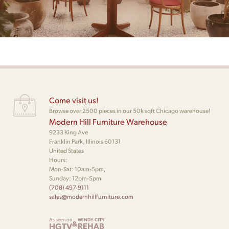
Come visit us!
Browse over 2500 pieces in our 50k sqft Chicago warehouse!
Modern Hill Furniture Warehouse
9233 King Ave
Franklin Park, Illinois 60131
United States
Hours:
Mon-Sat: 10am-5pm,
Sunday: 12pm-5pm
(708) 497-9111
sales@modernhillfurniture.com
As seen on
WINDY CITY
&
HGTV
REHAB