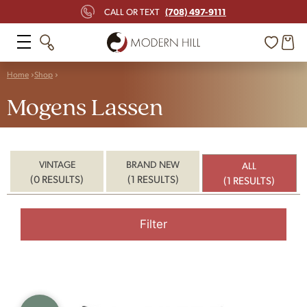
(708) 497-9111
CALL OR TEXT
Home
Shop
Mogens Lassen
VINTAGE
BRAND NEW
ALL
(0 RESULTS)
(1 RESULTS)
(1 RESULTS)
Filter