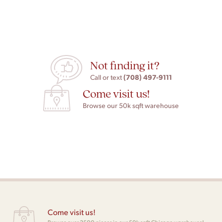
Not finding it?
(708) 497-9111
Call or text
Come visit us!
Browse our 50k sqft warehouse
Come visit us!