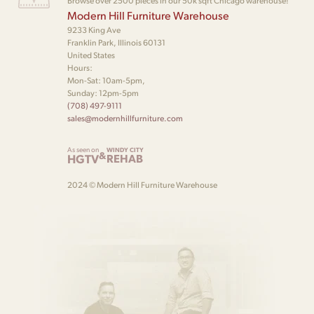
Browse over 2500 pieces in our 50k sqft Chicago warehouse!
Modern Hill Furniture Warehouse
9233 King Ave
Franklin Park, Illinois 60131
United States
Hours:
Mon-Sat: 10am-5pm,
Sunday: 12pm-5pm
(708) 497-9111
sales@modernhillfurniture.com
As seen on
WINDY CITY
&
HGTV
REHAB
2024 © Modern Hill Furniture Warehouse