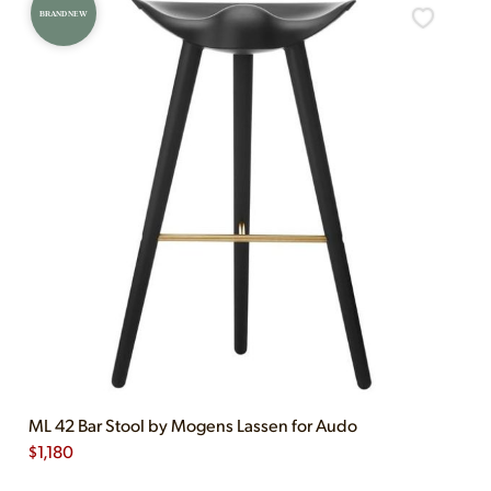
BRAND NEW
ML 42 Bar Stool by Mogens Lassen for Audo
$
1,180