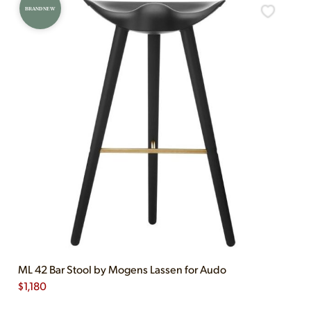
BRAND NEW
ML 42 Bar Stool by Mogens Lassen for Audo
$
1,180