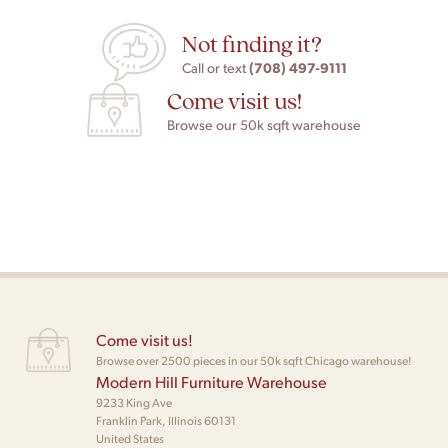
Not finding it?
(708) 497-9111
Call or text
Come visit us!
Browse our 50k sqft warehouse
Come visit us!
Browse over 2500 pieces in our 50k sqft Chicago warehouse!
Modern Hill Furniture Warehouse
9233 King Ave
Franklin Park, Illinois 60131
United States