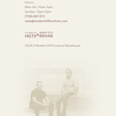
Hours:
Mon-Sat: 10am-5pm,
Sunday: 12pm-5pm
(708) 497-9111
sales@modernhillfurniture.com
As seen on
WINDY CITY
&
HGTV
REHAB
2024 © Modern Hill Furniture Warehouse