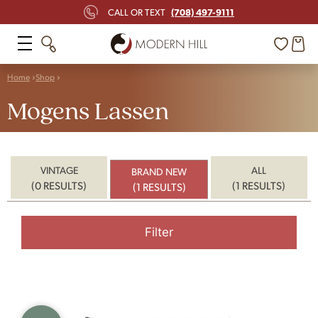
(708) 497-9111
CALL OR TEXT
Home
Shop
Mogens Lassen
VINTAGE
ALL
BRAND NEW
(0 RESULTS)
(1 RESULTS)
(1 RESULTS)
Filter