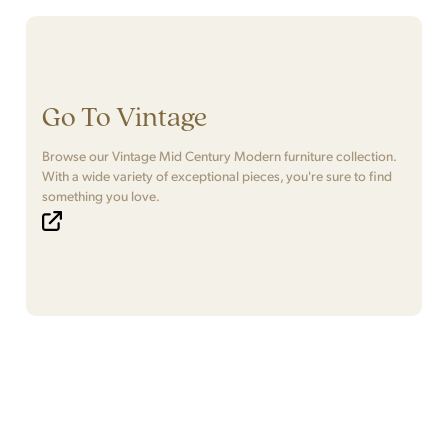
Go To Vintage
Browse our Vintage Mid Century Modern furniture collection.
With a wide variety of exceptional pieces, you're sure to find
something you love.