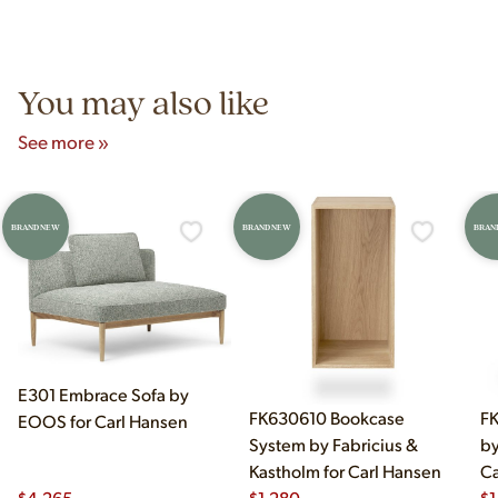
authentic vintage pieces from reproductions.
Unit B, Franklin Park, IL. Hours are Monday–Saturday 10am–
5pm and Sunday 12pm–5pm.
You may also like
See more »
BRAND NEW
BRAND NEW
BRAN
E301 Embrace Sofa by
FK630610 Bookcase
FK
EOOS for Carl Hansen
System by Fabricius &
by
Kastholm for Carl Hansen
Ca
$
4,265
$
1,280
$
1