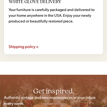
WHITE GLOVE DELIVERY
Your furniture is carefully packaged and delivered to
your home anywhere in the USA. Enjoy your newly
produced or beautifully restored piece.
Shipping policy »
Get inspired.
Authentic vintage and new masterpieces in your inbox
every week.