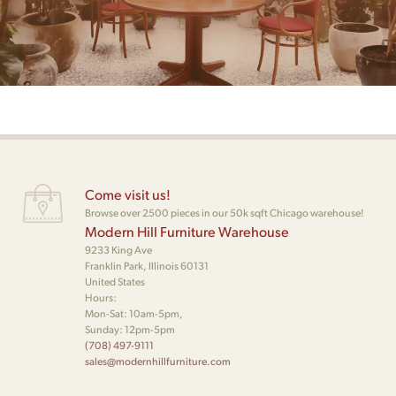
Come visit us!
Browse over 2500 pieces in our 50k sqft Chicago warehouse!
Modern Hill Furniture Warehouse
9233 King Ave
Franklin Park, Illinois 60131
United States
Hours:
Mon-Sat: 10am-5pm,
Sunday: 12pm-5pm
(708) 497-9111
sales@modernhillfurniture.com