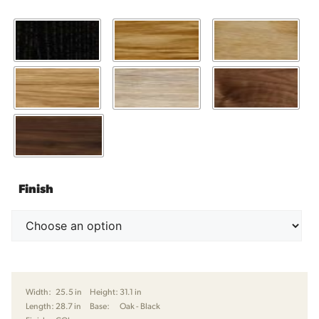
Finish
Width:
25.5 in
Height:
31.1 in
Length:
28.7 in
Base:
Oak - Black