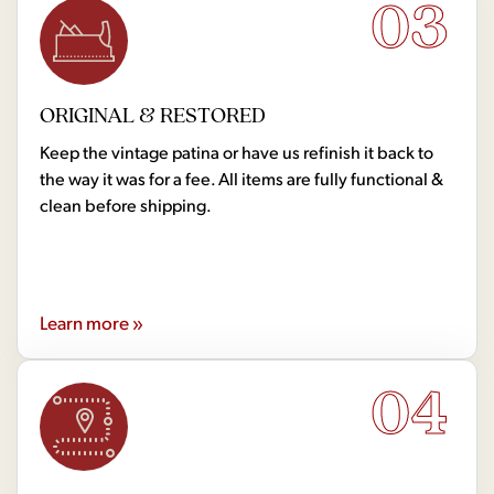
03
ORIGINAL & RESTORED
Keep the vintage patina or have us refinish it back to
the way it was for a fee. All items are fully functional &
clean before shipping.
Learn more »
04