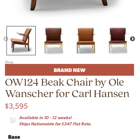
Shop
BRAND NEW
OW124 Beak Chair by Ole
Wanscher for Carl Hansen
$
3,595
Available in 10 - 12 weeks!
Ships Nationwide for $347 Flat Rate.
Base