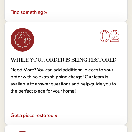
Find something »
02
WHILE YOUR ORDER IS BEING RESTORED
Need More? You can add additional pieces to your
order with no extra shipping charge! Our team is
available to answer questions and help guide you to
the perfect piece for your home!
Get a piece restored »