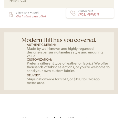
Finish:
COL
Call or text
Have one to sell?
(708) 497-9111
Get instant cash offer!
Modern Hill has you covered.
AUTHENTIC DESIGN:
Made by well-known and highly regarded
designers, ensuring timeless style and enduring
value.
CUSTOMIZATION:
Prefer a different type of leather or fabric? We offer
thousands of fabric selections, or you’re welcome to
send your own custom fabrics!
DELIVERY:
Ships nationwide for $347, or $150 to Chicago
metro area.