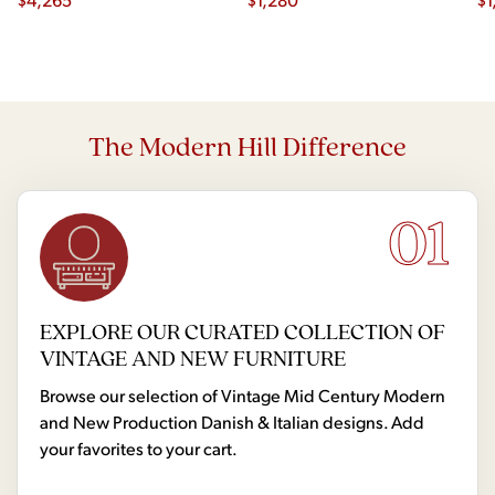
The Modern Hill Difference
01
EXPLORE OUR CURATED COLLECTION OF
VINTAGE AND NEW FURNITURE
Browse our selection of Vintage Mid Century Modern
and New Production Danish & Italian designs. Add
your favorites to your cart.