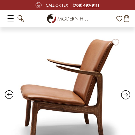
(708) 497-9111
CALL OR TEXT