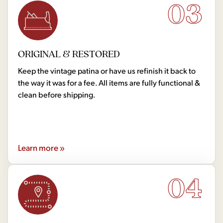
03
ORIGINAL & RESTORED
Keep the vintage patina or have us refinish it back to
the way it was for a fee. All items are fully functional &
clean before shipping.
Learn more »
04