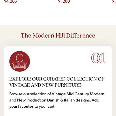
$
4,265
$
1,280
$
1
The Modern Hill Difference
01
EXPLORE OUR CURATED COLLECTION OF
VINTAGE AND NEW FURNITURE
Browse our selection of Vintage Mid Century Modern
and New Production Danish & Italian designs. Add
your favorites to your cart.