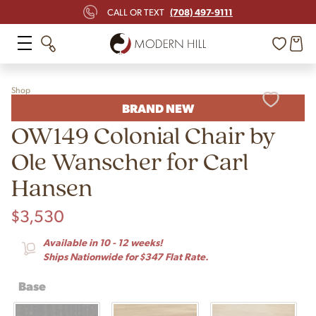
(708) 497-9111
CALL OR TEXT
Shop
BRAND NEW
OW149 Colonial Chair by
Ole Wanscher for Carl
Hansen
$
3,530
Available in 10 - 12 weeks!
Ships Nationwide for $347 Flat Rate.
Base