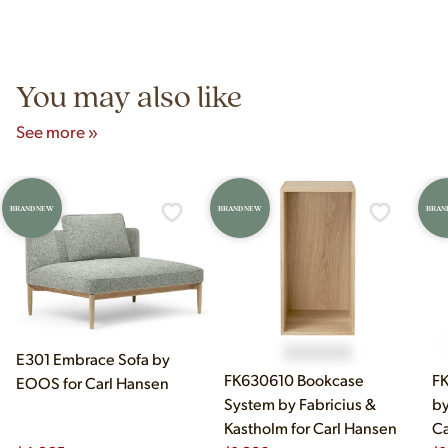
Yes! Our showroom is open 7 days a week at 9233 King Ave
authentic vintage pieces from reproductions.
Unit B, Franklin Park, IL. Hours are Monday–Saturday 10am–
5pm and Sunday 12pm–5pm.
You may also like
See more »
BRAND NEW
BRAND NEW
BRAN
E301 Embrace Sofa by
FK630610 Bookcase
FK
EOOS for Carl Hansen
System by Fabricius &
by
Kastholm for Carl Hansen
Ca