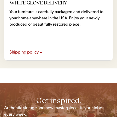
WHITE GLOVE DELIVERY
Your furniture is carefully packaged and delivered to
your home anywhere in the USA. Enjoy your newly
produced or beautifully restored piece.
Shipping policy »
Get inspired.
Authentic vintage and new masterpieces in your inbox
every week.