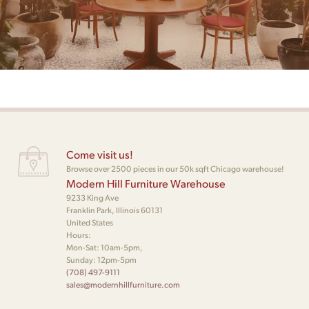
Come visit us!
Browse over 2500 pieces in our 50k sqft Chicago warehouse!
Modern Hill Furniture Warehouse
9233 King Ave
Franklin Park, Illinois 60131
United States
Hours:
Mon-Sat: 10am-5pm,
Sunday: 12pm-5pm
(708) 497-9111
sales@modernhillfurniture.com