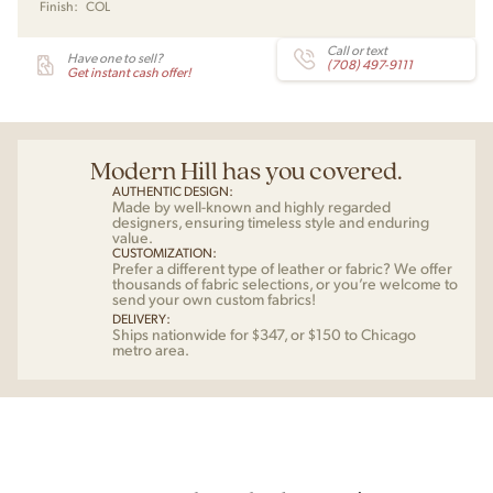
Finish:
COL
Carl
Hansen
quantity
Call or text
Have one to sell?
(708) 497-9111
Get instant cash offer!
Modern Hill has you covered.
AUTHENTIC DESIGN:
Made by well-known and highly regarded
designers, ensuring timeless style and enduring
value.
CUSTOMIZATION:
Prefer a different type of leather or fabric? We offer
thousands of fabric selections, or you’re welcome to
send your own custom fabrics!
DELIVERY:
Ships nationwide for $347, or $150 to Chicago
metro area.