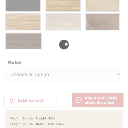
Finish
OW149
ASK A QUESTION
Add to cart
Colonial
about this piece
Chair
by
Ole
Width:
25.6 in
Height:
33.5 in
Wanscher
Length:
26.8 in
Base:
Oak - Black
for