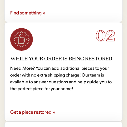
Find something »
02
WHILE YOUR ORDER IS BEING RESTORED
Need More? You can add additional pieces to your
order with no extra shipping charge! Our team is
available to answer questions and help guide you to
the perfect piece for your home!
Get a piece restored »