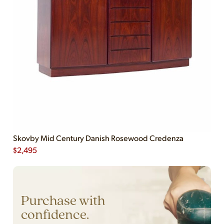
Skovby Mid Century Danish Rosewood Credenza
$
2,495
Purchase with
confidence.