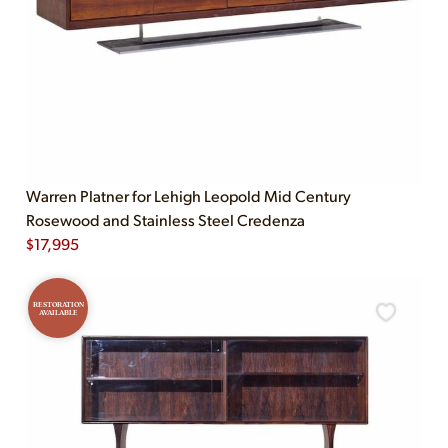
Warren Platner for Lehigh Leopold Mid Century
Rosewood and Stainless Steel Credenza
$
17,995
RESTORATION
AVAILABLE