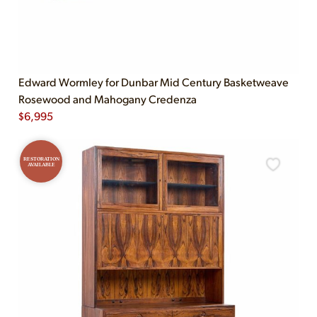
Edward Wormley for Dunbar Mid Century Basketweave
Rosewood and Mahogany Credenza
$
6,995
RESTORATION
AVAILABLE