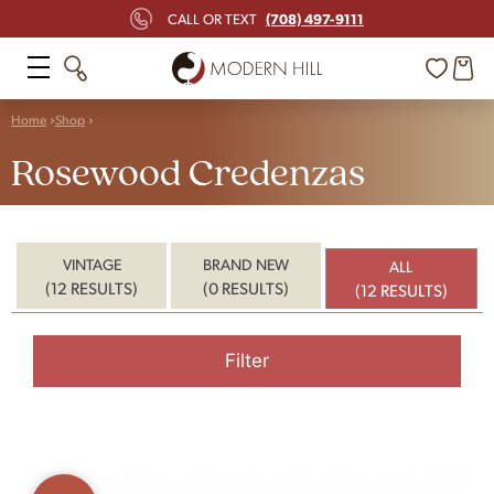
(708) 497-9111
CALL OR TEXT
Home
Shop
Rosewood Credenzas
VINTAGE
BRAND NEW
ALL
(12 RESULTS)
(0 RESULTS)
(12 RESULTS)
Filter