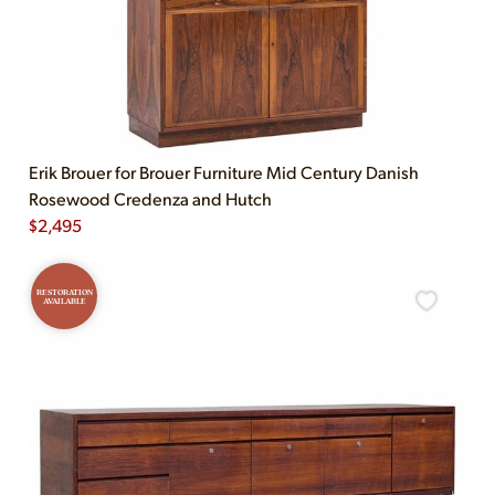
Erik Brouer for Brouer Furniture Mid Century Danish
Rosewood Credenza and Hutch
$
2,495
RESTORATION
AVAILABLE