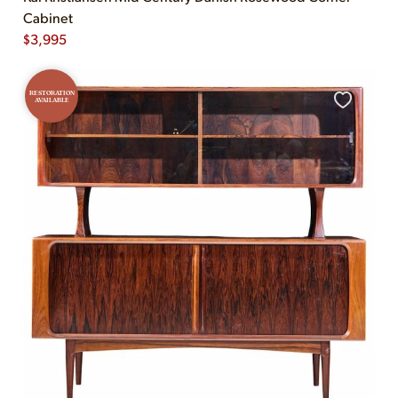
Cabinet
$
3,995
RESTORATION
AVAILABLE