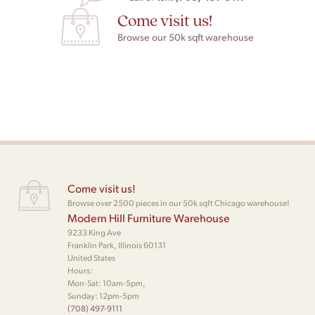
Come visit us!
Browse our 50k sqft warehouse
Come visit us!
Browse over 2500 pieces in our 50k sqft Chicago warehouse!
Modern Hill Furniture Warehouse
9233 King Ave
Franklin Park, Illinois 60131
United States
Hours:
Mon-Sat: 10am-5pm,
Sunday: 12pm-5pm
(708) 497-9111