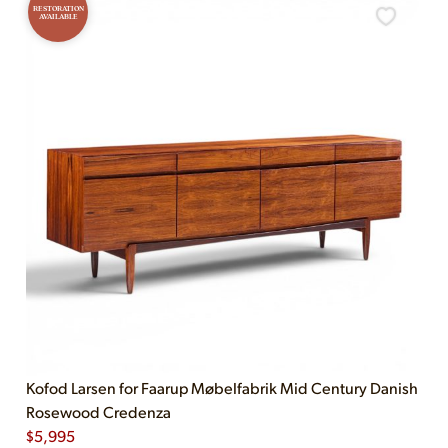
RESTORATION
AVAILABLE
Kofod Larsen for Faarup Møbelfabrik Mid Century Danish
Rosewood Credenza
$
5,995