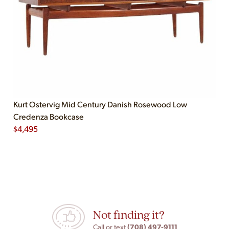
Kurt Ostervig Mid Century Danish Rosewood Low
Credenza Bookcase
$
4,495
Not finding it?
(708) 497-9111
Call or text