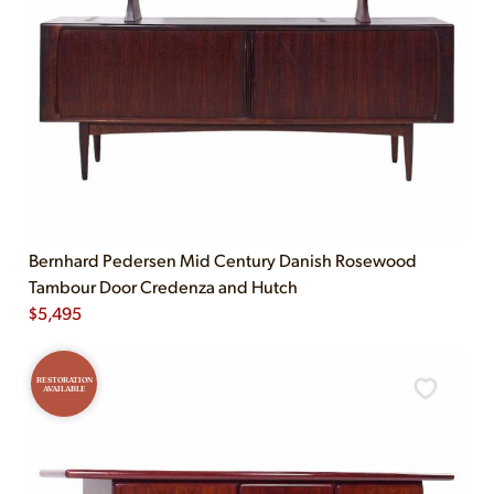
Bernhard Pedersen Mid Century Danish Rosewood
Tambour Door Credenza and Hutch
$
5,495
RESTORATION
AVAILABLE