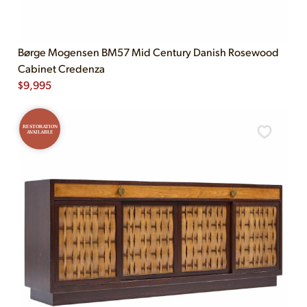
Børge Mogensen BM57 Mid Century Danish Rosewood
Cabinet Credenza
$
9,995
RESTORATION
AVAILABLE