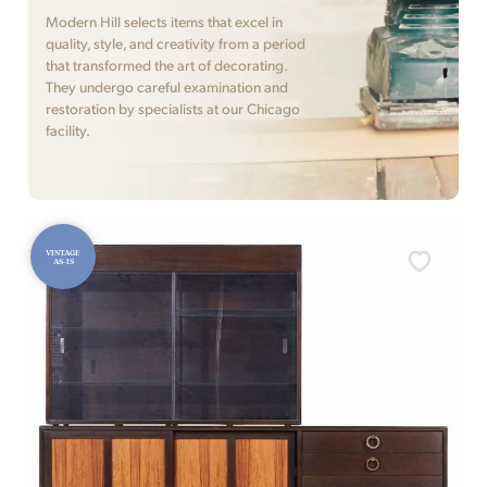
Modern Hill selects items that excel in
quality, style, and creativity from a period
that transformed the art of decorating.
They undergo careful examination and
restoration by specialists at our Chicago
facility.
VINTAGE
AS-IS