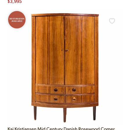
$
3,995
RESTORATION
AVAILABLE
Kai Kristiansen Mid Century Danish Rosewood Corner