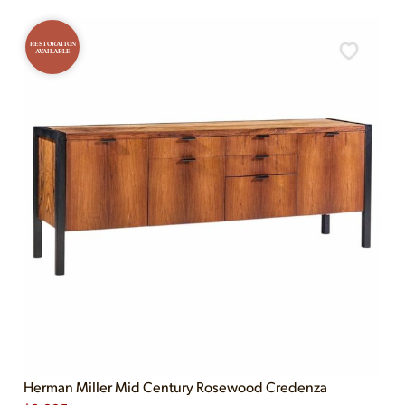
RESTORATION
AVAILABLE
Herman Miller Mid Century Rosewood Credenza