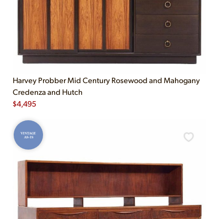
Harvey Probber Mid Century Rosewood and Mahogany
Credenza and Hutch
$
4,495
VINTAGE
AS-IS