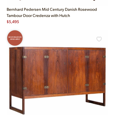
Bernhard Pedersen Mid Century Danish Rosewood
Tambour Door Credenza with Hutch
$
5,495
RESTORATION
AVAILABLE