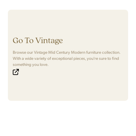
Go To Vintage
Browse our Vintage Mid Century Modern furniture collection.
With a wide variety of exceptional pieces, you're sure to find
something you love.