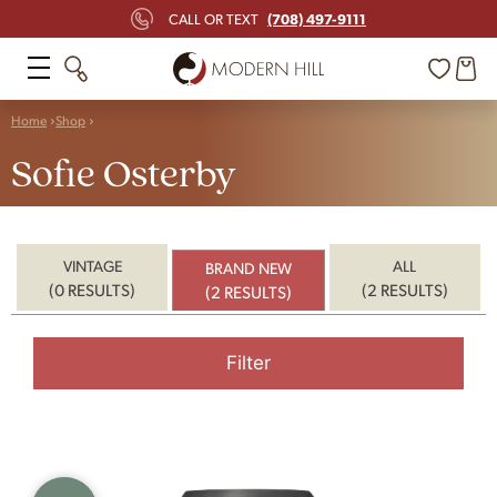
(708) 497-9111
CALL OR TEXT
Home
Shop
Sofie Osterby
VINTAGE
ALL
BRAND NEW
(0 RESULTS)
(2 RESULTS)
(2 RESULTS)
Filter