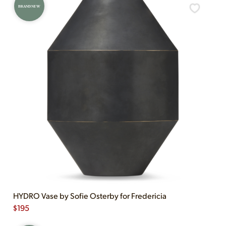
BRAND NEW
HYDRO Vase by Sofie Osterby for Fredericia
$
195