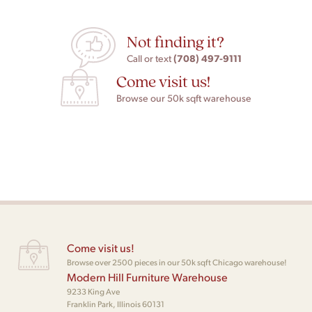
Not finding it?
(708) 497-9111
Call or text
Come visit us!
Browse our 50k sqft warehouse
Come visit us!
Browse over 2500 pieces in our 50k sqft Chicago warehouse!
Modern Hill Furniture Warehouse
9233 King Ave
Franklin Park, Illinois 60131