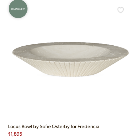
BRAND NEW
Locus Bowl by Sofie Osterby for Fredericia
$
1,895