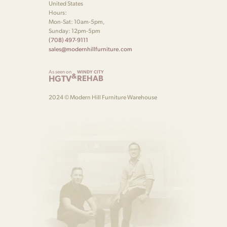
United States
Hours:
Mon-Sat: 10am-5pm,
Sunday: 12pm-5pm
(708) 497-9111
sales@modernhillfurniture.com
As seen on
WINDY CITY
&
HGTV
REHAB
2024 © Modern Hill Furniture Warehouse